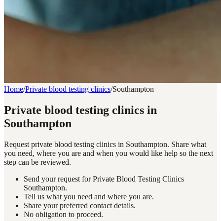
Home
/
Private blood testing clinics
/
Southampton
Private blood testing clinics in
Southampton
Request private blood testing clinics in Southampton. Share what
you need, where you are and when you would like help so the next
step can be reviewed.
Send your request for Private Blood Testing Clinics
Southampton.
Tell us what you need and where you are.
Share your preferred contact details.
No obligation to proceed.