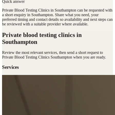
Quick answer
Private Blood Testing Clinics in Southampton can be requested with
a short enquiry in Southampton. Share what you need, your
preferred timing and contact details so availability and next steps can
be reviewed with a suitable provider where available.
Private blood testing clinics
in
Southampton
Review the most relevant services, then send a short request to
Private Blood Testing Clinics Southampton
when you are ready.
Services