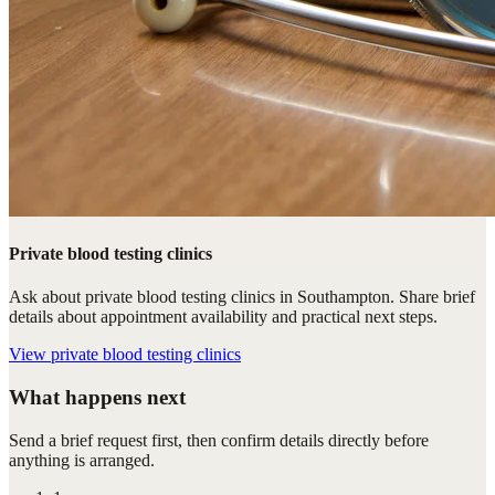
Private blood testing clinics
Ask about private blood testing clinics in Southampton. Share brief
details about appointment availability and practical next steps.
View
private blood testing clinics
What happens next
Send a brief request first, then confirm details directly before
anything is arranged.