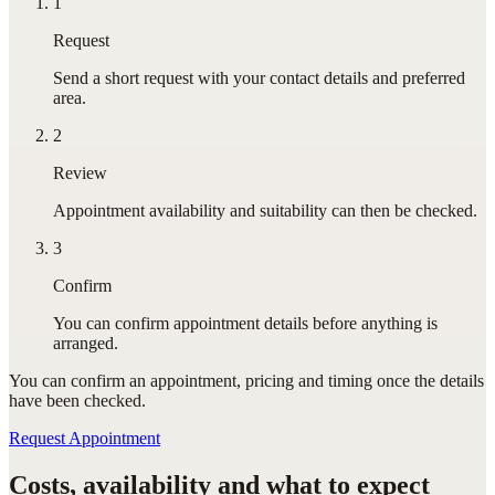
1
Request
Send a short request with your contact details and preferred
area.
2
Review
Appointment availability and suitability can then be checked.
3
Confirm
You can confirm appointment details before anything is
arranged.
You can confirm
an appointment
, pricing and timing once the details
have been checked.
Request Appointment
Costs, availability and what to expect