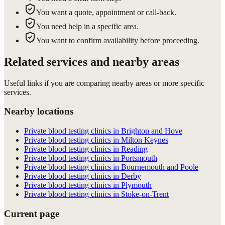
You want a quote, appointment or call-back.
You need help in a specific area.
You want to confirm availability before proceeding.
Related services and nearby areas
Useful links if you are comparing nearby areas or more specific
services.
Nearby locations
Private blood testing clinics in Brighton and Hove
Private blood testing clinics in Milton Keynes
Private blood testing clinics in Reading
Private blood testing clinics in Portsmouth
Private blood testing clinics in Bournemouth and Poole
Private blood testing clinics in Derby
Private blood testing clinics in Plymouth
Private blood testing clinics in Stoke-on-Trent
Current page