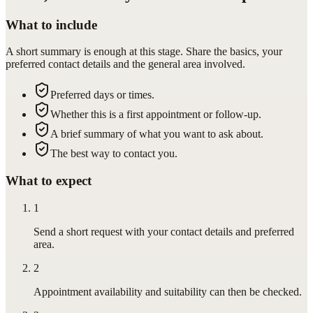
What to include
A short summary is enough at this stage. Share the basics, your
preferred contact details and the general area involved.
Preferred days or times.
Whether this is a first appointment or follow-up.
A brief summary of what you want to ask about.
The best way to contact you.
What to expect
1
Send a short request with your contact details and preferred
area.
2
Appointment availability and suitability can then be checked.