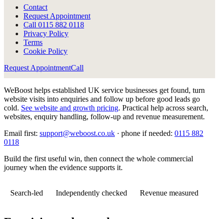
Contact
Request Appointment
Call
0115 882 0118
Privacy Policy
Terms
Cookie Policy
Request Appointment
Call
WeBoost helps established UK service businesses get found, turn
website visits into enquiries and follow up before good leads go
cold.
See website and growth pricing
.
Practical help across search,
websites, enquiry handling, follow-up and revenue measurement.
Email first:
support@weboost.co.uk
· phone if needed:
0115 882
0118
Build the first useful win, then connect the whole commercial
journey when the evidence supports it.
Search-led
Independently checked
Revenue measured