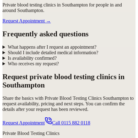
Private blood testing clinics in Southampton for people in and
around Southampton.
Request Appointment
→
Frequently asked questions
What happens after I request an appointment?
Should I include detailed medical information?
Is availability confirmed?
Who receives my request?
Request
private blood testing clinics in
Southampton
Share the basics with
Private Blood Testing Clinics Southampton
to
request availability, pricing and next steps. You can confirm the
details after your request has been reviewed.
Request Appointment
Call
0115 882 0118
Private Blood Testing Clinics