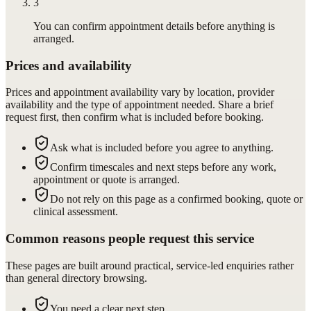
3
You can confirm appointment details before anything is
arranged.
Prices and availability
Prices and appointment availability vary by location, provider
availability and the type of appointment needed. Share a brief
request first, then confirm what is included before booking.
Ask what is included before you agree to anything.
Confirm timescales and next steps before any work,
appointment or quote is arranged.
Do not rely on this page as a confirmed booking, quote or
clinical assessment.
Common reasons people request this service
These pages are built around practical, service-led enquiries rather
than general directory browsing.
You need a clear next step.