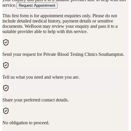
service.
Request Appointment
This first form is for appointment enquiries only. Please do not
include detailed medical history, payment details or sensitive
documents. WeBoost may review your enquiry and pass it to a
suitable provider able to help with this service.
Send your request for Private Blood Testing Clinics Southampton.
Tell us what you need and where you are.
Share your preferred contact details.
No obligation to proceed.