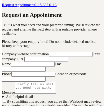
Request Appointment
0115 882 0118
Request an Appointment
Tell us what you need and your preferred timing. We’ll review the
request and arrange the next step with a suitable provider where
available.
Please keep your enquiry brief. Do not include detailed medical
history at this stage.
Company website confirmation
Extra
company URL
Name
Email
Phone
Location or postcode
Message
Add helpful details
By submitting this request, you agree that WeBoost may review
your enquiry and pass it to a suitable provider able to help with this