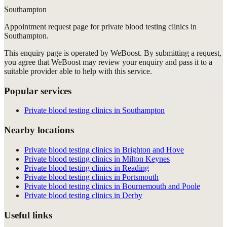
Southampton
Appointment request
page for
private blood testing clinics in
Southampton
.
This enquiry page is operated by WeBoost. By submitting a request,
you agree that WeBoost may review your enquiry and pass it to a
suitable provider able to help with this service.
Popular services
Private blood testing clinics in Southampton
Nearby locations
Private blood testing clinics in Brighton and Hove
Private blood testing clinics in Milton Keynes
Private blood testing clinics in Reading
Private blood testing clinics in Portsmouth
Private blood testing clinics in Bournemouth and Poole
Private blood testing clinics in Derby
Useful links