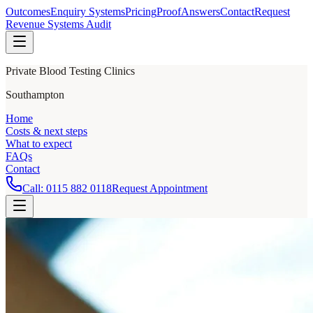
Outcomes
Enquiry Systems
Pricing
Proof
Answers
Contact
Request
Revenue Systems Audit
Private Blood Testing Clinics
Southampton
Home
Costs & next steps
What to expect
FAQs
Contact
Call:
0115 882 0118
Request Appointment