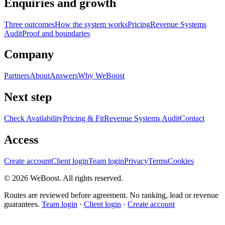
Enquiries and growth
Three outcomes
How the system works
Pricing
Revenue Systems
Audit
Proof and boundaries
Company
Partners
About
Answers
Why WeBoost
Next step
Check Availability
Pricing & Fit
Revenue Systems Audit
Contact
Access
Create account
Client login
Team login
Privacy
Terms
Cookies
©
2026
WeBoost
. All rights reserved.
Routes are reviewed before agreement. No ranking, lead or revenue
guarantees.
Team login
·
Client login
·
Create account