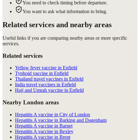
You need to check timing before departure.
You want to ask what information to bring.
Related services and nearby areas
Useful links if you are comparing nearby areas or more specific
services.
Related services
Yellow fever vaccine in Enfield
Typhoid vaccine in Enfield
Thailand travel vaccines in Enfield
India travel vaccines in Enfield
Hajj and Umrah vaccine in Enfield
Nearby London areas
Hepatitis A vaccine in City of London
Hepatitis A vaccine in Barking and Dagenham
Hepatitis A vaccine in Barnet
Hepatitis A vaccine in Bexley
Hepatitis A vaccine in Brent