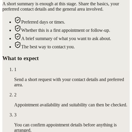
A short summary is enough at this stage. Share the basics, your
preferred contact details and the general area involved.
Preferred days or times.
Whether this is a first appointment or follow-up.
A brief summary of what you want to ask about.
The best way to contact you.
What to expect
1
Send a short request with your contact details and preferred
area.
2
Appointment availability and suitability can then be checked.
3
You can confirm appointment details before anything is
arranged.