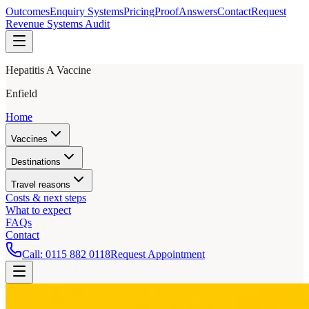
Outcomes
Enquiry Systems
Pricing
Proof
Answers
Contact
Request
Revenue Systems Audit
Hepatitis A Vaccine
Enfield
Home
Vaccines
Destinations
Travel reasons
Costs & next steps
What to expect
FAQs
Contact
Call:
0115 882 0118
Request Appointment