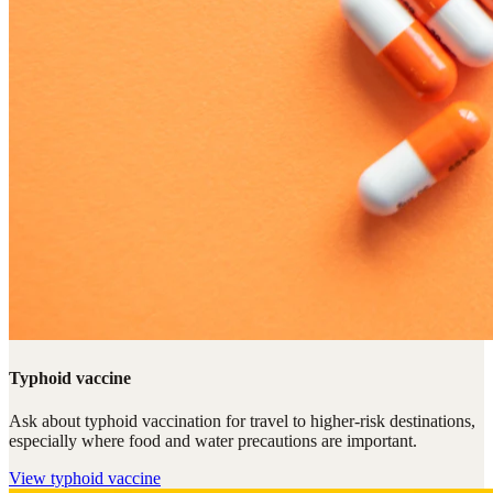
Typhoid vaccine
Ask about typhoid vaccination for travel to higher-risk destinations,
especially where food and water precautions are important.
View
typhoid vaccine