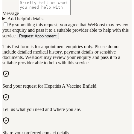
Message
Add helpful details
By submitting this request, you agree that WeBoost may review
your enquiry and pass it to a suitable provider able to help with this
service.
Request Appointment
This first form is for appointment enquiries only. Please do not
include detailed medical history, payment details or sensitive
documents. WeBoost may review your enquiry and pass it to a
suitable provider able to help with this service.
Send your request for Hepatitis A Vaccine Enfield.
Tell us what you need and where you are.
Share your preferred contact details.