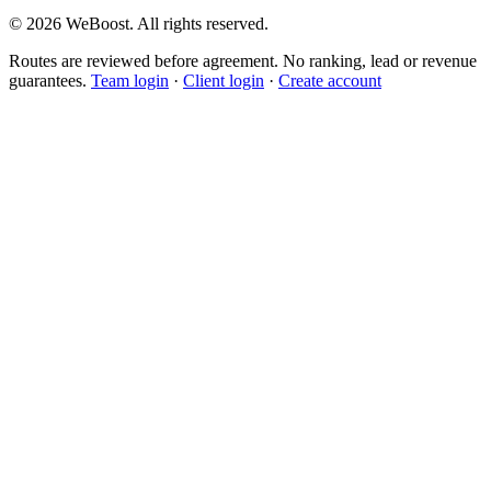
©
2026
WeBoost
. All rights reserved.
Routes are reviewed before agreement. No ranking, lead or revenue
guarantees.
Team login
·
Client login
·
Create account