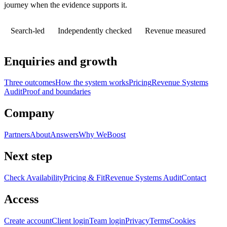
journey when the evidence supports it.
Search-led
Independently checked
Revenue measured
Enquiries and growth
Three outcomes
How the system works
Pricing
Revenue Systems
Audit
Proof and boundaries
Company
Partners
About
Answers
Why WeBoost
Next step
Check Availability
Pricing & Fit
Revenue Systems Audit
Contact
Access
Create account
Client login
Team login
Privacy
Terms
Cookies