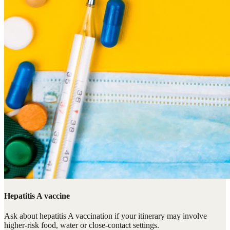
Hepatitis A vaccine
Ask about hepatitis A vaccination if your itinerary may involve
higher-risk food, water or close-contact settings.