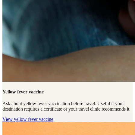
Yellow fever vaccine
Ask about yellow fever vaccination before travel. Useful if your
destination requires a certificate or your travel clinic recommends it.
View
yellow fever vaccine