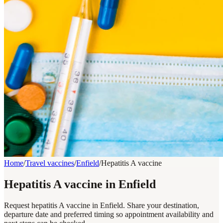
Home
/
Travel vaccines
/
Enfield
/
Hepatitis A vaccine
Hepatitis A vaccine in Enfield
Request hepatitis A vaccine in Enfield. Share your destination,
departure date and preferred timing so appointment availability and