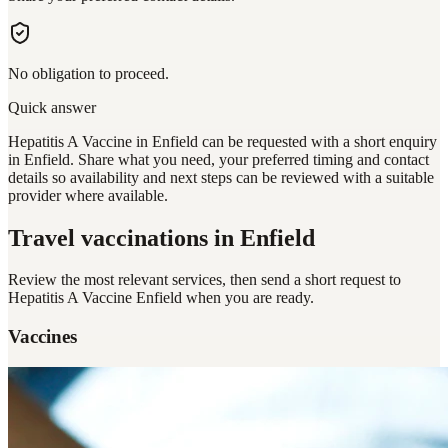
No obligation to proceed.
Quick answer
Hepatitis A Vaccine in Enfield can be requested with a short enquiry
in Enfield. Share what you need, your preferred timing and contact
details so availability and next steps can be reviewed with a suitable
provider where available.
Travel vaccinations
in Enfield
Review the most relevant services, then send a short request to
Hepatitis A Vaccine Enfield
when you are ready.
Vaccines