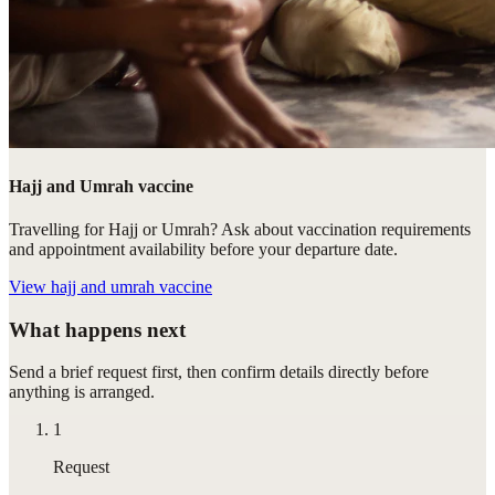
Hajj and Umrah vaccine
Travelling for Hajj or Umrah? Ask about vaccination requirements
and appointment availability before your departure date.
View
hajj and umrah vaccine
What happens next
Send a brief request first, then confirm details directly before
anything is arranged.
1
Request