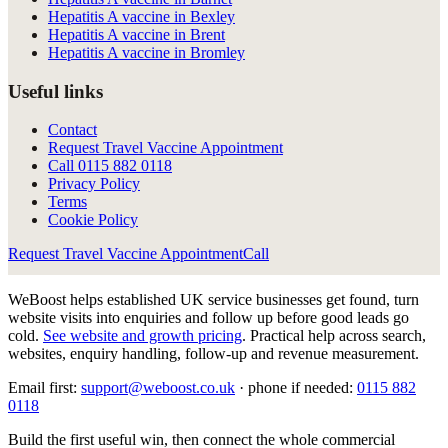
Hepatitis A vaccine in Bexley
Hepatitis A vaccine in Brent
Hepatitis A vaccine in Bromley
Useful links
Contact
Request Travel Vaccine Appointment
Call
0115 882 0118
Privacy Policy
Terms
Cookie Policy
Request Travel Vaccine Appointment
Call
WeBoost helps established UK service businesses get found, turn
website visits into enquiries and follow up before good leads go
cold.
See website and growth pricing
.
Practical help across search,
websites, enquiry handling, follow-up and revenue measurement.
Email first:
support@weboost.co.uk
· phone if needed:
0115 882
0118
Build the first useful win, then connect the whole commercial