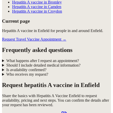
Hepatitis A vaccine in Bromley
Hepatitis A vaccine in Camden
Hepatitis A vaccine in Croydon
Current page
Hepatitis A vaccine in Enfield for people in and around Enfield.
Request Travel Vaccine Appointment
→
Frequently asked questions
What happens after I request an appointment?
Should I include detailed medical information?
Is availability confirmed?
Who receives my request?
Request
hepatitis A vaccine in Enfield
Share the basics with
Hepatitis A Vaccine Enfield
to request
availability, pricing and next steps. You can confirm the details after
your request has been reviewed.