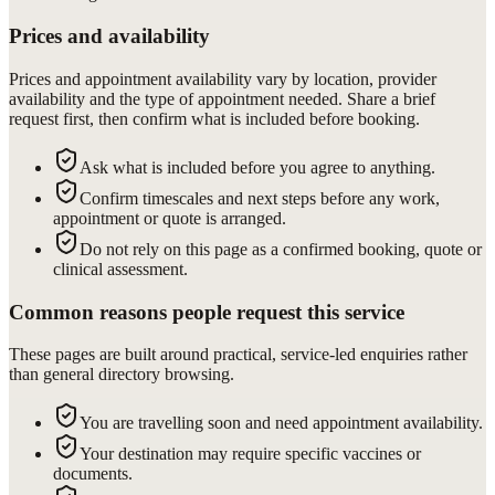
Prices and availability
Prices and appointment availability vary by location, provider
availability and the type of appointment needed. Share a brief
request first, then confirm what is included before booking.
Ask what is included before you agree to anything.
Confirm timescales and next steps before any work,
appointment or quote is arranged.
Do not rely on this page as a confirmed booking, quote or
clinical assessment.
Common reasons people request this service
These pages are built around practical, service-led enquiries rather
than general directory browsing.
You are travelling soon and need appointment availability.
Your destination may require specific vaccines or
documents.