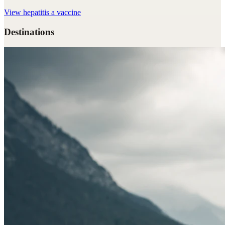
View
hepatitis a vaccine
Destinations