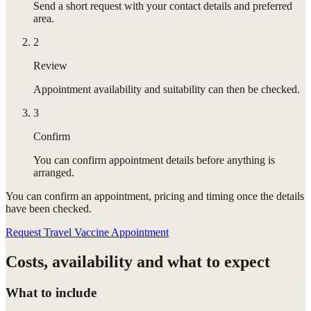
Send a short request with your contact details and preferred
area.
2
Review
Appointment availability and suitability can then be checked.
3
Confirm
You can confirm appointment details before anything is
arranged.
You can confirm
an appointment
, pricing and timing once the details
have been checked.
Request Travel Vaccine Appointment
Costs, availability and what to expect
What to include