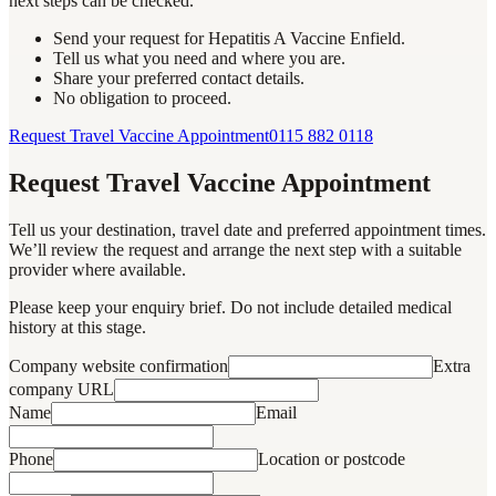
next steps can be checked.
Send your request for Hepatitis A Vaccine Enfield.
Tell us what you need and where you are.
Share your preferred contact details.
No obligation to proceed.
Request Travel Vaccine Appointment
0115 882 0118
Request Travel Vaccine Appointment
Tell us your destination, travel date and preferred appointment times.
We’ll review the request and arrange the next step with a suitable
provider where available.
Please keep your enquiry brief. Do not include detailed medical
history at this stage.
Company website confirmation
Extra
company URL
Name
Email
Phone
Location or postcode