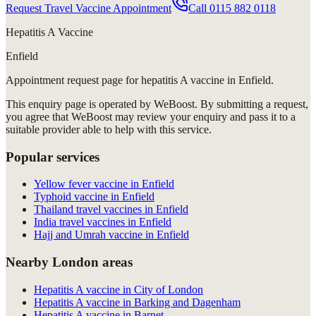
Request Travel Vaccine Appointment
Call
0115 882 0118
Hepatitis A Vaccine
Enfield
Appointment request
page for
hepatitis A vaccine in Enfield
.
This enquiry page is operated by WeBoost. By submitting a request,
you agree that WeBoost may review your enquiry and pass it to a
suitable provider able to help with this service.
Popular services
Yellow fever vaccine in Enfield
Typhoid vaccine in Enfield
Thailand travel vaccines in Enfield
India travel vaccines in Enfield
Hajj and Umrah vaccine in Enfield
Nearby London areas
Hepatitis A vaccine in City of London
Hepatitis A vaccine in Barking and Dagenham
Hepatitis A vaccine in Barnet