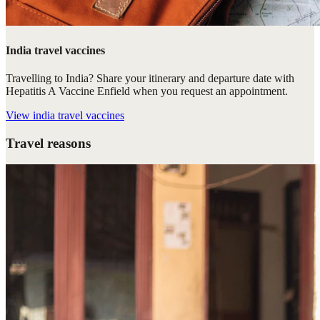
India travel vaccines
Travelling to India? Share your itinerary and departure date with
Hepatitis A Vaccine Enfield when you request an appointment.
View
india travel vaccines
Travel reasons