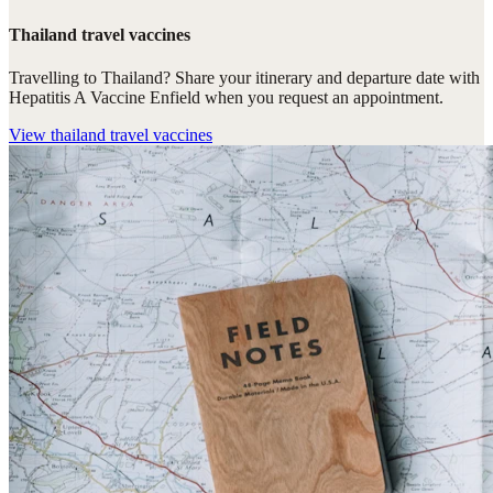
Thailand travel vaccines
Travelling to Thailand? Share your itinerary and departure date with
Hepatitis A Vaccine Enfield when you request an appointment.
View
thailand travel vaccines