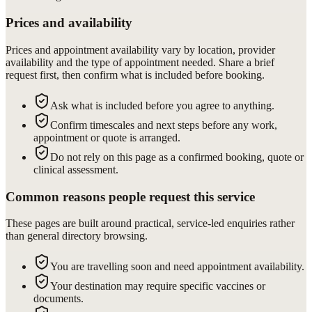
Prices and availability
Prices and appointment availability vary by location, provider
availability and the type of appointment needed. Share a brief
request first, then confirm what is included before booking.
Ask what is included before you agree to anything.
Confirm timescales and next steps before any work,
appointment or quote is arranged.
Do not rely on this page as a confirmed booking, quote or
clinical assessment.
Common reasons people request this service
These pages are built around practical, service-led enquiries rather
than general directory browsing.
You are travelling soon and need appointment availability.
Your destination may require specific vaccines or
documents.