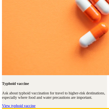
Typhoid vaccine
Ask about typhoid vaccination for travel to higher-risk destinations,
especially where food and water precautions are important.
View
typhoid vaccine