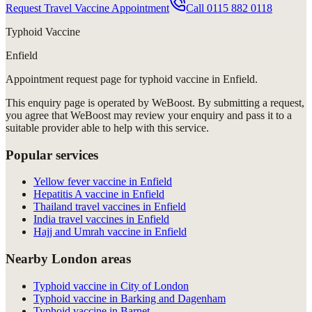
Request Travel Vaccine Appointment
Call
0115 882 0118
Typhoid Vaccine
Enfield
Appointment request
page for
typhoid vaccine in Enfield
.
This enquiry page is operated by WeBoost. By submitting a request,
you agree that WeBoost may review your enquiry and pass it to a
suitable provider able to help with this service.
Popular services
Yellow fever vaccine in Enfield
Hepatitis A vaccine in Enfield
Thailand travel vaccines in Enfield
India travel vaccines in Enfield
Hajj and Umrah vaccine in Enfield
Nearby London areas
Typhoid vaccine in City of London
Typhoid vaccine in Barking and Dagenham
Typhoid vaccine in Barnet