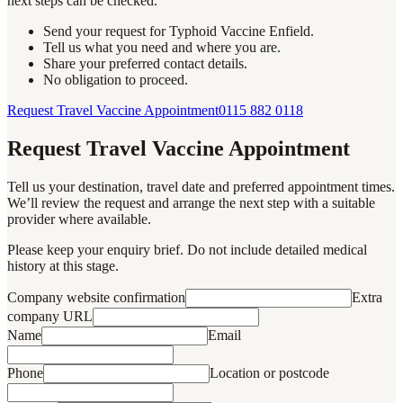
next steps can be checked.
Send your request for Typhoid Vaccine Enfield.
Tell us what you need and where you are.
Share your preferred contact details.
No obligation to proceed.
Request Travel Vaccine Appointment
0115 882 0118
Request Travel Vaccine Appointment
Tell us your destination, travel date and preferred appointment times.
We’ll review the request and arrange the next step with a suitable
provider where available.
Please keep your enquiry brief. Do not include detailed medical
history at this stage.
Company website confirmation
Extra
company URL
Name
Email
Phone
Location or postcode