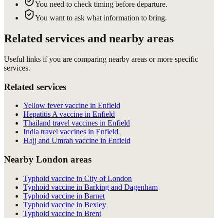
You need to check timing before departure.
You want to ask what information to bring.
Related services and nearby areas
Useful links if you are comparing nearby areas or more specific
services.
Related services
Yellow fever vaccine in Enfield
Hepatitis A vaccine in Enfield
Thailand travel vaccines in Enfield
India travel vaccines in Enfield
Hajj and Umrah vaccine in Enfield
Nearby London areas
Typhoid vaccine in City of London
Typhoid vaccine in Barking and Dagenham
Typhoid vaccine in Barnet
Typhoid vaccine in Bexley
Typhoid vaccine in Brent