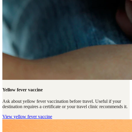
Yellow fever vaccine
Ask about yellow fever vaccination before travel. Useful if your
destination requires a certificate or your travel clinic recommends it.
View
yellow fever vaccine