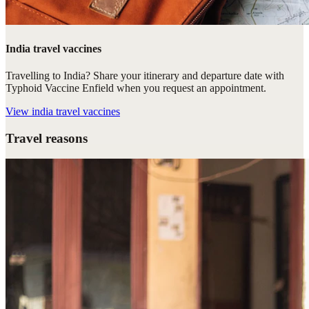
India travel vaccines
Travelling to India? Share your itinerary and departure date with
Typhoid Vaccine Enfield when you request an appointment.
View
india travel vaccines
Travel reasons