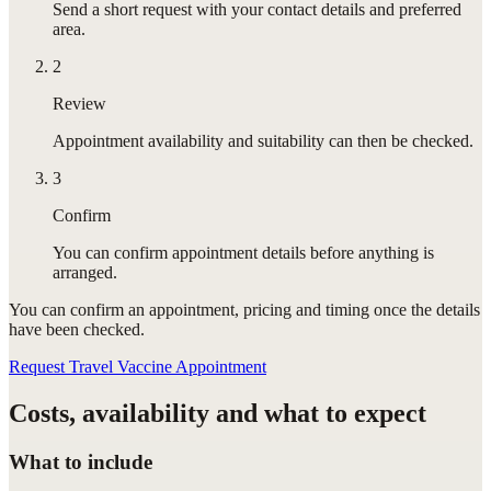
Send a short request with your contact details and preferred
area.
2
Review
Appointment availability and suitability can then be checked.
3
Confirm
You can confirm appointment details before anything is
arranged.
You can confirm
an appointment
, pricing and timing once the details
have been checked.
Request Travel Vaccine Appointment
Costs, availability and what to expect
What to include