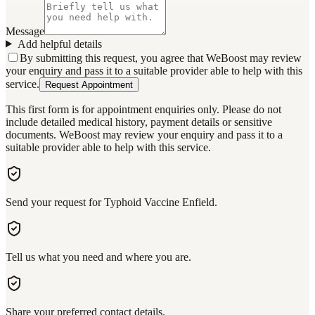
Message
Add helpful details
By submitting this request, you agree that WeBoost may review
your enquiry and pass it to a suitable provider able to help with this
service.
Request Appointment
This first form is for appointment enquiries only. Please do not
include detailed medical history, payment details or sensitive
documents. WeBoost may review your enquiry and pass it to a
suitable provider able to help with this service.
Send your request for Typhoid Vaccine Enfield.
Tell us what you need and where you are.
Share your preferred contact details.