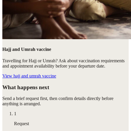
Hajj and Umrah vaccine
Travelling for Hajj or Umrah? Ask about vaccination requirements
and appointment availability before your departure date.
View
hajj and umrah vaccine
What happens next
Send a brief request first, then confirm details directly before
anything is arranged.
1
Request