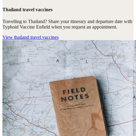
Thailand travel vaccines
Travelling to Thailand? Share your itinerary and departure date with
Typhoid Vaccine Enfield when you request an appointment.
View
thailand travel vaccines