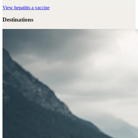
View
hepatitis a vaccine
Destinations