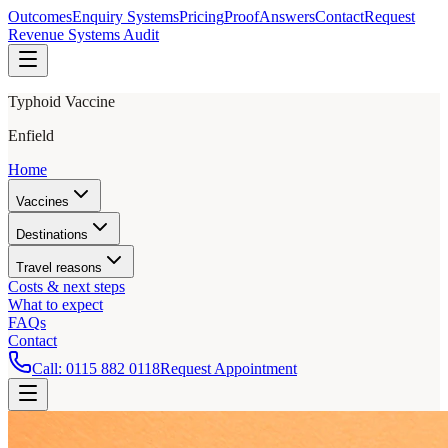
Outcomes
Enquiry Systems
Pricing
Proof
Answers
Contact
Request
Revenue Systems Audit
Typhoid Vaccine
Enfield
Home
Vaccines
Destinations
Travel reasons
Costs & next steps
What to expect
FAQs
Contact
Call:
0115 882 0118
Request Appointment