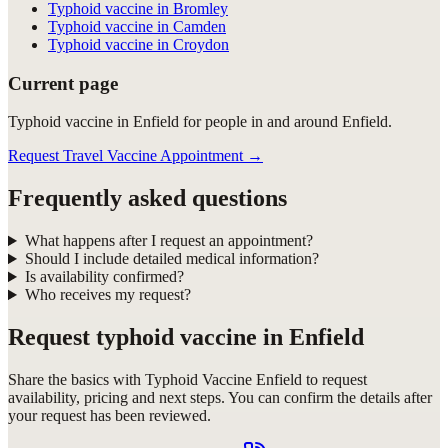
Typhoid vaccine in Bromley
Typhoid vaccine in Camden
Typhoid vaccine in Croydon
Current page
Typhoid vaccine in Enfield for people in and around Enfield.
Request Travel Vaccine Appointment
→
Frequently asked questions
What happens after I request an appointment?
Should I include detailed medical information?
Is availability confirmed?
Who receives my request?
Request
typhoid vaccine in Enfield
Share the basics with
Typhoid Vaccine Enfield
to request
availability, pricing and next steps. You can confirm the details after
your request has been reviewed.