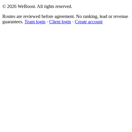
©
2026
WeBoost
. All rights reserved.
Routes are reviewed before agreement. No ranking, lead or revenue
guarantees.
Team login
·
Client login
·
Create account