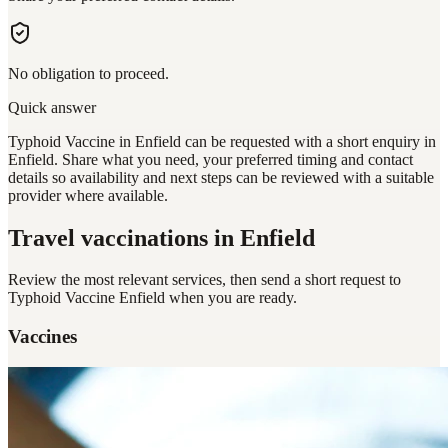
No obligation to proceed.
Quick answer
Typhoid Vaccine in Enfield can be requested with a short enquiry in
Enfield. Share what you need, your preferred timing and contact
details so availability and next steps can be reviewed with a suitable
provider where available.
Travel vaccinations
in Enfield
Review the most relevant services, then send a short request to
Typhoid Vaccine Enfield
when you are ready.
Vaccines