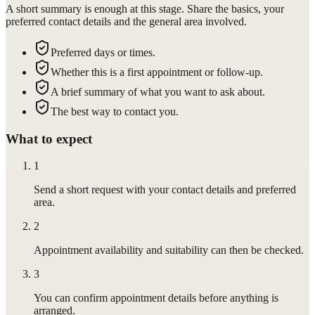
A short summary is enough at this stage. Share the basics, your
preferred contact details and the general area involved.
Preferred days or times.
Whether this is a first appointment or follow-up.
A brief summary of what you want to ask about.
The best way to contact you.
What to expect
1
Send a short request with your contact details and preferred
area.
2
Appointment availability and suitability can then be checked.
3
You can confirm appointment details before anything is
arranged.