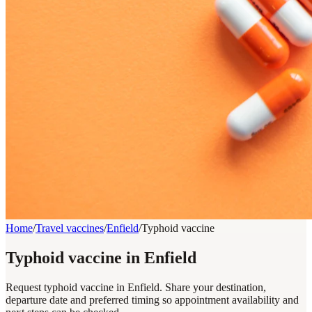
Home
/
Travel vaccines
/
Enfield
/
Typhoid vaccine
Typhoid vaccine in Enfield
Request typhoid vaccine in Enfield. Share your destination,
departure date and preferred timing so appointment availability and