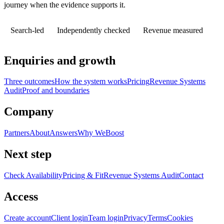
journey when the evidence supports it.
Search-led
Independently checked
Revenue measured
Enquiries and growth
Three outcomes
How the system works
Pricing
Revenue Systems
Audit
Proof and boundaries
Company
Partners
About
Answers
Why WeBoost
Next step
Check Availability
Pricing & Fit
Revenue Systems Audit
Contact
Access
Create account
Client login
Team login
Privacy
Terms
Cookies