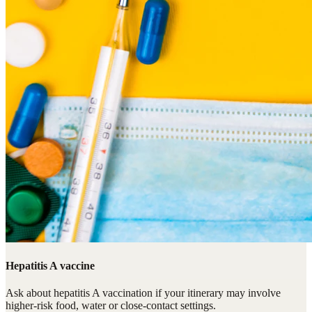
Hepatitis A vaccine
Ask about hepatitis A vaccination if your itinerary may involve
higher-risk food, water or close-contact settings.