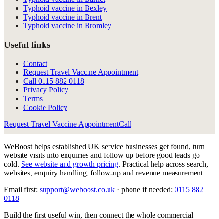
Typhoid vaccine in Bexley
Typhoid vaccine in Brent
Typhoid vaccine in Bromley
Useful links
Contact
Request Travel Vaccine Appointment
Call
0115 882 0118
Privacy Policy
Terms
Cookie Policy
Request Travel Vaccine Appointment
Call
WeBoost helps established UK service businesses get found, turn
website visits into enquiries and follow up before good leads go
cold.
See website and growth pricing
.
Practical help across search,
websites, enquiry handling, follow-up and revenue measurement.
Email first:
support@weboost.co.uk
· phone if needed:
0115 882
0118
Build the first useful win, then connect the whole commercial