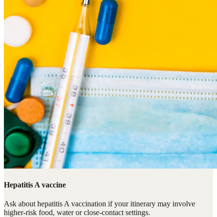
Hepatitis A vaccine
Ask about hepatitis A vaccination if your itinerary may involve
higher-risk food, water or close-contact settings.