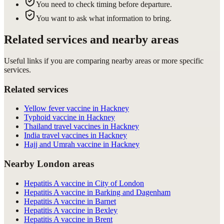
You need to check timing before departure.
You want to ask what information to bring.
Related services and nearby areas
Useful links if you are comparing nearby areas or more specific
services.
Related services
Yellow fever vaccine in Hackney
Typhoid vaccine in Hackney
Thailand travel vaccines in Hackney
India travel vaccines in Hackney
Hajj and Umrah vaccine in Hackney
Nearby London areas
Hepatitis A vaccine in City of London
Hepatitis A vaccine in Barking and Dagenham
Hepatitis A vaccine in Barnet
Hepatitis A vaccine in Bexley
Hepatitis A vaccine in Brent