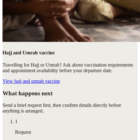
Hajj and Umrah vaccine
Travelling for Hajj or Umrah? Ask about vaccination requirements
and appointment availability before your departure date.
View
hajj and umrah vaccine
What happens next
Send a brief request first, then confirm details directly before
anything is arranged.
1
Request