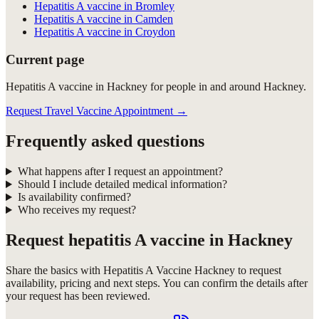
Hepatitis A vaccine in Bromley
Hepatitis A vaccine in Camden
Hepatitis A vaccine in Croydon
Current page
Hepatitis A vaccine in Hackney for people in and around Hackney.
Request Travel Vaccine Appointment
→
Frequently asked questions
What happens after I request an appointment?
Should I include detailed medical information?
Is availability confirmed?
Who receives my request?
Request
hepatitis A vaccine in Hackney
Share the basics with
Hepatitis A Vaccine Hackney
to request
availability, pricing and next steps. You can confirm the details after
your request has been reviewed.