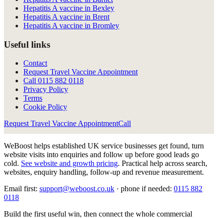
Hepatitis A vaccine in Bexley
Hepatitis A vaccine in Brent
Hepatitis A vaccine in Bromley
Useful links
Contact
Request Travel Vaccine Appointment
Call
0115 882 0118
Privacy Policy
Terms
Cookie Policy
Request Travel Vaccine Appointment
Call
WeBoost helps established UK service businesses get found, turn
website visits into enquiries and follow up before good leads go
cold.
See website and growth pricing
.
Practical help across search,
websites, enquiry handling, follow-up and revenue measurement.
Email first:
support@weboost.co.uk
· phone if needed:
0115 882
0118
Build the first useful win, then connect the whole commercial