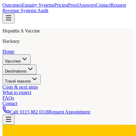
Outcomes
Enquiry Systems
Pricing
Proof
Answers
Contact
Request
Revenue Systems Audit
Hepatitis A Vaccine
Hackney
Home
Vaccines
Destinations
Travel reasons
Costs & next steps
What to expect
FAQs
Contact
Call:
0115 882 0118
Request Appointment