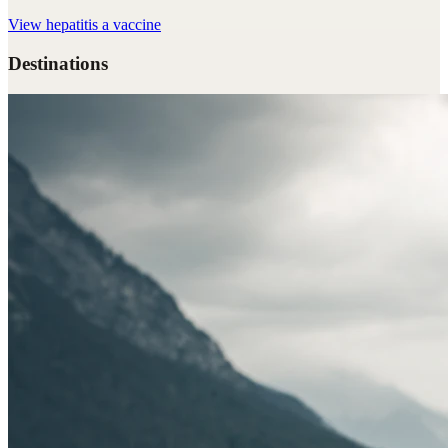
View
hepatitis a vaccine
Destinations