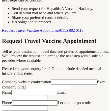
next steps can be checked.
Send your request for Hepatitis A Vaccine Hackney.
Tell us what you need and where you are.
Share your preferred contact details.
No obligation to proceed.
Request Travel Vaccine Appointment
0115 882 0118
Request Travel Vaccine Appointment
Tell us your destination, travel date and preferred appointment times.
We’ll review the request and arrange the next step with a suitable
provider where available.
Please keep your enquiry brief. Do not include detailed medical
history at this stage.
Company website confirmation
Extra
company URL
Name
Email
Phone
Location or postcode