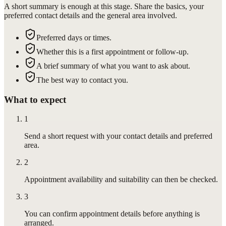
A short summary is enough at this stage. Share the basics, your
preferred contact details and the general area involved.
Preferred days or times.
Whether this is a first appointment or follow-up.
A brief summary of what you want to ask about.
The best way to contact you.
What to expect
1
Send a short request with your contact details and preferred
area.
2
Appointment availability and suitability can then be checked.
3
You can confirm appointment details before anything is
arranged.