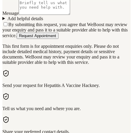
Message
Add helpful details
By submitting this request, you agree that WeBoost may review
your enquiry and pass it to a suitable provider able to help with this
service.
Request Appointment
This first form is for appointment enquiries only. Please do not
include detailed medical history, payment details or sensitive
documents. WeBoost may review your enquiry and pass it to a
suitable provider able to help with this service.
Send your request for Hepatitis A Vaccine Hackney.
Tell us what you need and where you are.
Share your preferred contact details.