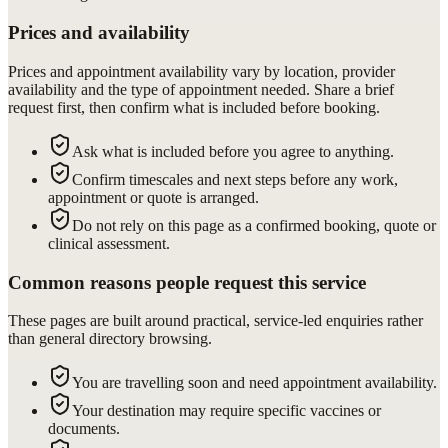
Prices and availability
Prices and appointment availability vary by location, provider
availability and the type of appointment needed. Share a brief
request first, then confirm what is included before booking.
Ask what is included before you agree to anything.
Confirm timescales and next steps before any work,
appointment or quote is arranged.
Do not rely on this page as a confirmed booking, quote or
clinical assessment.
Common reasons people request this service
These pages are built around practical, service-led enquiries rather
than general directory browsing.
You are travelling soon and need appointment availability.
Your destination may require specific vaccines or
documents.