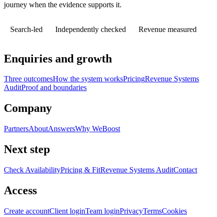
journey when the evidence supports it.
Search-led
Independently checked
Revenue measured
Enquiries and growth
Three outcomes
How the system works
Pricing
Revenue Systems
Audit
Proof and boundaries
Company
Partners
About
Answers
Why WeBoost
Next step
Check Availability
Pricing & Fit
Revenue Systems Audit
Contact
Access
Create account
Client login
Team login
Privacy
Terms
Cookies