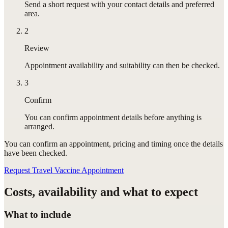
Send a short request with your contact details and preferred
area.
2
Review
Appointment availability and suitability can then be checked.
3
Confirm
You can confirm appointment details before anything is
arranged.
You can confirm
an appointment
, pricing and timing once the details
have been checked.
Request Travel Vaccine Appointment
Costs, availability and what to expect
What to include