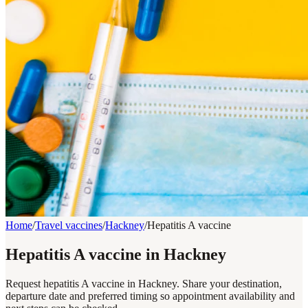
Home
/
Travel vaccines
/
Hackney
/
Hepatitis A vaccine
Hepatitis A vaccine in Hackney
Request hepatitis A vaccine in Hackney. Share your destination,
departure date and preferred timing so appointment availability and