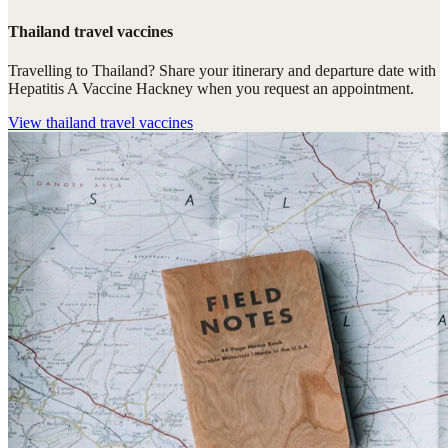
Thailand travel vaccines
Travelling to Thailand? Share your itinerary and departure date with
Hepatitis A Vaccine Hackney when you request an appointment.
View
thailand travel vaccines