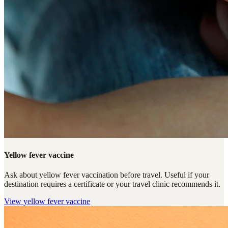
Yellow fever vaccine
Ask about yellow fever vaccination before travel. Useful if your
destination requires a certificate or your travel clinic recommends it.
View
yellow fever vaccine