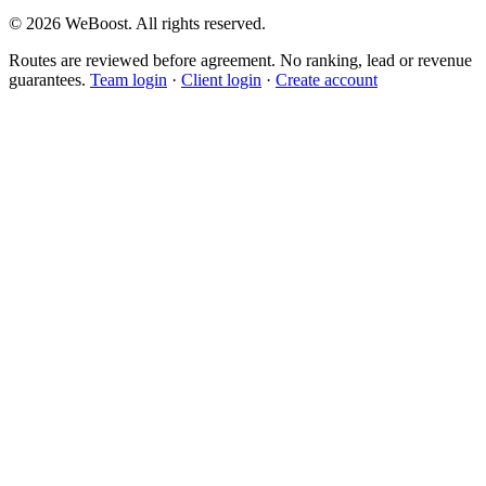
©
2026
WeBoost
. All rights reserved.
Routes are reviewed before agreement. No ranking, lead or revenue
guarantees.
Team login
·
Client login
·
Create account