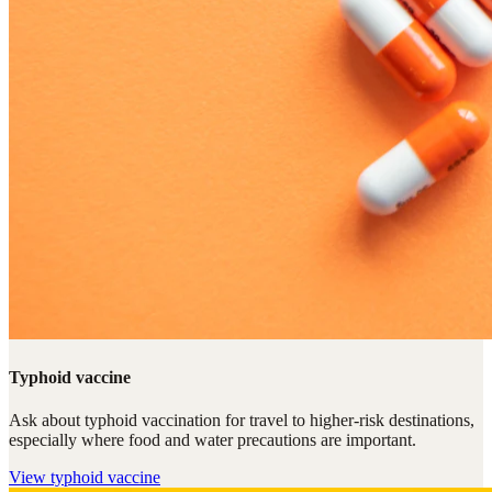
Typhoid vaccine
Ask about typhoid vaccination for travel to higher-risk destinations,
especially where food and water precautions are important.
View
typhoid vaccine