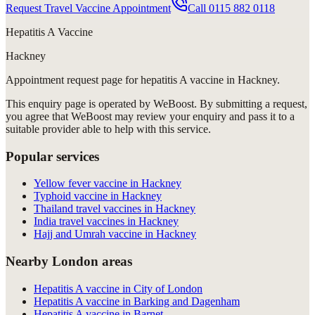
Request Travel Vaccine Appointment
Call
0115 882 0118
Hepatitis A Vaccine
Hackney
Appointment request
page for
hepatitis A vaccine in Hackney
.
This enquiry page is operated by WeBoost. By submitting a request,
you agree that WeBoost may review your enquiry and pass it to a
suitable provider able to help with this service.
Popular services
Yellow fever vaccine in Hackney
Typhoid vaccine in Hackney
Thailand travel vaccines in Hackney
India travel vaccines in Hackney
Hajj and Umrah vaccine in Hackney
Nearby London areas
Hepatitis A vaccine in City of London
Hepatitis A vaccine in Barking and Dagenham
Hepatitis A vaccine in Barnet