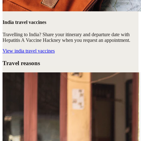
India travel vaccines
Travelling to India? Share your itinerary and departure date with
Hepatitis A Vaccine Hackney when you request an appointment.
View
india travel vaccines
Travel reasons