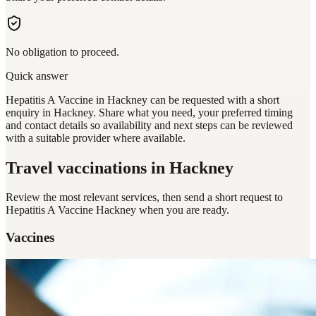
No obligation to proceed.
Quick answer
Hepatitis A Vaccine in Hackney can be requested with a short
enquiry in Hackney. Share what you need, your preferred timing
and contact details so availability and next steps can be reviewed
with a suitable provider where available.
Travel vaccinations
in Hackney
Review the most relevant services, then send a short request to
Hepatitis A Vaccine Hackney
when you are ready.
Vaccines