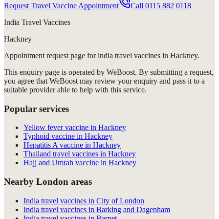
Request Travel Vaccine Appointment
Call
0115 882 0118
India Travel Vaccines
Hackney
Appointment request
page for
india travel vaccines in Hackney
.
This enquiry page is operated by WeBoost. By submitting a request,
you agree that WeBoost may review your enquiry and pass it to a
suitable provider able to help with this service.
Popular services
Yellow fever vaccine in Hackney
Typhoid vaccine in Hackney
Hepatitis A vaccine in Hackney
Thailand travel vaccines in Hackney
Hajj and Umrah vaccine in Hackney
Nearby London areas
India travel vaccines in City of London
India travel vaccines in Barking and Dagenham
India travel vaccines in Barnet