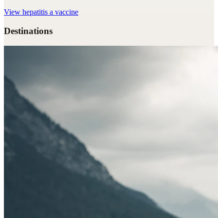
View
hepatitis a vaccine
Destinations