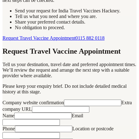
next steps can be checked.
Send your request for India Travel Vaccines Hackney.
Tell us what you need and where you are.
Share your preferred contact details.
No obligation to proceed.
Request Travel Vaccine Appointment
0115 882 0118
Request Travel Vaccine Appointment
Tell us your destination, travel date and preferred appointment times.
We’ll review the request and arrange the next step with a suitable
provider where available.
Please keep your enquiry brief. Do not include detailed medical
history at this stage.
Company website confirmation
Extra
company URL
Name
Email
Phone
Location or postcode