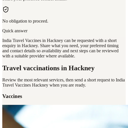
No obligation to proceed.
Quick answer
India Travel Vaccines in Hackney can be requested with a short
enquiry in Hackney. Share what you need, your preferred timing
and contact details so availability and next steps can be reviewed
with a suitable provider where available.
Travel vaccinations
in Hackney
Review the most relevant services, then send a short request to
India
Travel Vaccines Hackney
when you are ready.
Vaccines