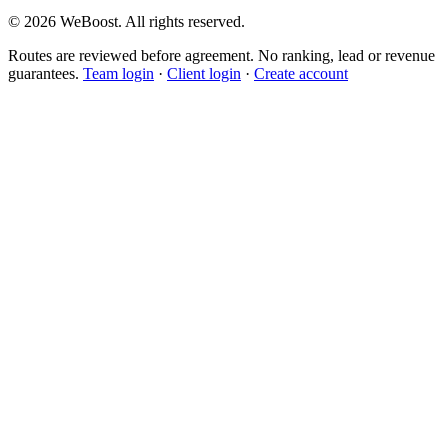
©
2026
WeBoost
. All rights reserved.
Routes are reviewed before agreement. No ranking, lead or revenue
guarantees.
Team login
·
Client login
·
Create account