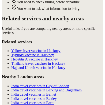
You need to check timing before departure.
You want to ask what information to bring.
Related services and nearby areas
Useful links if you are comparing nearby areas or more specific
services.
Related services
Yellow fever vaccine in Hackney
Typhoid vaccine in Hackney
Hepatitis A vaccine in Hackney
Thailand travel vaccines in Hackney
Hajj and Umrah vaccine in Hackney
Nearby London areas
India travel vaccines in City of London
India travel vaccines in Barking and Dagenham
India travel vaccines in Barnet
India travel vaccines in Bexley
India travel vaccines in Brent