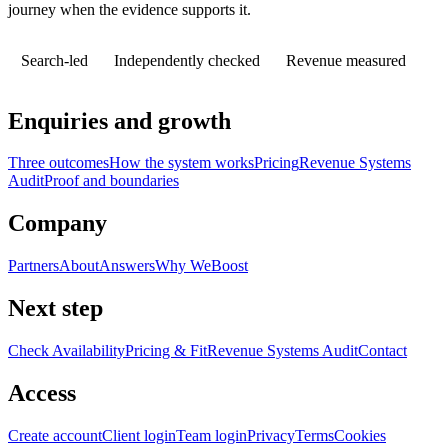
journey when the evidence supports it.
Search-led
Independently checked
Revenue measured
Enquiries and growth
Three outcomes
How the system works
Pricing
Revenue Systems
Audit
Proof and boundaries
Company
Partners
About
Answers
Why WeBoost
Next step
Check Availability
Pricing & Fit
Revenue Systems Audit
Contact
Access
Create account
Client login
Team login
Privacy
Terms
Cookies