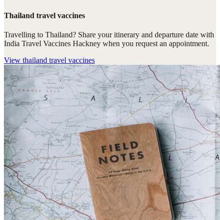
Thailand travel vaccines
Travelling to Thailand? Share your itinerary and departure date with
India Travel Vaccines Hackney when you request an appointment.
View
thailand travel vaccines