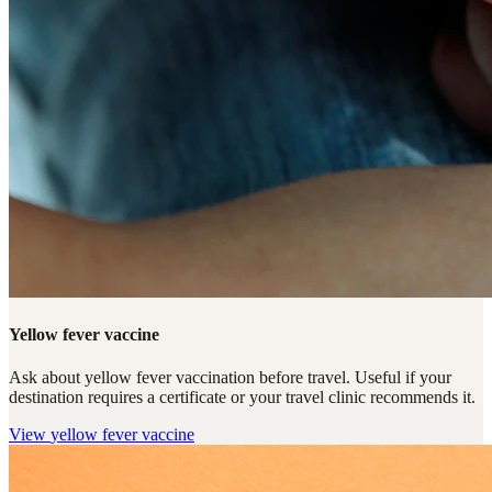
Yellow fever vaccine
Ask about yellow fever vaccination before travel. Useful if your
destination requires a certificate or your travel clinic recommends it.
View
yellow fever vaccine