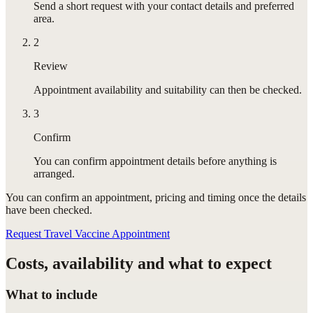
Send a short request with your contact details and preferred
area.
2
Review
Appointment availability and suitability can then be checked.
3
Confirm
You can confirm appointment details before anything is
arranged.
You can confirm
an appointment
, pricing and timing once the details
have been checked.
Request Travel Vaccine Appointment
Costs, availability and what to expect
What to include