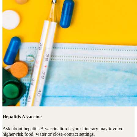
Hepatitis A vaccine
Ask about hepatitis A vaccination if your itinerary may involve
higher-risk food, water or close-contact settings.