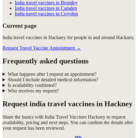
India travel vaccines in Bromley
India travel vaccines in Camden
India travel vaccines in Croydon
Current page
India travel vaccines in Hackney for people in and around Hackney.
Request Travel Vaccine Appointment
→
Frequently asked questions
What happens after I request an appointment?
Should I include detailed medical information?
Is availability confirmed?
Who receives my request?
Request
india travel vaccines in Hackney
Share the basics with
India Travel Vaccines Hackney
to request
availability, pricing and next steps. You can confirm the details after
your request has been reviewed.