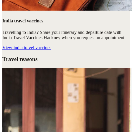
India travel vaccines
Travelling to India? Share your itinerary and departure date with
India Travel Vaccines Hackney when you request an appointment.
View
india travel vaccines
Travel reasons