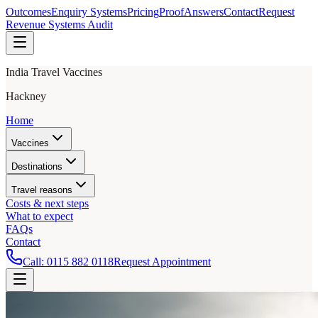
Outcomes
Enquiry Systems
Pricing
Proof
Answers
Contact
Request
Revenue Systems Audit
India Travel Vaccines
Hackney
Home
Vaccines
Destinations
Travel reasons
Costs & next steps
What to expect
FAQs
Contact
Call:
0115 882 0118
Request Appointment