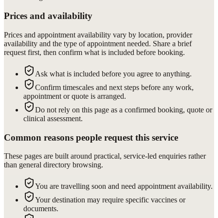
Prices and availability
Prices and appointment availability vary by location, provider
availability and the type of appointment needed. Share a brief
request first, then confirm what is included before booking.
Ask what is included before you agree to anything.
Confirm timescales and next steps before any work,
appointment or quote is arranged.
Do not rely on this page as a confirmed booking, quote or
clinical assessment.
Common reasons people request this service
These pages are built around practical, service-led enquiries rather
than general directory browsing.
You are travelling soon and need appointment availability.
Your destination may require specific vaccines or
documents.