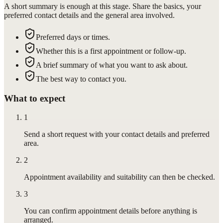
A short summary is enough at this stage. Share the basics, your
preferred contact details and the general area involved.
Preferred days or times.
Whether this is a first appointment or follow-up.
A brief summary of what you want to ask about.
The best way to contact you.
What to expect
1
Send a short request with your contact details and preferred
area.
2
Appointment availability and suitability can then be checked.
3
You can confirm appointment details before anything is
arranged.