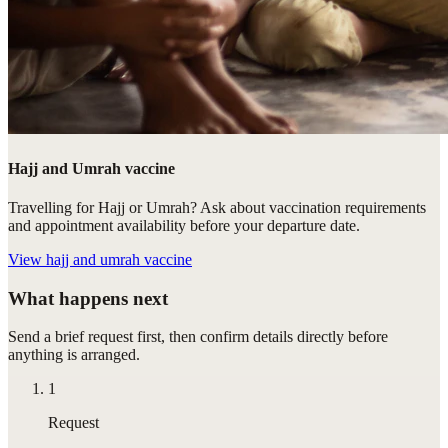
Hajj and Umrah vaccine
Travelling for Hajj or Umrah? Ask about vaccination requirements
and appointment availability before your departure date.
View
hajj and umrah vaccine
What happens next
Send a brief request first, then confirm details directly before
anything is arranged.
1
Request