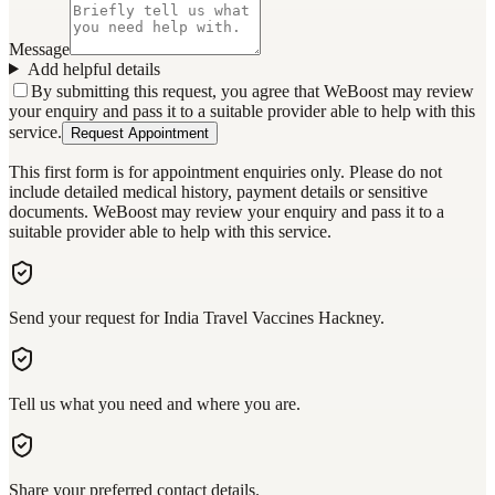
Message
Add helpful details
By submitting this request, you agree that WeBoost may review
your enquiry and pass it to a suitable provider able to help with this
service.
Request Appointment
This first form is for appointment enquiries only. Please do not
include detailed medical history, payment details or sensitive
documents. WeBoost may review your enquiry and pass it to a
suitable provider able to help with this service.
Send your request for India Travel Vaccines Hackney.
Tell us what you need and where you are.
Share your preferred contact details.