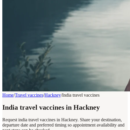
Home
/
Travel vaccines
/
Hackney
/
India travel vaccines
India travel vaccines in Hackney
Request india travel vaccines in Hackney. Share your destination,
departure date and preferred timing so appointment availability and