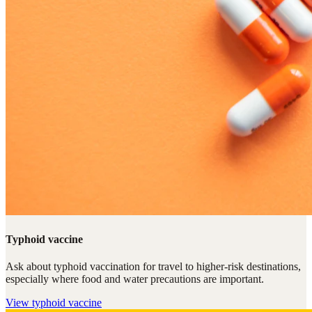
Typhoid vaccine
Ask about typhoid vaccination for travel to higher-risk destinations,
especially where food and water precautions are important.
View
typhoid vaccine