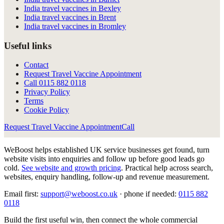
India travel vaccines in Bexley
India travel vaccines in Brent
India travel vaccines in Bromley
Useful links
Contact
Request Travel Vaccine Appointment
Call
0115 882 0118
Privacy Policy
Terms
Cookie Policy
Request Travel Vaccine Appointment
Call
WeBoost helps established UK service businesses get found, turn
website visits into enquiries and follow up before good leads go
cold.
See website and growth pricing
.
Practical help across search,
websites, enquiry handling, follow-up and revenue measurement.
Email first:
support@weboost.co.uk
· phone if needed:
0115 882
0118
Build the first useful win, then connect the whole commercial