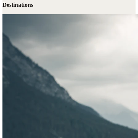
Destinations