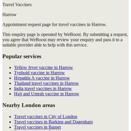
Travel Vaccines
Harrow
Appointment request
page for
travel vaccines in Harrow
.
This enquiry page is operated by WeBoost. By submitting a request,
you agree that WeBoost may review your enquiry and pass it to a
suitable provider able to help with this service.
Popular services
Yellow fever vaccine in Harrow
Typhoid vaccine in Harrow
Hepatitis A vaccine in Harrow
Thailand travel vaccines in Harrow
India travel vaccines in Harrow
Hajj and Umrah vaccine in Harrow
Nearby London areas
Travel vaccines in City of London
Travel vaccines in Barking and Dagenham
Travel vaccines in Barnet