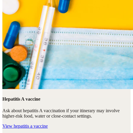
Hepatitis A vaccine
Ask about hepatitis A vaccination if your itinerary may involve
higher-risk food, water or close-contact settings.
View
hepatitis a vaccine