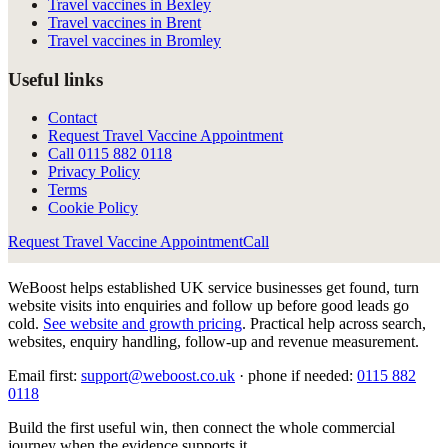
Travel vaccines in Bexley
Travel vaccines in Brent
Travel vaccines in Bromley
Useful links
Contact
Request Travel Vaccine Appointment
Call
0115 882 0118
Privacy Policy
Terms
Cookie Policy
Request Travel Vaccine Appointment
Call
WeBoost helps established UK service businesses get found, turn
website visits into enquiries and follow up before good leads go
cold.
See website and growth pricing
.
Practical help across search,
websites, enquiry handling, follow-up and revenue measurement.
Email first:
support@weboost.co.uk
· phone if needed:
0115 882
0118
Build the first useful win, then connect the whole commercial
journey when the evidence supports it.