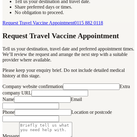
Tell us your destination and travel date.
Share preferred days or times.
No obligation to proceed.
Request Travel Vaccine Appointment
0115 882 0118
Request Travel Vaccine Appointment
Tell us your destination, travel date and preferred appointment times.
We’ll review the request and arrange the next step with a suitable
provider where available.
Please keep your enquiry brief. Do not include detailed medical
history at this stage.
Company website confirmation
Extra
company URL
Name
Email
Phone
Location or postcode
Message