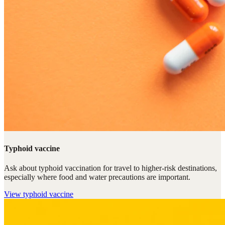
Typhoid vaccine
Ask about typhoid vaccination for travel to higher-risk destinations,
especially where food and water precautions are important.
View
typhoid vaccine