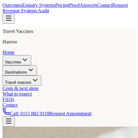
Outcomes
Enquiry Systems
Pricing
Proof
Answers
Contact
Request
Revenue Systems Audit
Travel Vaccines
Harrow
Home
Vaccines
Destinations
Travel reasons
Costs & next steps
What to expect
FAQs
Contact
Call:
0115 882 0118
Request Appointment