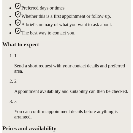
Preferred days or times.
Whether this is a first appointment or follow-up.
A brief summary of what you want to ask about.
The best way to contact you.
What to expect
1
Send a short request with your contact details and preferred
area.
2
Appointment availability and suitability can then be checked.
3
You can confirm appointment details before anything is
arranged.
Prices and availability