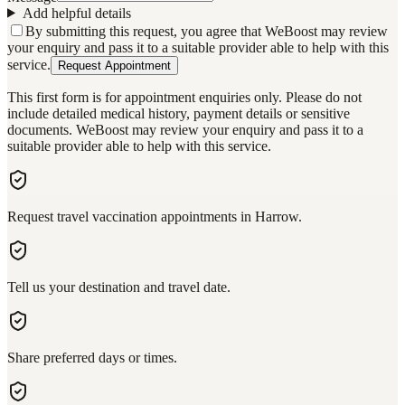
Add helpful details
By submitting this request, you agree that WeBoost may review
your enquiry and pass it to a suitable provider able to help with this
service.
Request Appointment
This first form is for appointment enquiries only. Please do not
include detailed medical history, payment details or sensitive
documents. WeBoost may review your enquiry and pass it to a
suitable provider able to help with this service.
Request travel vaccination appointments in Harrow.
Tell us your destination and travel date.
Share preferred days or times.