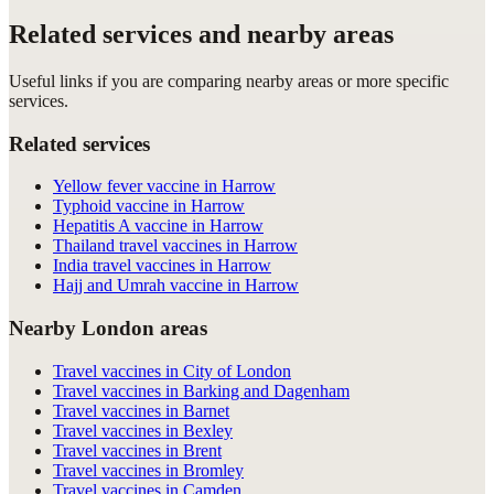
Related services and nearby areas
Useful links if you are comparing nearby areas or more specific
services.
Related services
Yellow fever vaccine in Harrow
Typhoid vaccine in Harrow
Hepatitis A vaccine in Harrow
Thailand travel vaccines in Harrow
India travel vaccines in Harrow
Hajj and Umrah vaccine in Harrow
Nearby London areas
Travel vaccines in City of London
Travel vaccines in Barking and Dagenham
Travel vaccines in Barnet
Travel vaccines in Bexley
Travel vaccines in Brent
Travel vaccines in Bromley
Travel vaccines in Camden