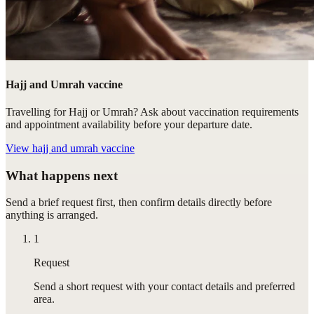
Hajj and Umrah vaccine
Travelling for Hajj or Umrah? Ask about vaccination requirements
and appointment availability before your departure date.
View
hajj and umrah vaccine
What happens next
Send a brief request first, then confirm details directly before
anything is arranged.
1
Request
Send a short request with your contact details and preferred
area.