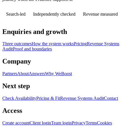
Search-led
Independently checked
Revenue measured
Enquiries and growth
Three outcomes
How the system works
Pricing
Revenue Systems
Audit
Proof and boundaries
Company
Partners
About
Answers
Why WeBoost
Next step
Check Availability
Pricing & Fit
Revenue Systems Audit
Contact
Access
Create account
Client login
Team login
Privacy
Terms
Cookies