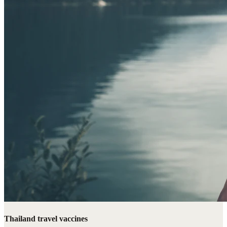
Thailand travel vaccines