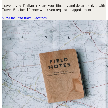
Travelling to Thailand? Share your itinerary and departure date with
Travel Vaccines Harrow when you request an appointment.
View
thailand travel vaccines