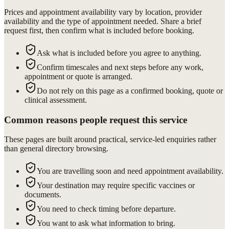
Prices and appointment availability vary by location, provider
availability and the type of appointment needed. Share a brief
request first, then confirm what is included before booking.
Ask what is included before you agree to anything.
Confirm timescales and next steps before any work,
appointment or quote is arranged.
Do not rely on this page as a confirmed booking, quote or
clinical assessment.
Common reasons people request this service
These pages are built around practical, service-led enquiries rather
than general directory browsing.
You are travelling soon and need appointment availability.
Your destination may require specific vaccines or
documents.
You need to check timing before departure.
You want to ask what information to bring.