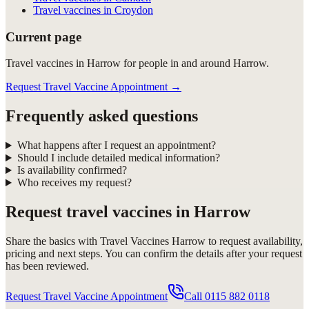
Travel vaccines in Croydon
Current page
Travel vaccines in Harrow for people in and around Harrow.
Request Travel Vaccine Appointment
→
Frequently asked questions
What happens after I request an appointment?
Should I include detailed medical information?
Is availability confirmed?
Who receives my request?
Request
travel vaccines in Harrow
Share the basics with
Travel Vaccines Harrow
to request availability,
pricing and next steps. You can confirm the details after your request
has been reviewed.
Request Travel Vaccine Appointment
Call
0115 882 0118