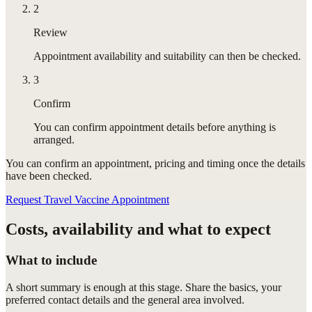
2
Review
Appointment availability and suitability can then be checked.
3
Confirm
You can confirm appointment details before anything is
arranged.
You can confirm
an appointment
, pricing and timing once the details
have been checked.
Request Travel Vaccine Appointment
Costs, availability and what to expect
What to include
A short summary is enough at this stage. Share the basics, your
preferred contact details and the general area involved.