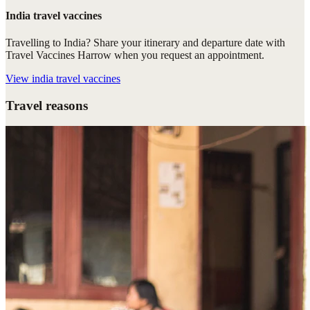
India travel vaccines
Travelling to India? Share your itinerary and departure date with
Travel Vaccines Harrow when you request an appointment.
View
india travel vaccines
Travel reasons