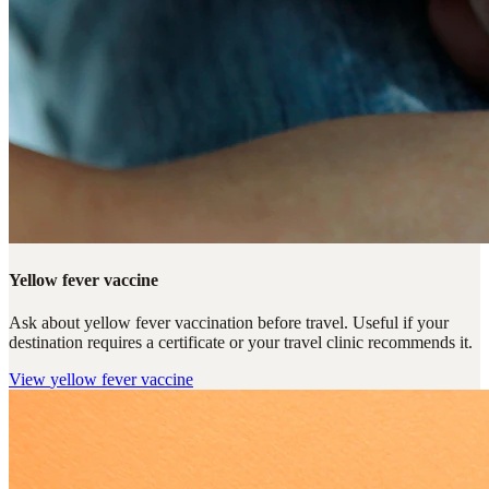
Yellow fever vaccine
Ask about yellow fever vaccination before travel. Useful if your
destination requires a certificate or your travel clinic recommends it.
View
yellow fever vaccine