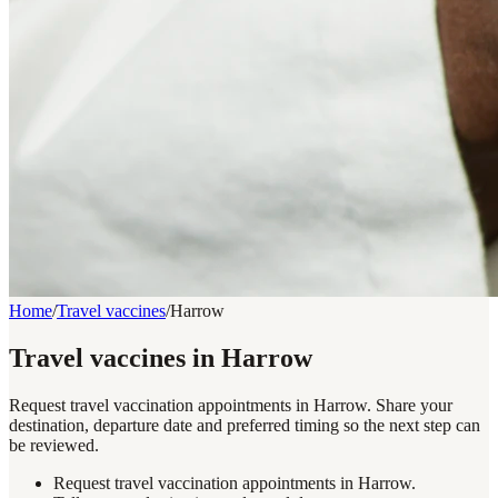
Home
/
Travel vaccines
/
Harrow
Travel vaccines in Harrow
Request travel vaccination appointments in Harrow. Share your
destination, departure date and preferred timing so the next step can
be reviewed.
Request travel vaccination appointments in Harrow.