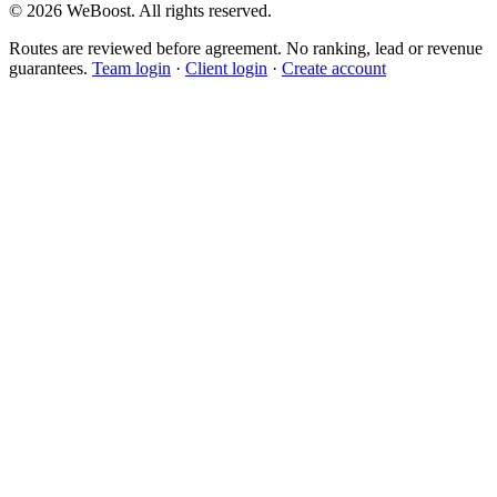
©
2026
WeBoost
. All rights reserved.
Routes are reviewed before agreement. No ranking, lead or revenue
guarantees.
Team login
·
Client login
·
Create account