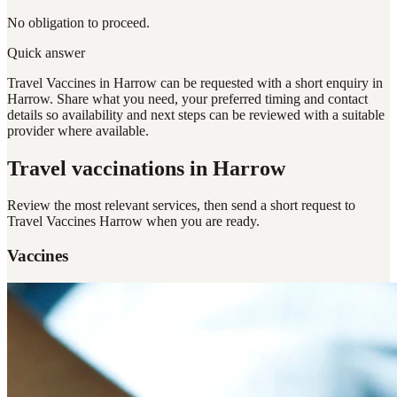
No obligation to proceed.
Quick answer
Travel Vaccines in Harrow can be requested with a short enquiry in
Harrow. Share what you need, your preferred timing and contact
details so availability and next steps can be reviewed with a suitable
provider where available.
Travel vaccinations
in Harrow
Review the most relevant services, then send a short request to
Travel Vaccines Harrow
when you are ready.
Vaccines