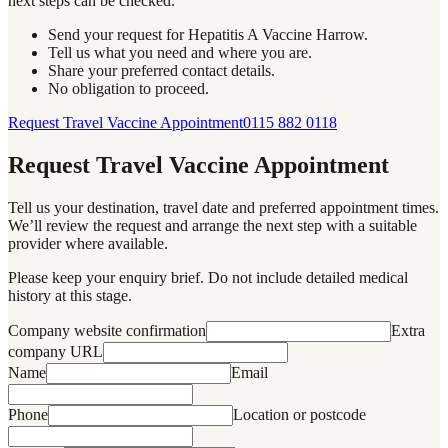
next steps can be checked.
Send your request for Hepatitis A Vaccine Harrow.
Tell us what you need and where you are.
Share your preferred contact details.
No obligation to proceed.
Request Travel Vaccine Appointment
0115 882 0118
Request Travel Vaccine Appointment
Tell us your destination, travel date and preferred appointment times.
We’ll review the request and arrange the next step with a suitable
provider where available.
Please keep your enquiry brief. Do not include detailed medical
history at this stage.
Company website confirmation
Extra
company URL
Name
Email
Phone
Location or postcode