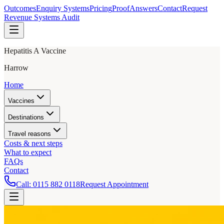
Outcomes
Enquiry Systems
Pricing
Proof
Answers
Contact
Request
Revenue Systems Audit
Hepatitis A Vaccine
Harrow
Home
Vaccines
Destinations
Travel reasons
Costs & next steps
What to expect
FAQs
Contact
Call:
0115 882 0118
Request Appointment