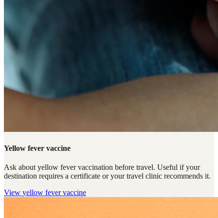
Yellow fever vaccine
Ask about yellow fever vaccination before travel. Useful if your
destination requires a certificate or your travel clinic recommends it.
View
yellow fever vaccine