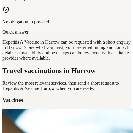
No obligation to proceed.
Quick answer
Hepatitis A Vaccine in Harrow can be requested with a short enquiry
in Harrow. Share what you need, your preferred timing and contact
details so availability and next steps can be reviewed with a suitable
provider where available.
Travel vaccinations
in Harrow
Review the most relevant services, then send a short request to
Hepatitis A Vaccine Harrow
when you are ready.
Vaccines