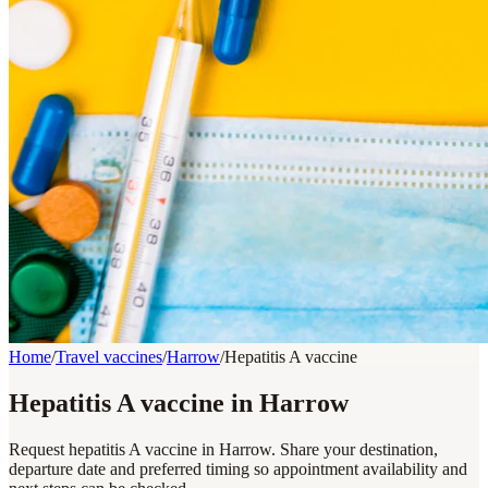
Home
/
Travel vaccines
/
Harrow
/
Hepatitis A vaccine
Hepatitis A vaccine in Harrow
Request hepatitis A vaccine in Harrow. Share your destination,
departure date and preferred timing so appointment availability and