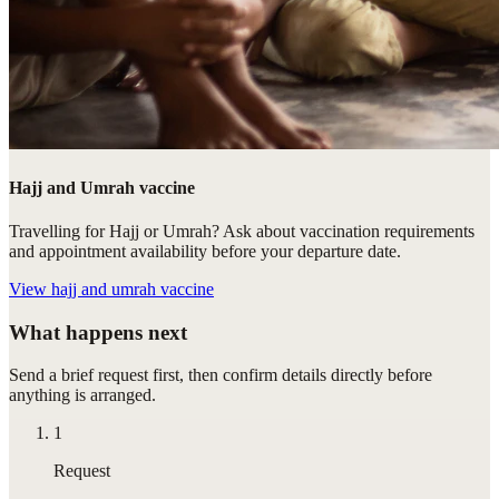
Hajj and Umrah vaccine
Travelling for Hajj or Umrah? Ask about vaccination requirements
and appointment availability before your departure date.
View
hajj and umrah vaccine
What happens next
Send a brief request first, then confirm details directly before
anything is arranged.
1
Request