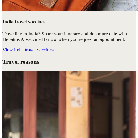
India travel vaccines
Travelling to India? Share your itinerary and departure date with
Hepatitis A Vaccine Harrow when you request an appointment.
View
india travel vaccines
Travel reasons