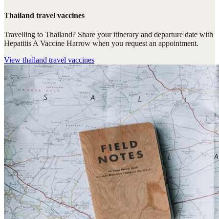
Thailand travel vaccines
Travelling to Thailand? Share your itinerary and departure date with
Hepatitis A Vaccine Harrow when you request an appointment.
View
thailand travel vaccines