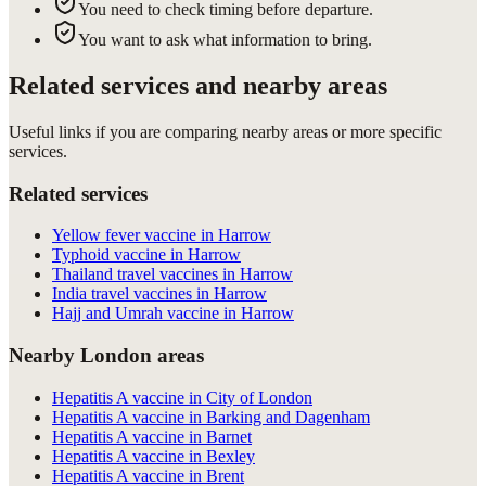
You need to check timing before departure.
You want to ask what information to bring.
Related services and nearby areas
Useful links if you are comparing nearby areas or more specific
services.
Related services
Yellow fever vaccine in Harrow
Typhoid vaccine in Harrow
Thailand travel vaccines in Harrow
India travel vaccines in Harrow
Hajj and Umrah vaccine in Harrow
Nearby London areas
Hepatitis A vaccine in City of London
Hepatitis A vaccine in Barking and Dagenham
Hepatitis A vaccine in Barnet
Hepatitis A vaccine in Bexley
Hepatitis A vaccine in Brent