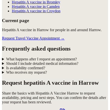
Hepatitis A vaccine in Bromley
Hepatitis A vaccine in Camden
Hepatitis A vaccine in Croydon
Current page
Hepatitis A vaccine in Harrow for people in and around Harrow.
Request Travel Vaccine Appointment
→
Frequently asked questions
What happens after I request an appointment?
Should I include detailed medical information?
Is availability confirmed?
Who receives my request?
Request
hepatitis A vaccine in Harrow
Share the basics with
Hepatitis A Vaccine Harrow
to request
availability, pricing and next steps. You can confirm the details after
your request has been reviewed.