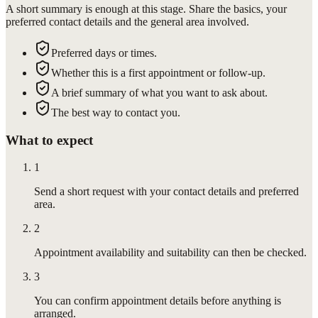
A short summary is enough at this stage. Share the basics, your
preferred contact details and the general area involved.
Preferred days or times.
Whether this is a first appointment or follow-up.
A brief summary of what you want to ask about.
The best way to contact you.
What to expect
1
Send a short request with your contact details and preferred
area.
2
Appointment availability and suitability can then be checked.
3
You can confirm appointment details before anything is
arranged.