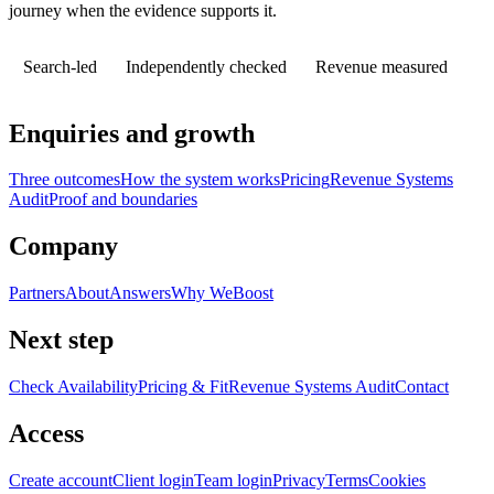
journey when the evidence supports it.
Search-led
Independently checked
Revenue measured
Enquiries and growth
Three outcomes
How the system works
Pricing
Revenue Systems
Audit
Proof and boundaries
Company
Partners
About
Answers
Why WeBoost
Next step
Check Availability
Pricing & Fit
Revenue Systems Audit
Contact
Access
Create account
Client login
Team login
Privacy
Terms
Cookies