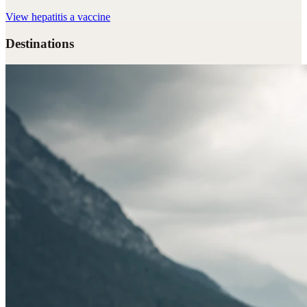
View
hepatitis a vaccine
Destinations