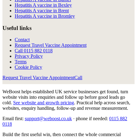
Hepatitis A vaccine in Bexley
Hepatitis A vaccine in Brent
Hepatitis A vaccine in Bromley
Useful links
Contact
Request Travel Vaccine Appointment
Call
0115 882 0118
Privacy Policy
Terms
Cookie Policy
Request Travel Vaccine Appointment
Call
WeBoost helps established UK service businesses get found, turn
website visits into enquiries and follow up before good leads go
cold.
See website and growth pricing
.
Practical help across search,
websites, enquiry handling, follow-up and revenue measurement.
Email first:
support@weboost.co.uk
· phone if needed:
0115 882
0118
Build the first useful win, then connect the whole commercial