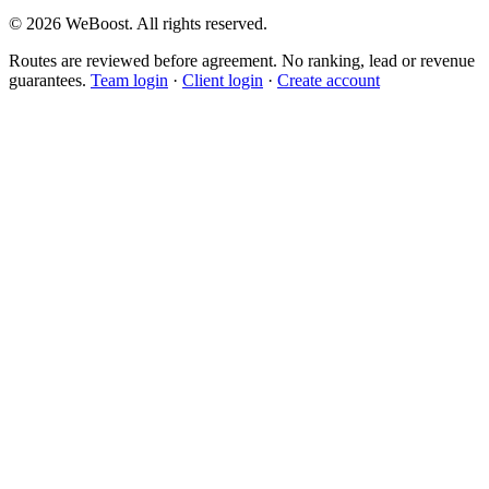
©
2026
WeBoost
. All rights reserved.
Routes are reviewed before agreement. No ranking, lead or revenue
guarantees.
Team login
·
Client login
·
Create account