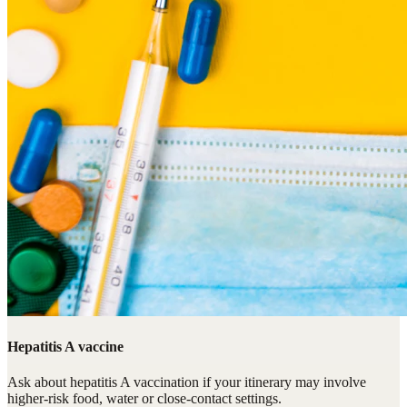
Hepatitis A vaccine
Ask about hepatitis A vaccination if your itinerary may involve
higher-risk food, water or close-contact settings.