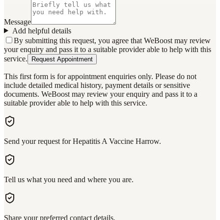
Message
Add helpful details
By submitting this request, you agree that WeBoost may review
your enquiry and pass it to a suitable provider able to help with this
service.
Request Appointment
This first form is for appointment enquiries only. Please do not
include detailed medical history, payment details or sensitive
documents. WeBoost may review your enquiry and pass it to a
suitable provider able to help with this service.
Send your request for Hepatitis A Vaccine Harrow.
Tell us what you need and where you are.
Share your preferred contact details.