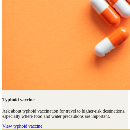
Typhoid vaccine
Ask about typhoid vaccination for travel to higher-risk destinations,
especially where food and water precautions are important.
View
typhoid vaccine