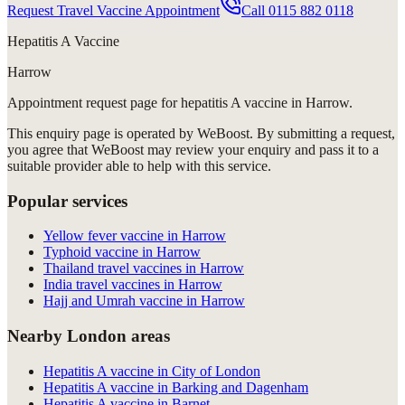
Request Travel Vaccine Appointment
Call
0115 882 0118
Hepatitis A Vaccine
Harrow
Appointment request
page for
hepatitis A vaccine in Harrow
.
This enquiry page is operated by WeBoost. By submitting a request,
you agree that WeBoost may review your enquiry and pass it to a
suitable provider able to help with this service.
Popular services
Yellow fever vaccine in Harrow
Typhoid vaccine in Harrow
Thailand travel vaccines in Harrow
India travel vaccines in Harrow
Hajj and Umrah vaccine in Harrow
Nearby London areas
Hepatitis A vaccine in City of London
Hepatitis A vaccine in Barking and Dagenham
Hepatitis A vaccine in Barnet