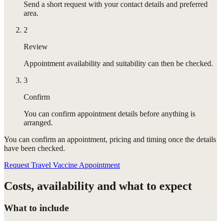
Send a short request with your contact details and preferred
area.
2
Review
Appointment availability and suitability can then be checked.
3
Confirm
You can confirm appointment details before anything is
arranged.
You can confirm
an appointment
, pricing and timing once the details
have been checked.
Request Travel Vaccine Appointment
Costs, availability and what to expect
What to include