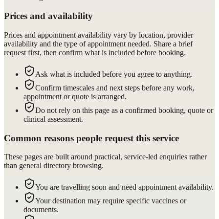
Prices and availability
Prices and appointment availability vary by location, provider
availability and the type of appointment needed. Share a brief
request first, then confirm what is included before booking.
Ask what is included before you agree to anything.
Confirm timescales and next steps before any work,
appointment or quote is arranged.
Do not rely on this page as a confirmed booking, quote or
clinical assessment.
Common reasons people request this service
These pages are built around practical, service-led enquiries rather
than general directory browsing.
You are travelling soon and need appointment availability.
Your destination may require specific vaccines or
documents.