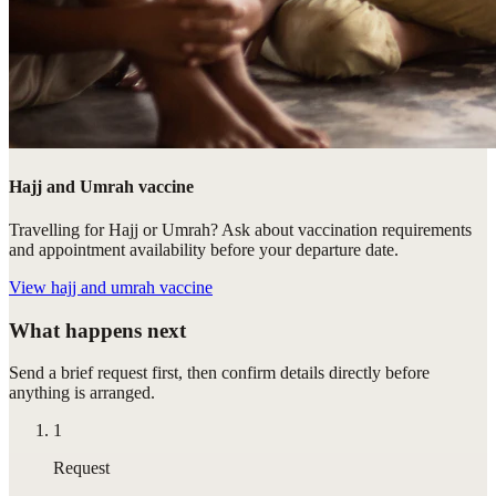
Hajj and Umrah vaccine
Travelling for Hajj or Umrah? Ask about vaccination requirements
and appointment availability before your departure date.
View
hajj and umrah vaccine
What happens next
Send a brief request first, then confirm details directly before
anything is arranged.
1
Request