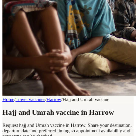
Home
/
Travel vaccines
/
Harrow
/
Hajj and Umrah vaccine
Hajj and Umrah vaccine in Harrow
Request hajj and Umrah vaccine in Harrow. Share your destination,
departure date and preferred timing so appointment availability and