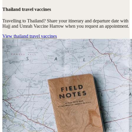
Thailand travel vaccines
Travelling to Thailand? Share your itinerary and departure date with
Hajj and Umrah Vaccine Harrow when you request an appointment.
View
thailand travel vaccines