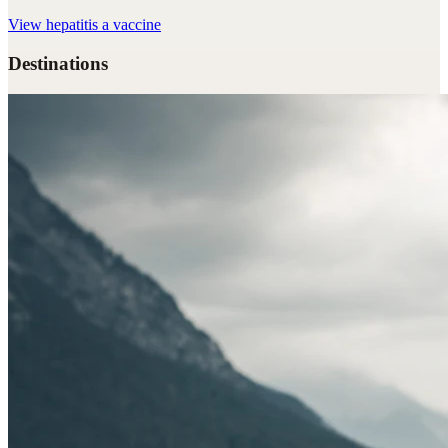
View
hepatitis a vaccine
Destinations