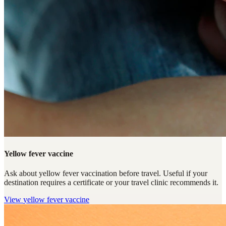
Yellow fever vaccine
Ask about yellow fever vaccination before travel. Useful if your
destination requires a certificate or your travel clinic recommends it.
View
yellow fever vaccine