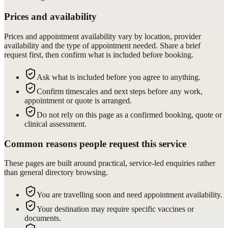
Prices and availability
Prices and appointment availability vary by location, provider
availability and the type of appointment needed. Share a brief
request first, then confirm what is included before booking.
Ask what is included before you agree to anything.
Confirm timescales and next steps before any work,
appointment or quote is arranged.
Do not rely on this page as a confirmed booking, quote or
clinical assessment.
Common reasons people request this service
These pages are built around practical, service-led enquiries rather
than general directory browsing.
You are travelling soon and need appointment availability.
Your destination may require specific vaccines or
documents.