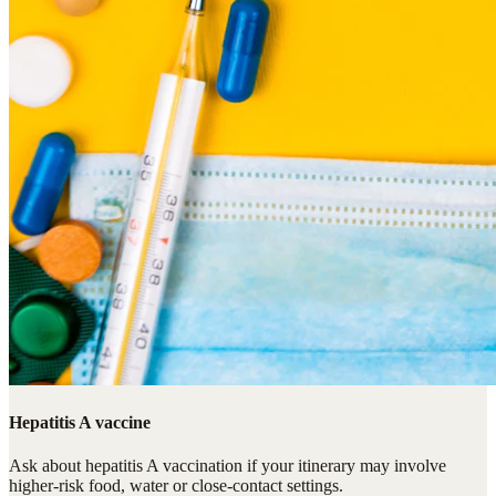
Hepatitis A vaccine
Ask about hepatitis A vaccination if your itinerary may involve
higher-risk food, water or close-contact settings.