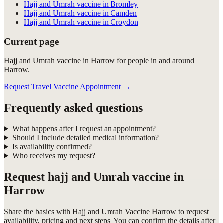
Hajj and Umrah vaccine in Bromley
Hajj and Umrah vaccine in Camden
Hajj and Umrah vaccine in Croydon
Current page
Hajj and Umrah vaccine in Harrow for people in and around
Harrow.
Request Travel Vaccine Appointment
→
Frequently asked questions
What happens after I request an appointment?
Should I include detailed medical information?
Is availability confirmed?
Who receives my request?
Request
hajj and Umrah vaccine in
Harrow
Share the basics with
Hajj and Umrah Vaccine Harrow
to request
availability, pricing and next steps. You can confirm the details after