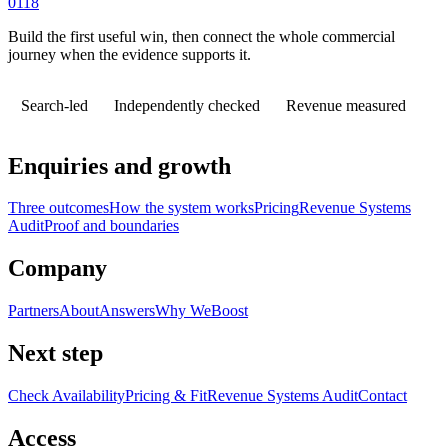
0118
Build the first useful win, then connect the whole commercial
journey when the evidence supports it.
Search-led
Independently checked
Revenue measured
Enquiries and growth
Three outcomes
How the system works
Pricing
Revenue Systems
Audit
Proof and boundaries
Company
Partners
About
Answers
Why WeBoost
Next step
Check Availability
Pricing & Fit
Revenue Systems Audit
Contact
Access