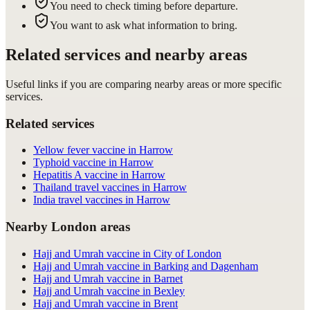
You need to check timing before departure.
You want to ask what information to bring.
Related services and nearby areas
Useful links if you are comparing nearby areas or more specific
services.
Related services
Yellow fever vaccine in Harrow
Typhoid vaccine in Harrow
Hepatitis A vaccine in Harrow
Thailand travel vaccines in Harrow
India travel vaccines in Harrow
Nearby London areas
Hajj and Umrah vaccine in City of London
Hajj and Umrah vaccine in Barking and Dagenham
Hajj and Umrah vaccine in Barnet
Hajj and Umrah vaccine in Bexley
Hajj and Umrah vaccine in Brent