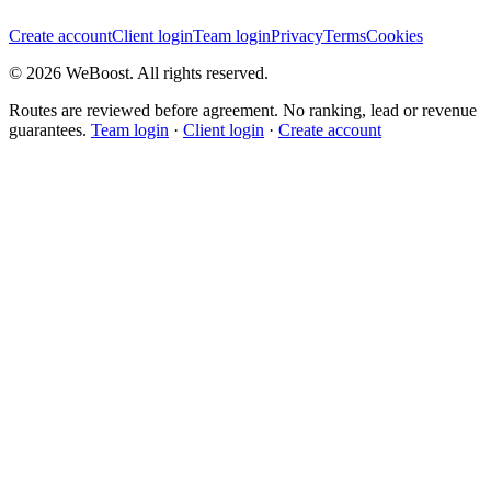
Create account
Client login
Team login
Privacy
Terms
Cookies
©
2026
WeBoost
. All rights reserved.
Routes are reviewed before agreement. No ranking, lead or revenue
guarantees.
Team login
·
Client login
·
Create account