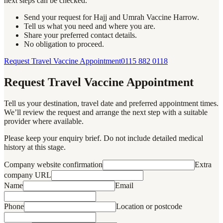
next steps can be checked.
Send your request for Hajj and Umrah Vaccine Harrow.
Tell us what you need and where you are.
Share your preferred contact details.
No obligation to proceed.
Request Travel Vaccine Appointment
0115 882 0118
Request Travel Vaccine Appointment
Tell us your destination, travel date and preferred appointment times.
We’ll review the request and arrange the next step with a suitable
provider where available.
Please keep your enquiry brief. Do not include detailed medical
history at this stage.
Company website confirmation
Extra
company URL
Name
Email
Phone
Location or postcode