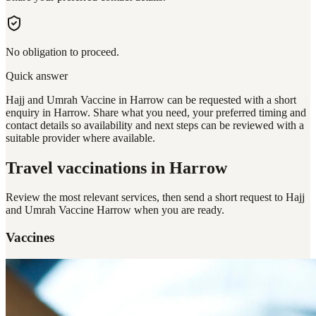
No obligation to proceed.
Quick answer
Hajj and Umrah Vaccine in Harrow can be requested with a short
enquiry in Harrow. Share what you need, your preferred timing and
contact details so availability and next steps can be reviewed with a
suitable provider where available.
Travel vaccinations
in Harrow
Review the most relevant services, then send a short request to
Hajj
and Umrah Vaccine Harrow
when you are ready.
Vaccines