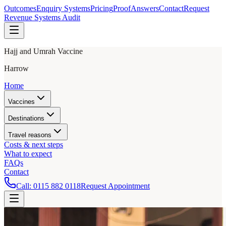
Outcomes
Enquiry Systems
Pricing
Proof
Answers
Contact
Request
Revenue Systems Audit
Hajj and Umrah Vaccine
Harrow
Home
Vaccines
Destinations
Travel reasons
Costs & next steps
What to expect
FAQs
Contact
Call:
0115 882 0118
Request Appointment