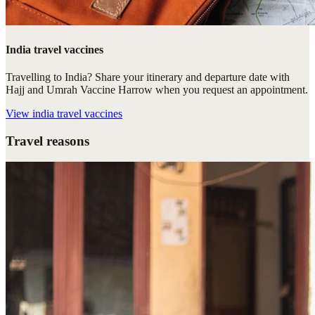
India travel vaccines
Travelling to India? Share your itinerary and departure date with
Hajj and Umrah Vaccine Harrow when you request an appointment.
View
india travel vaccines
Travel reasons