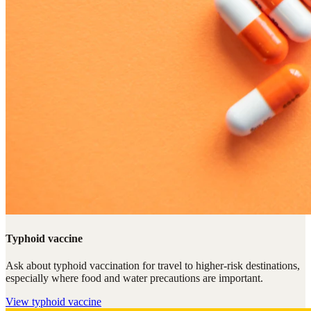
Typhoid vaccine
Ask about typhoid vaccination for travel to higher-risk destinations,
especially where food and water precautions are important.
View
typhoid vaccine