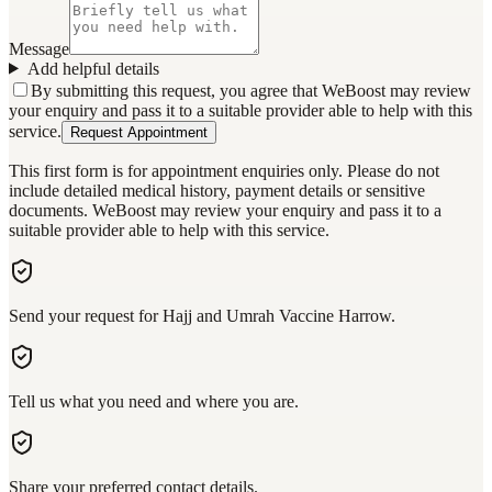
Message
Add helpful details
By submitting this request, you agree that WeBoost may review
your enquiry and pass it to a suitable provider able to help with this
service.
Request Appointment
This first form is for appointment enquiries only. Please do not
include detailed medical history, payment details or sensitive
documents. WeBoost may review your enquiry and pass it to a
suitable provider able to help with this service.
Send your request for Hajj and Umrah Vaccine Harrow.
Tell us what you need and where you are.
Share your preferred contact details.