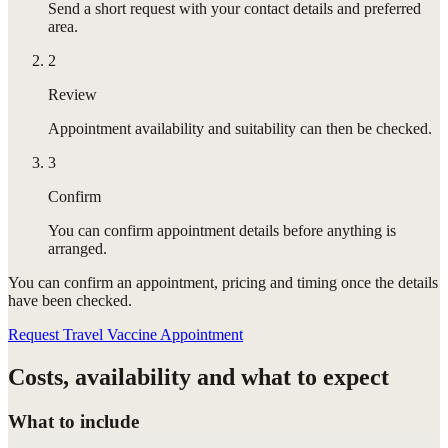
Send a short request with your contact details and preferred
area.
2
Review
Appointment availability and suitability can then be checked.
3
Confirm
You can confirm appointment details before anything is
arranged.
You can confirm
an appointment
, pricing and timing once the details
have been checked.
Request Travel Vaccine Appointment
Costs, availability and what to expect
What to include