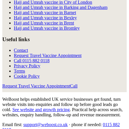
Hajj and Umrah vaccine in City of London
Hajj and Umrah vaccine in Barking and Dagenham
Hajj and Umrah vaccine in Barnet
Hajj and Umrah vaccine in Bexley
Hajj and Umrah vaccine in Brent
Hajj and Umrah vaccine in Bromley
Useful links
Contact
Request Travel Vaccine Appointment
Call
0115 882 0118
Privacy Policy
Terms
Cookie Policy
Request Travel Vaccine Appointment
Call
WeBoost helps established UK service businesses get found, turn
website visits into enquiries and follow up before good leads go
cold.
See website and growth pricing
.
Practical help across search,
websites, enquiry handling, follow-up and revenue measurement.
Email first:
support@weboost.co.uk
· phone if needed:
0115 882