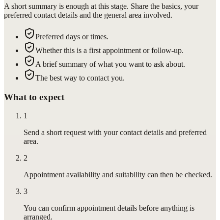
A short summary is enough at this stage. Share the basics, your
preferred contact details and the general area involved.
Preferred days or times.
Whether this is a first appointment or follow-up.
A brief summary of what you want to ask about.
The best way to contact you.
What to expect
1
Send a short request with your contact details and preferred
area.
2
Appointment availability and suitability can then be checked.
3
You can confirm appointment details before anything is
arranged.