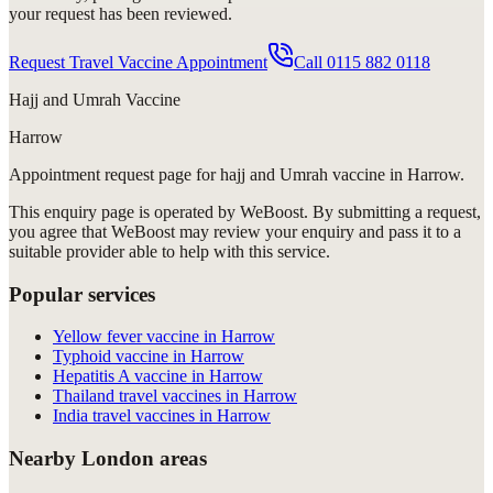
your request has been reviewed.
Request Travel Vaccine Appointment
Call
0115 882 0118
Hajj and Umrah Vaccine
Harrow
Appointment request
page for
hajj and Umrah vaccine in Harrow
.
This enquiry page is operated by WeBoost. By submitting a request,
you agree that WeBoost may review your enquiry and pass it to a
suitable provider able to help with this service.
Popular services
Yellow fever vaccine in Harrow
Typhoid vaccine in Harrow
Hepatitis A vaccine in Harrow
Thailand travel vaccines in Harrow
India travel vaccines in Harrow
Nearby London areas