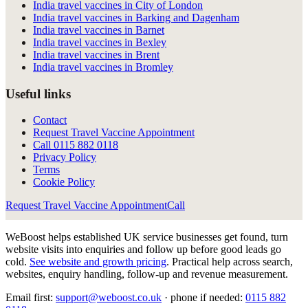
India travel vaccines in City of London
India travel vaccines in Barking and Dagenham
India travel vaccines in Barnet
India travel vaccines in Bexley
India travel vaccines in Brent
India travel vaccines in Bromley
Useful links
Contact
Request Travel Vaccine Appointment
Call
0115 882 0118
Privacy Policy
Terms
Cookie Policy
Request Travel Vaccine Appointment
Call
WeBoost helps established UK service businesses get found, turn
website visits into enquiries and follow up before good leads go
cold.
See website and growth pricing
.
Practical help across search,
websites, enquiry handling, follow-up and revenue measurement.
Email first:
support@weboost.co.uk
· phone if needed:
0115 882