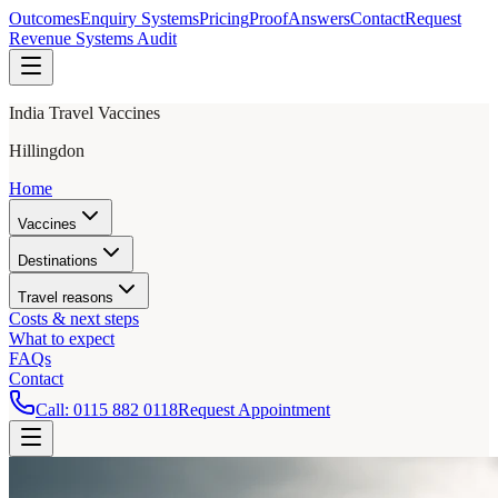
Outcomes
Enquiry Systems
Pricing
Proof
Answers
Contact
Request
Revenue Systems Audit
India Travel Vaccines
Hillingdon
Home
Vaccines
Destinations
Travel reasons
Costs & next steps
What to expect
FAQs
Contact
Call:
0115 882 0118
Request Appointment