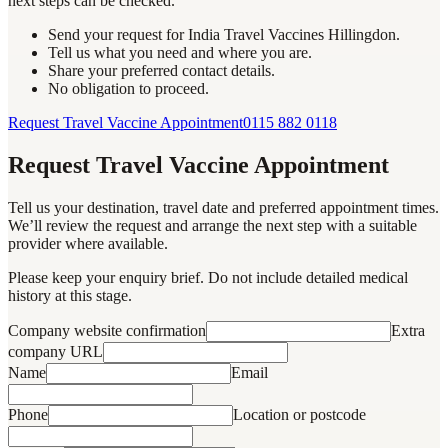
next steps can be checked.
Send your request for India Travel Vaccines Hillingdon.
Tell us what you need and where you are.
Share your preferred contact details.
No obligation to proceed.
Request Travel Vaccine Appointment
0115 882 0118
Request Travel Vaccine Appointment
Tell us your destination, travel date and preferred appointment times.
We’ll review the request and arrange the next step with a suitable
provider where available.
Please keep your enquiry brief. Do not include detailed medical
history at this stage.
Company website confirmation
Extra
company URL
Name
Email
Phone
Location or postcode