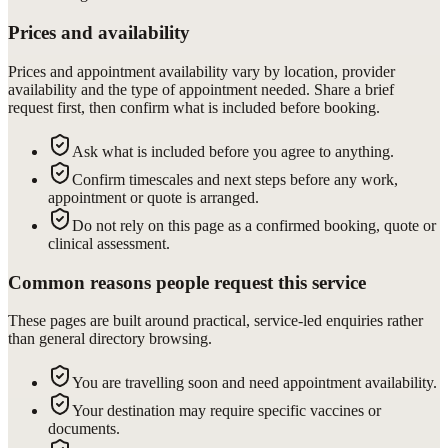
Prices and availability
Prices and appointment availability vary by location, provider
availability and the type of appointment needed. Share a brief
request first, then confirm what is included before booking.
Ask what is included before you agree to anything.
Confirm timescales and next steps before any work,
appointment or quote is arranged.
Do not rely on this page as a confirmed booking, quote or
clinical assessment.
Common reasons people request this service
These pages are built around practical, service-led enquiries rather
than general directory browsing.
You are travelling soon and need appointment availability.
Your destination may require specific vaccines or
documents.