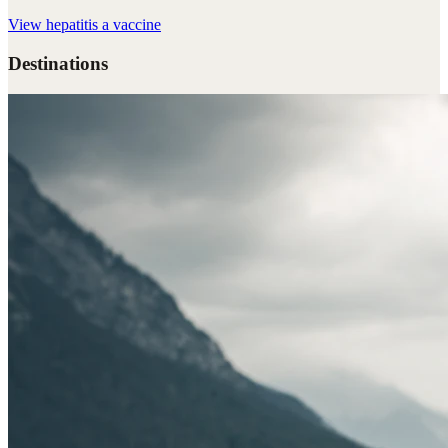
View
hepatitis a vaccine
Destinations