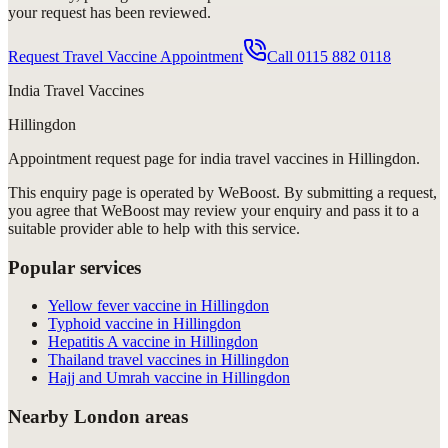
your request has been reviewed.
Request Travel Vaccine Appointment
Call
0115 882 0118
India Travel Vaccines
Hillingdon
Appointment request
page for
india travel vaccines in Hillingdon
.
This enquiry page is operated by WeBoost. By submitting a request,
you agree that WeBoost may review your enquiry and pass it to a
suitable provider able to help with this service.
Popular services
Yellow fever vaccine in Hillingdon
Typhoid vaccine in Hillingdon
Hepatitis A vaccine in Hillingdon
Thailand travel vaccines in Hillingdon
Hajj and Umrah vaccine in Hillingdon
Nearby London areas