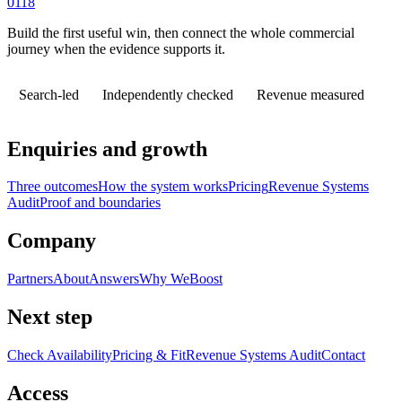
0118
Build the first useful win, then connect the whole commercial
journey when the evidence supports it.
Search-led
Independently checked
Revenue measured
Enquiries and growth
Three outcomes
How the system works
Pricing
Revenue Systems
Audit
Proof and boundaries
Company
Partners
About
Answers
Why WeBoost
Next step
Check Availability
Pricing & Fit
Revenue Systems Audit
Contact
Access