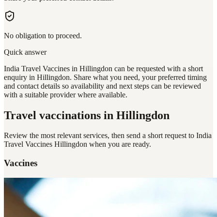
No obligation to proceed.
Quick answer
India Travel Vaccines in Hillingdon can be requested with a short
enquiry in Hillingdon. Share what you need, your preferred timing
and contact details so availability and next steps can be reviewed
with a suitable provider where available.
Travel vaccinations
in Hillingdon
Review the most relevant services, then send a short request to
India
Travel Vaccines Hillingdon
when you are ready.
Vaccines