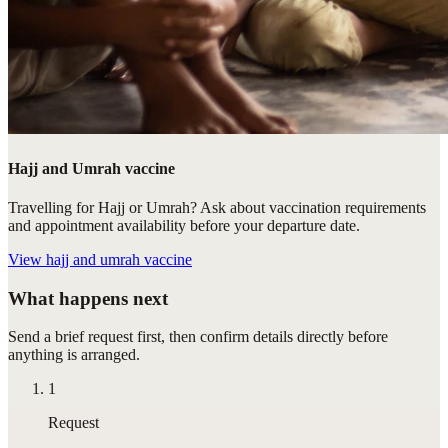
Hajj and Umrah vaccine
Travelling for Hajj or Umrah? Ask about vaccination requirements
and appointment availability before your departure date.
View
hajj and umrah vaccine
What happens next
Send a brief request first, then confirm details directly before
anything is arranged.
1
Request