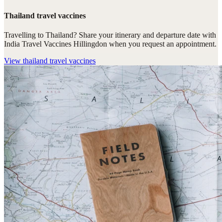
Thailand travel vaccines
Travelling to Thailand? Share your itinerary and departure date with
India Travel Vaccines Hillingdon when you request an appointment.
View
thailand travel vaccines