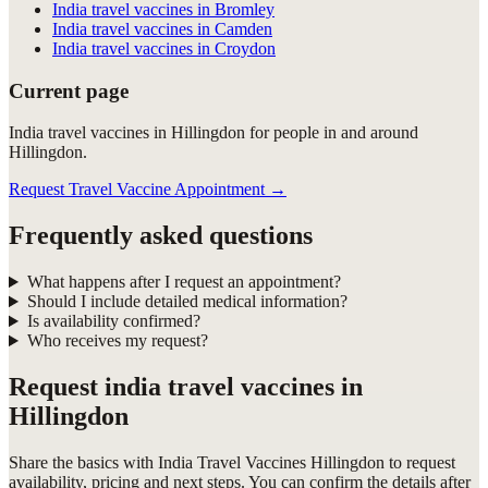
India travel vaccines in Bromley
India travel vaccines in Camden
India travel vaccines in Croydon
Current page
India travel vaccines in Hillingdon for people in and around
Hillingdon.
Request Travel Vaccine Appointment
→
Frequently asked questions
What happens after I request an appointment?
Should I include detailed medical information?
Is availability confirmed?
Who receives my request?
Request
india travel vaccines in
Hillingdon
Share the basics with
India Travel Vaccines Hillingdon
to request
availability, pricing and next steps. You can confirm the details after