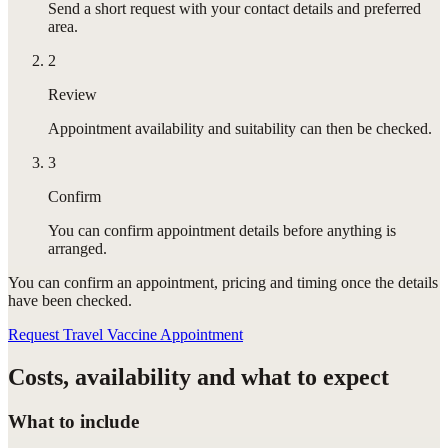
Send a short request with your contact details and preferred
area.
2
Review
Appointment availability and suitability can then be checked.
3
Confirm
You can confirm appointment details before anything is
arranged.
You can confirm
an appointment
, pricing and timing once the details
have been checked.
Request Travel Vaccine Appointment
Costs, availability and what to expect
What to include