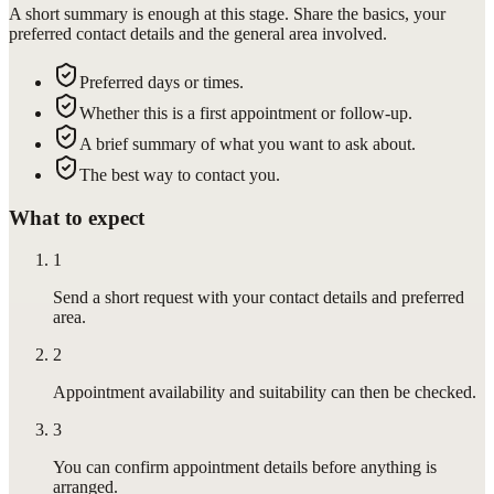
A short summary is enough at this stage. Share the basics, your
preferred contact details and the general area involved.
Preferred days or times.
Whether this is a first appointment or follow-up.
A brief summary of what you want to ask about.
The best way to contact you.
What to expect
1
Send a short request with your contact details and preferred
area.
2
Appointment availability and suitability can then be checked.
3
You can confirm appointment details before anything is
arranged.