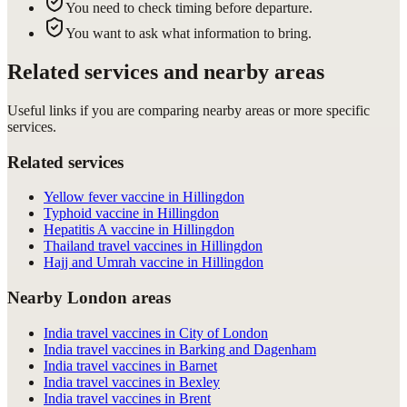
You need to check timing before departure.
You want to ask what information to bring.
Related services and nearby areas
Useful links if you are comparing nearby areas or more specific
services.
Related services
Yellow fever vaccine in Hillingdon
Typhoid vaccine in Hillingdon
Hepatitis A vaccine in Hillingdon
Thailand travel vaccines in Hillingdon
Hajj and Umrah vaccine in Hillingdon
Nearby London areas
India travel vaccines in City of London
India travel vaccines in Barking and Dagenham
India travel vaccines in Barnet
India travel vaccines in Bexley
India travel vaccines in Brent