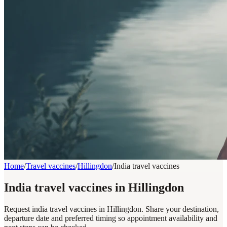
Home
/
Travel vaccines
/
Hillingdon
/
India travel vaccines
India travel vaccines in Hillingdon
Request india travel vaccines in Hillingdon. Share your destination,
departure date and preferred timing so appointment availability and