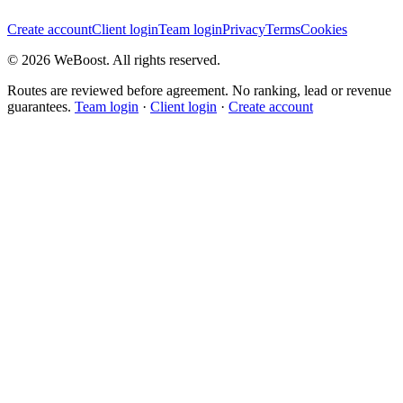
Create account
Client login
Team login
Privacy
Terms
Cookies
©
2026
WeBoost
. All rights reserved.
Routes are reviewed before agreement. No ranking, lead or revenue
guarantees.
Team login
·
Client login
·
Create account