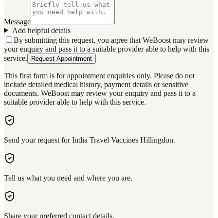
Message
Add helpful details
By submitting this request, you agree that WeBoost may review
your enquiry and pass it to a suitable provider able to help with this
service.
Request Appointment
This first form is for appointment enquiries only. Please do not
include detailed medical history, payment details or sensitive
documents. WeBoost may review your enquiry and pass it to a
suitable provider able to help with this service.
Send your request for India Travel Vaccines Hillingdon.
Tell us what you need and where you are.
Share your preferred contact details.