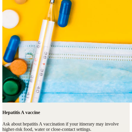
Hepatitis A vaccine
Ask about hepatitis A vaccination if your itinerary may involve
higher-risk food, water or close-contact settings.