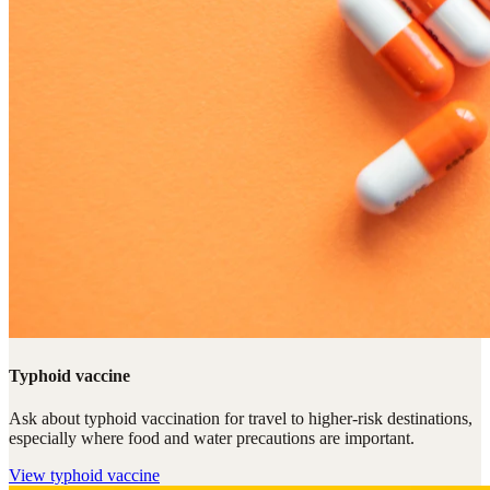
Typhoid vaccine
Ask about typhoid vaccination for travel to higher-risk destinations,
especially where food and water precautions are important.
View
typhoid vaccine