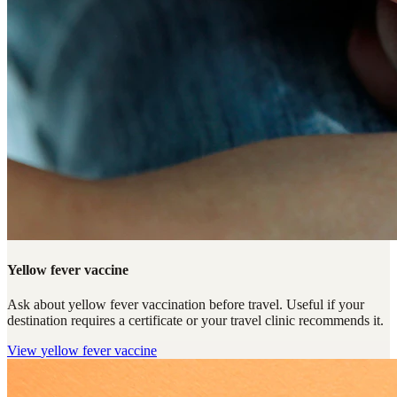
Yellow fever vaccine
Ask about yellow fever vaccination before travel. Useful if your
destination requires a certificate or your travel clinic recommends it.
View
yellow fever vaccine