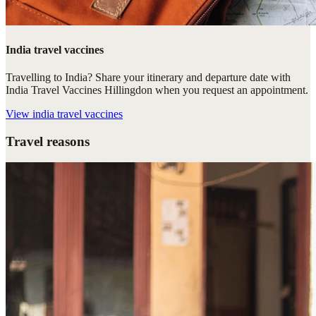
India travel vaccines
Travelling to India? Share your itinerary and departure date with
India Travel Vaccines Hillingdon when you request an appointment.
View
india travel vaccines
Travel reasons