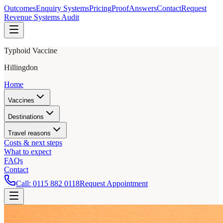
Outcomes
Enquiry Systems
Pricing
Proof
Answers
Contact
Request
Revenue Systems Audit
Typhoid Vaccine
Hillingdon
Home
Vaccines
Destinations
Travel reasons
Costs & next steps
What to expect
FAQs
Contact
Call:
0115 882 0118
Request Appointment