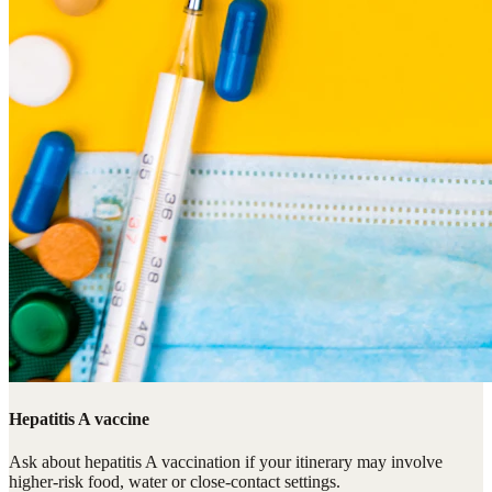
Hepatitis A vaccine
Ask about hepatitis A vaccination if your itinerary may involve
higher-risk food, water or close-contact settings.