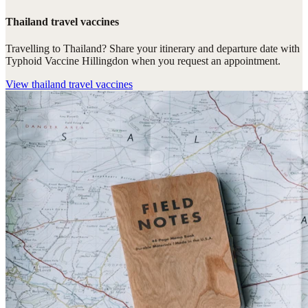
Thailand travel vaccines
Travelling to Thailand? Share your itinerary and departure date with
Typhoid Vaccine Hillingdon when you request an appointment.
View
thailand travel vaccines