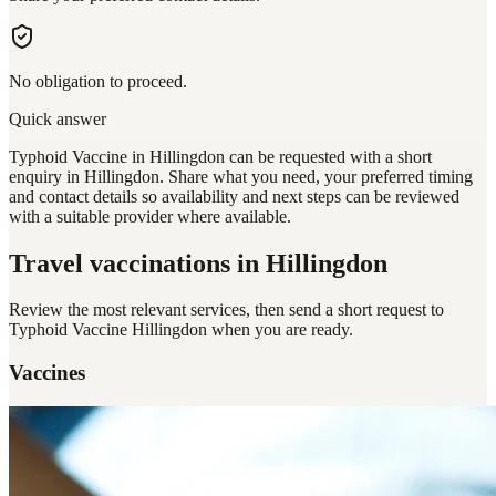
No obligation to proceed.
Quick answer
Typhoid Vaccine in Hillingdon can be requested with a short
enquiry in Hillingdon. Share what you need, your preferred timing
and contact details so availability and next steps can be reviewed
with a suitable provider where available.
Travel vaccinations
in Hillingdon
Review the most relevant services, then send a short request to
Typhoid Vaccine Hillingdon
when you are ready.
Vaccines