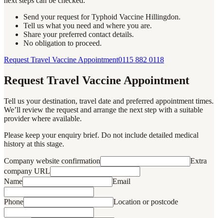
next steps can be checked.
Send your request for Typhoid Vaccine Hillingdon.
Tell us what you need and where you are.
Share your preferred contact details.
No obligation to proceed.
Request Travel Vaccine Appointment
0115 882 0118
Request Travel Vaccine Appointment
Tell us your destination, travel date and preferred appointment times.
We’ll review the request and arrange the next step with a suitable
provider where available.
Please keep your enquiry brief. Do not include detailed medical
history at this stage.
Company website confirmation
Extra
company URL
Name
Email
Phone
Location or postcode