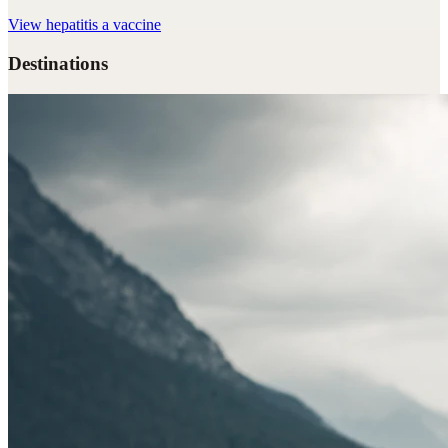
View
hepatitis a vaccine
Destinations