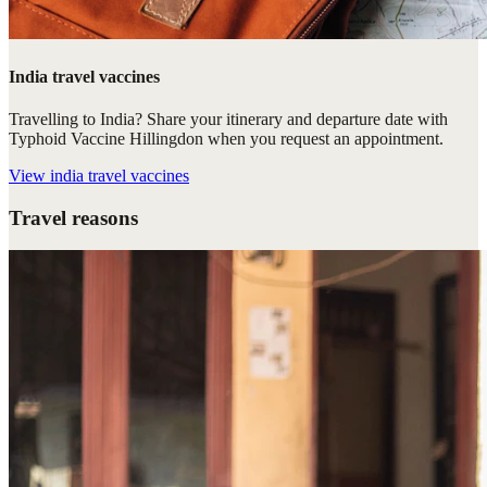
India travel vaccines
Travelling to India? Share your itinerary and departure date with
Typhoid Vaccine Hillingdon when you request an appointment.
View
india travel vaccines
Travel reasons