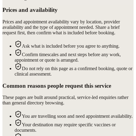
Prices and availability
Prices and appointment availability vary by location, provider
availability and the type of appointment needed. Share a brief
request first, then confirm what is included before booking.
Ask what is included before you agree to anything.
Confirm timescales and next steps before any work,
appointment or quote is arranged.
Do not rely on this page as a confirmed booking, quote or
clinical assessment.
Common reasons people request this service
These pages are built around practical, service-led enquiries rather
than general directory browsing.
You are travelling soon and need appointment availability.
Your destination may require specific vaccines or
documents.