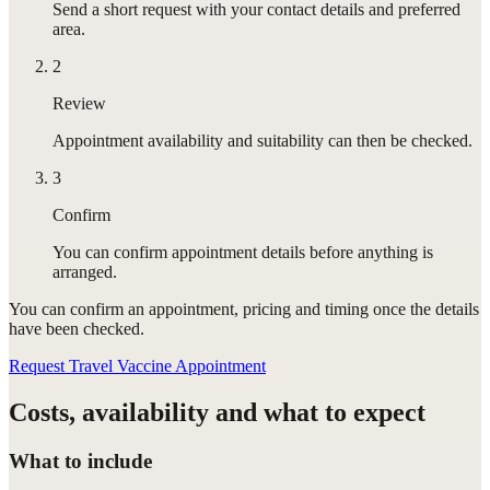
Send a short request with your contact details and preferred
area.
2
Review
Appointment availability and suitability can then be checked.
3
Confirm
You can confirm appointment details before anything is
arranged.
You can confirm
an appointment
, pricing and timing once the details
have been checked.
Request Travel Vaccine Appointment
Costs, availability and what to expect
What to include