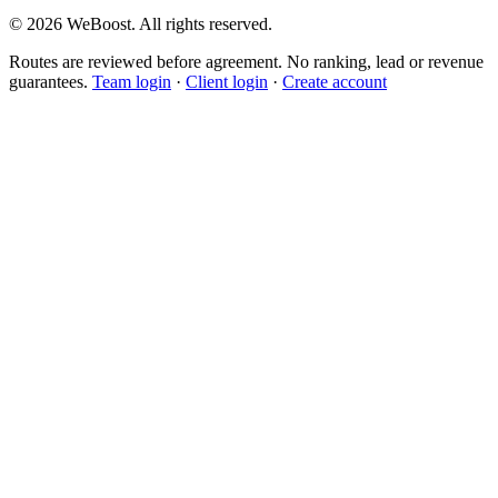
©
2026
WeBoost
. All rights reserved.
Routes are reviewed before agreement. No ranking, lead or revenue
guarantees.
Team login
·
Client login
·
Create account