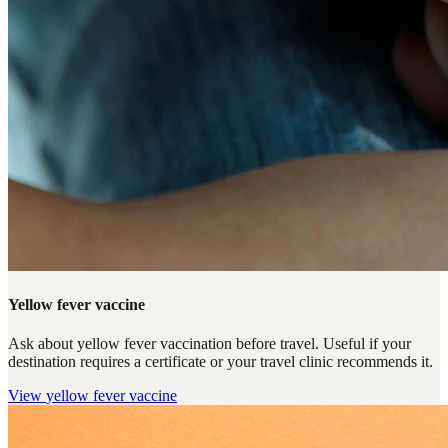
Yellow fever vaccine
Ask about yellow fever vaccination before travel. Useful if your
destination requires a certificate or your travel clinic recommends it.
View
yellow fever vaccine