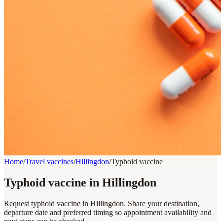
Home
/
Travel vaccines
/
Hillingdon
/
Typhoid vaccine
Typhoid vaccine in Hillingdon
Request typhoid vaccine in Hillingdon. Share your destination,
departure date and preferred timing so appointment availability and