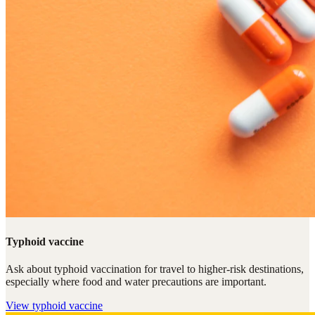
Typhoid vaccine
Ask about typhoid vaccination for travel to higher-risk destinations,
especially where food and water precautions are important.
View
typhoid vaccine