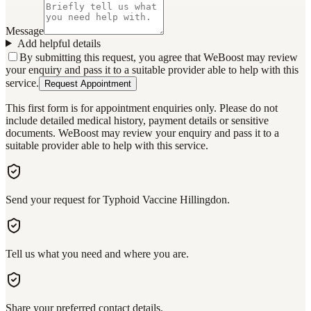
Message
Add helpful details
By submitting this request, you agree that WeBoost may review
your enquiry and pass it to a suitable provider able to help with this
service.
Request Appointment
This first form is for appointment enquiries only. Please do not
include detailed medical history, payment details or sensitive
documents. WeBoost may review your enquiry and pass it to a
suitable provider able to help with this service.
Send your request for Typhoid Vaccine Hillingdon.
Tell us what you need and where you are.
Share your preferred contact details.