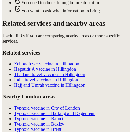
You need to check timing before departure.
You want to ask what information to bring.
Related services and nearby areas
Useful links if you are comparing nearby areas or more specific
services.
Related services
Yellow fever vaccine in Hillingdon
Hepatitis A vaccine in Hillingdon
Thailand travel vaccines in Hillingdon
India travel vaccines in Hillingdon
Hajj and Umrah vaccine in Hillingdon
Nearby London areas
Typhoid vaccine in City of London
Typhoid vaccine in Barking and Dagenham
Typhoid vaccine in Barnet
Typhoid vaccine in Bexley
Typhoid vaccine in Brent