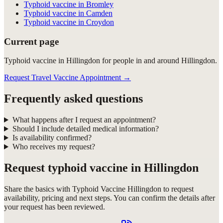
Typhoid vaccine in Bromley
Typhoid vaccine in Camden
Typhoid vaccine in Croydon
Current page
Typhoid vaccine in Hillingdon for people in and around Hillingdon.
Request Travel Vaccine Appointment
→
Frequently asked questions
What happens after I request an appointment?
Should I include detailed medical information?
Is availability confirmed?
Who receives my request?
Request
typhoid vaccine in Hillingdon
Share the basics with
Typhoid Vaccine Hillingdon
to request
availability, pricing and next steps. You can confirm the details after
your request has been reviewed.