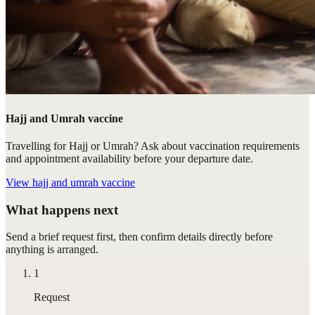
Hajj and Umrah vaccine
Travelling for Hajj or Umrah? Ask about vaccination requirements
and appointment availability before your departure date.
View
hajj and umrah vaccine
What happens next
Send a brief request first, then confirm details directly before
anything is arranged.
1
Request