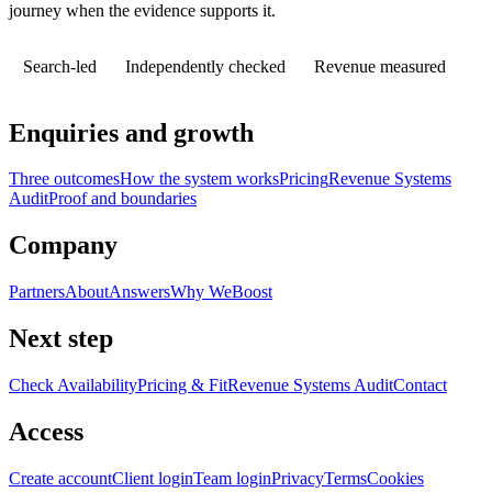
journey when the evidence supports it.
Search-led
Independently checked
Revenue measured
Enquiries and growth
Three outcomes
How the system works
Pricing
Revenue Systems
Audit
Proof and boundaries
Company
Partners
About
Answers
Why WeBoost
Next step
Check Availability
Pricing & Fit
Revenue Systems Audit
Contact
Access
Create account
Client login
Team login
Privacy
Terms
Cookies