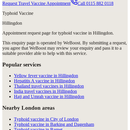
Request Travel Vaccine Appointment
Call
0115 882 0118
Typhoid Vaccine
Hillingdon
Appointment request
page for
typhoid vaccine in Hillingdon
.
This enquiry page is operated by WeBoost. By submitting a request,
you agree that WeBoost may review your enquiry and pass it to a
suitable provider able to help with this service.
Popular services
Yellow fever vaccine in Hillingdon
Hepatitis A vaccine in Hillingdon
Thailand travel vaccines in Hillingdon
India travel vaccines in Hillingdon
Hajj and Umrah vaccine in Hillingdon
Nearby London areas
Typhoid vaccine in City of London
Typhoid vaccine in Barking and Dagenham
Typhoid vaccine in Barnet