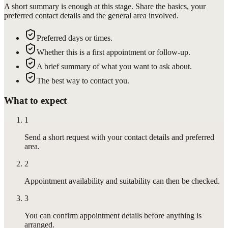
A short summary is enough at this stage. Share the basics, your
preferred contact details and the general area involved.
Preferred days or times.
Whether this is a first appointment or follow-up.
A brief summary of what you want to ask about.
The best way to contact you.
What to expect
1
Send a short request with your contact details and preferred
area.
2
Appointment availability and suitability can then be checked.
3
You can confirm appointment details before anything is
arranged.