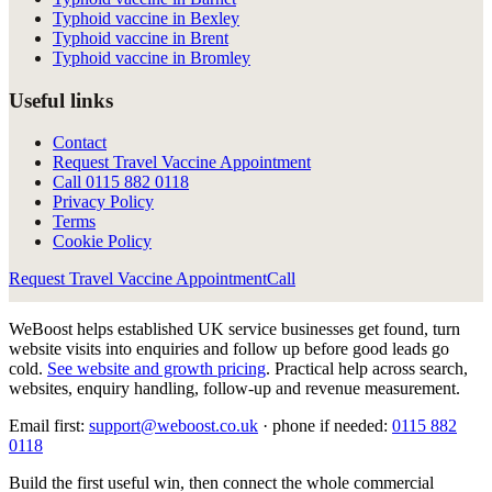
Typhoid vaccine in Bexley
Typhoid vaccine in Brent
Typhoid vaccine in Bromley
Useful links
Contact
Request Travel Vaccine Appointment
Call
0115 882 0118
Privacy Policy
Terms
Cookie Policy
Request Travel Vaccine Appointment
Call
WeBoost helps established UK service businesses get found, turn
website visits into enquiries and follow up before good leads go
cold.
See website and growth pricing
.
Practical help across search,
websites, enquiry handling, follow-up and revenue measurement.
Email first:
support@weboost.co.uk
· phone if needed:
0115 882
0118
Build the first useful win, then connect the whole commercial