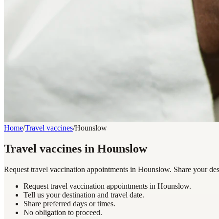
Home
/
Travel vaccines
/
Hounslow
Travel vaccines in Hounslow
Request travel vaccination appointments in Hounslow. Share your desti
Request travel vaccination appointments in Hounslow.
Tell us your destination and travel date.
Share preferred days or times.
No obligation to proceed.