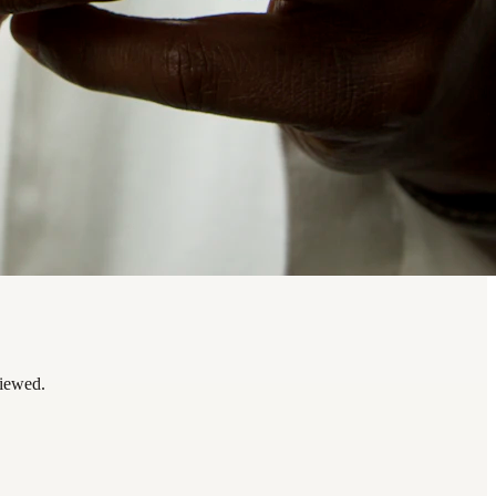
viewed.