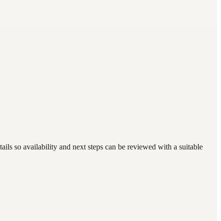
ls so availability and next steps can be reviewed with a suitable