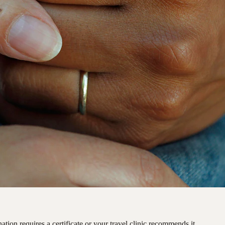
ation requires a certificate or your travel clinic recommends it.