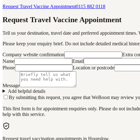
Request Travel Vaccine Appointment
0115 882 0118
Request Travel Vaccine Appointment
Tell us your destination, travel date and preferred appointment times. 
Please keep your enquiry brief. Do not include detailed medical history
Company website confirmation
Extra c
Name
Email
Phone
Location or postcode
Message
Add helpful details
By submitting this request, you agree that WeBoost may review your 
This first form is for appointment enquiries only. Please do not inclu
help with this service.
Request travel vaccination appointments in Hounslow.