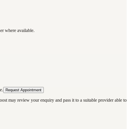
der where available.
e.
Request Appointment
oost may review your enquiry and pass it to a suitable provider able to