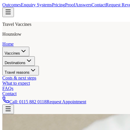
Outcomes
Enquiry Systems
Pricing
Proof
Answers
Contact
Request Rev
Travel Vaccines
Hounslow
Home
Vaccines
Destinations
Travel reasons
Costs & next steps
What to expect
FAQs
Contact
Call:
0115 882 0118
Request Appointment