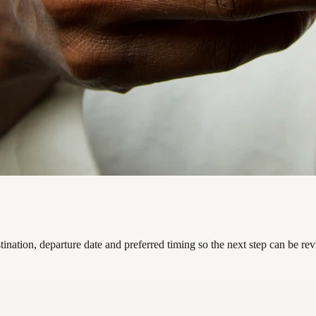
nation, departure date and preferred timing so the next step can be re