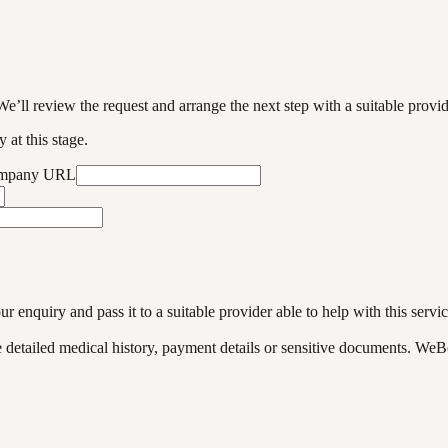
We’ll review the request and arrange the next step with a suitable provi
 at this stage.
ompany URL
enquiry and pass it to a suitable provider able to help with this servic
de detailed medical history, payment details or sensitive documents. WeB