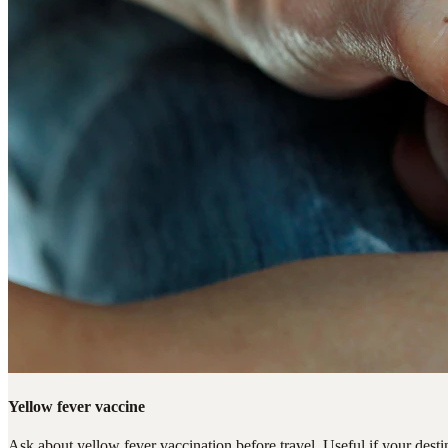
Yellow fever vaccine
Ask about yellow fever vaccination before travel. Useful if your destin