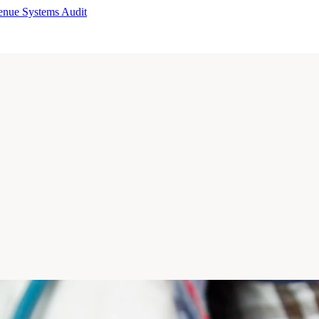
enue Systems Audit