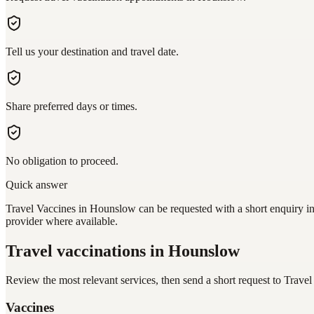
Tell us your destination and travel date.
Share preferred days or times.
No obligation to proceed.
Quick answer
Travel Vaccines in Hounslow can be requested with a short enquiry in 
provider where available.
Travel vaccinations
in Hounslow
Review the most relevant services, then send a short request to
Travel
Vaccines