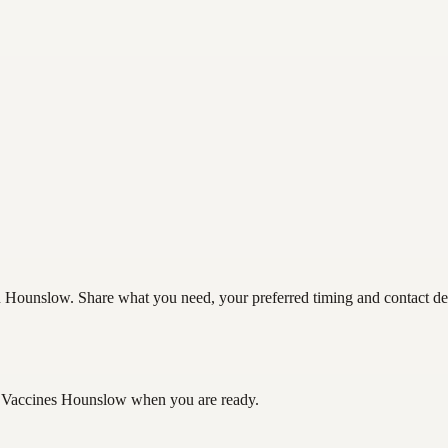
Hounslow. Share what you need, your preferred timing and contact detai
 Vaccines Hounslow
when you are ready.