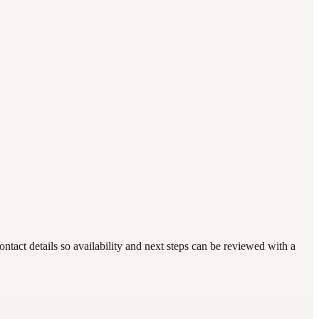
act details so availability and next steps can be reviewed with a