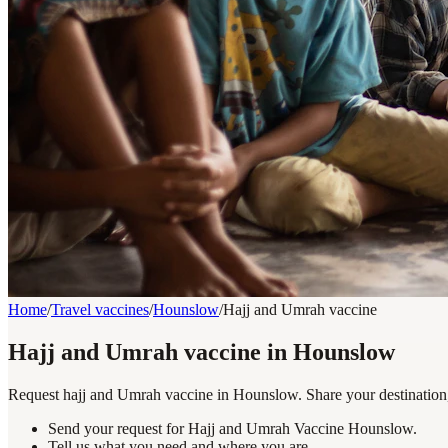
Home
/
Travel vaccines
/
Hounslow
/
Hajj and Umrah vaccine
Hajj and Umrah vaccine in Hounslow
Request hajj and Umrah vaccine in Hounslow. Share your destination, 
Send your request for Hajj and Umrah Vaccine Hounslow.
Tell us what you need and where you are.