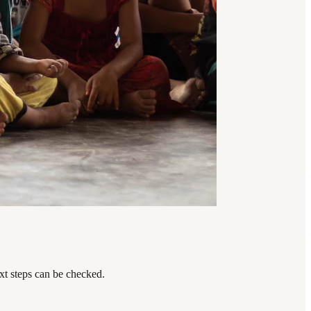
xt steps can be checked.