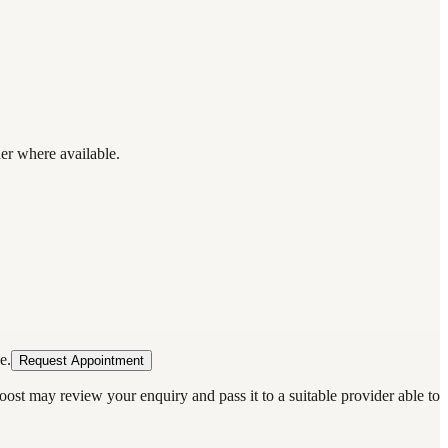
der where available.
e.
Request Appointment
oost may review your enquiry and pass it to a suitable provider able to