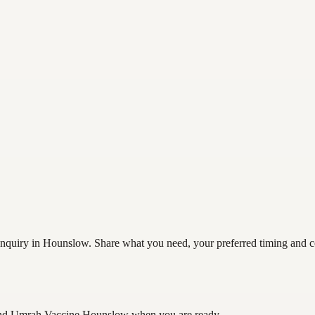
uiry in Hounslow. Share what you need, your preferred timing and cont
and Umrah Vaccine Hounslow
when you are ready.