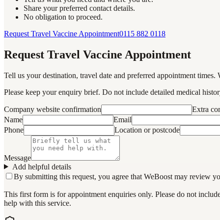
Share your preferred contact details.
No obligation to proceed.
Request Travel Vaccine Appointment
0115 882 0118
Request Travel Vaccine Appointment
Tell us your destination, travel date and preferred appointment times. 
Please keep your enquiry brief. Do not include detailed medical history
Company website confirmation
Extra c
Name
Email
Phone
Location or postcode
Message
Add helpful details
By submitting this request, you agree that WeBoost may review your 
This first form is for appointment enquiries only. Please do not inclu
help with this service.