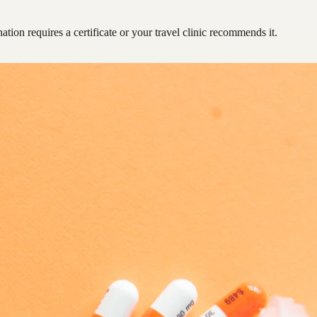
ation requires a certificate or your travel clinic recommends it.