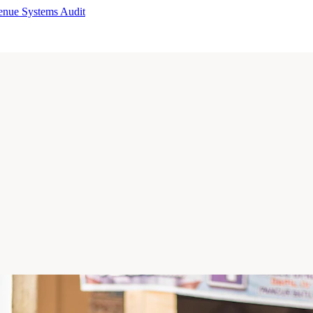
enue Systems Audit