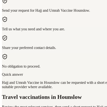
Send your request for Hajj and Umrah Vaccine Hounslow.
Tell us what you need and where you are.
Share your preferred contact details.
No obligation to proceed.
Quick answer
Hajj and Umrah Vaccine in Hounslow can be requested with a short enq
suitable provider where available.
Travel vaccinations
in Hounslow
Review the most relevant services, then send a short request to
Hajj 