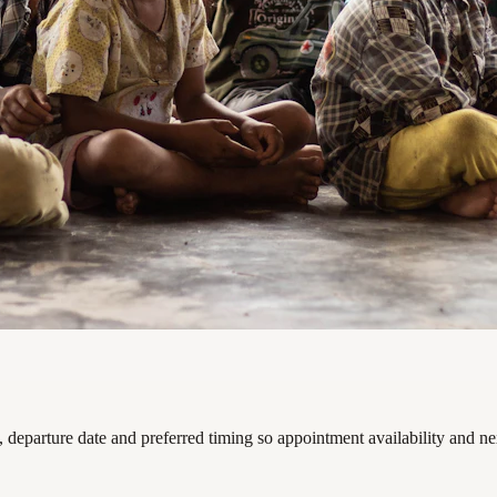
departure date and preferred timing so appointment availability and ne