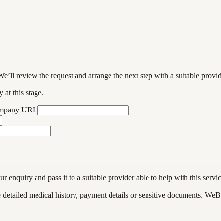
We’ll review the request and arrange the next step with a suitable provi
 at this stage.
ompany URL
enquiry and pass it to a suitable provider able to help with this servic
de detailed medical history, payment details or sensitive documents. WeB