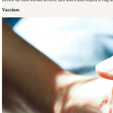
Vaccines