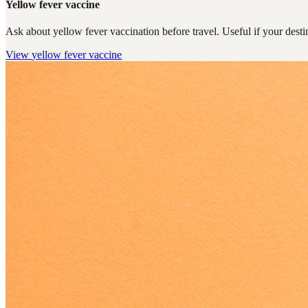
Yellow fever vaccine
Ask about yellow fever vaccination before travel. Useful if your destin
View
yellow fever vaccine