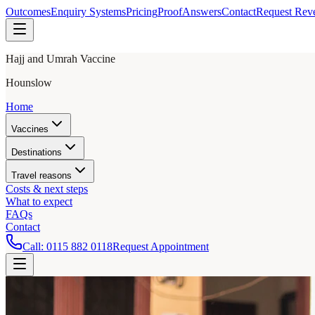
Outcomes
Enquiry Systems
Pricing
Proof
Answers
Contact
Request Rev
Hajj and Umrah Vaccine
Hounslow
Home
Vaccines
Destinations
Travel reasons
Costs & next steps
What to expect
FAQs
Contact
Call:
0115 882 0118
Request Appointment