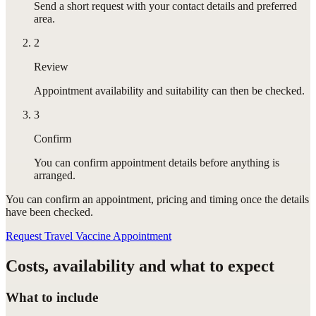
Send a short request with your contact details and preferred
area.
2
Review
Appointment availability and suitability can then be checked.
3
Confirm
You can confirm appointment details before anything is
arranged.
You can confirm
an appointment
, pricing and timing once the details
have been checked.
Request Travel Vaccine Appointment
Costs, availability and what to expect
What to include