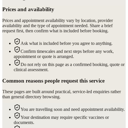
Prices and availability
Prices and appointment availability vary by location, provider
availability and the type of appointment needed. Share a brief
request first, then confirm what is included before booking.
Ask what is included before you agree to anything.
Confirm timescales and next steps before any work,
appointment or quote is arranged.
Do not rely on this page as a confirmed booking, quote or
clinical assessment.
Common reasons people request this service
These pages are built around practical, service-led enquiries rather
than general directory browsing.
You are travelling soon and need appointment availability.
Your destination may require specific vaccines or
documents.