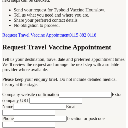
next steps can be checked.
Send your request for Typhoid Vaccine Hounslow.
Tell us what you need and where you are.
Share your preferred contact details.
No obligation to proceed.
Request Travel Vaccine Appointment
0115 882 0118
Request Travel Vaccine Appointment
Tell us your destination, travel date and preferred appointment times.
We’ll review the request and arrange the next step with a suitable
provider where available.
Please keep your enquiry brief. Do not include detailed medical
history at this stage.
Company website confirmation
Extra
company URL
Name
Email
Phone
Location or postcode