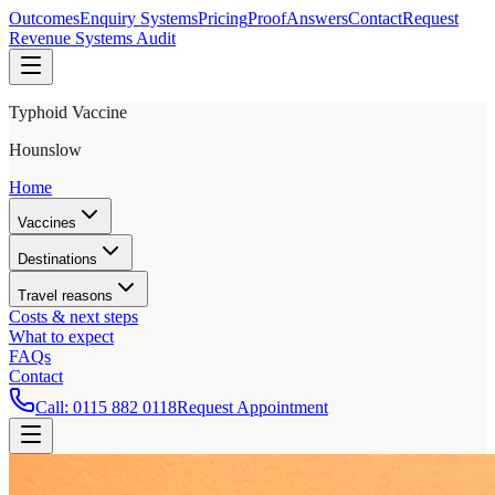
Outcomes
Enquiry Systems
Pricing
Proof
Answers
Contact
Request
Revenue Systems Audit
Typhoid Vaccine
Hounslow
Home
Vaccines
Destinations
Travel reasons
Costs & next steps
What to expect
FAQs
Contact
Call:
0115 882 0118
Request Appointment