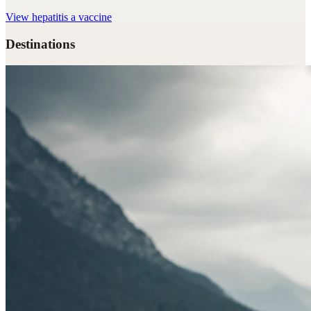
View
hepatitis a vaccine
Destinations