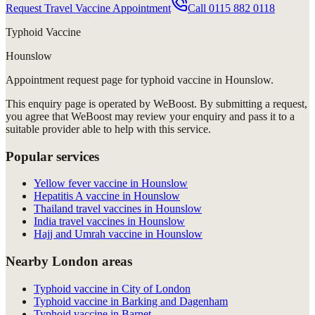
Request Travel Vaccine Appointment
Call
0115 882 0118
Typhoid Vaccine
Hounslow
Appointment request
page for
typhoid vaccine in Hounslow
.
This enquiry page is operated by WeBoost. By submitting a request,
you agree that WeBoost may review your enquiry and pass it to a
suitable provider able to help with this service.
Popular services
Yellow fever vaccine in Hounslow
Hepatitis A vaccine in Hounslow
Thailand travel vaccines in Hounslow
India travel vaccines in Hounslow
Hajj and Umrah vaccine in Hounslow
Nearby London areas
Typhoid vaccine in City of London
Typhoid vaccine in Barking and Dagenham
Typhoid vaccine in Barnet