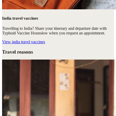
India travel vaccines
Travelling to India? Share your itinerary and departure date with
Typhoid Vaccine Hounslow when you request an appointment.
View
india travel vaccines
Travel reasons