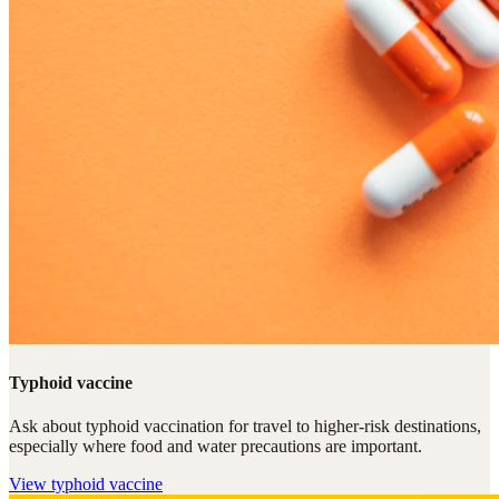
Typhoid vaccine
Ask about typhoid vaccination for travel to higher-risk destinations,
especially where food and water precautions are important.
View
typhoid vaccine