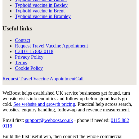
Typhoid vaccine in Bexley
Typhoid vaccine in Brent
Typhoid vaccine in Bromley
Useful links
Contact
Request Travel Vaccine Appointment
Call
0115 882 0118
Privacy Policy
Terms
Cookie Policy
Request Travel Vaccine Appointment
Call
WeBoost helps established UK service businesses get found, turn
website visits into enquiries and follow up before good leads go
cold.
See website and growth pricing
.
Practical help across search,
websites, enquiry handling, follow-up and revenue measurement.
Email first:
support@weboost.co.uk
· phone if needed:
0115 882
0118
Build the first useful win, then connect the whole commercial