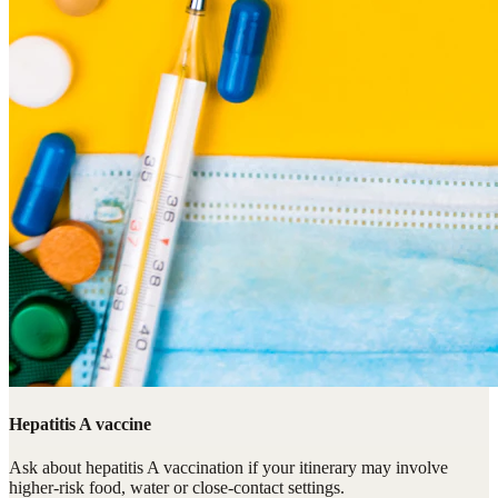
Hepatitis A vaccine
Ask about hepatitis A vaccination if your itinerary may involve
higher-risk food, water or close-contact settings.