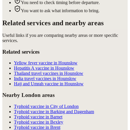
You need to check timing before departure.
You want to ask what information to bring.
Related services and nearby areas
Useful links if you are comparing nearby areas or more specific
services.
Related services
Yellow fever vaccine in Hounslow
Hepatitis A vaccine in Hounslow
Thailand travel vaccines in Hounslow
India travel vaccines in Hounslow
Hajj and Umrah vaccine in Hounslow
Nearby London areas
Typhoid vaccine in City of London
Typhoid vaccine in Barking and Dagenham
Typhoid vaccine in Barnet
Typhoid vaccine in Bexley
Typhoid vaccine in Brent