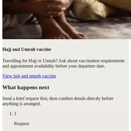
Hajj and Umrah vaccine
Travelling for Hajj or Umrah? Ask about vaccination requirements
and appointment availability before your departure date.
View
hajj and umrah vaccine
What happens next
Send a brief request first, then confirm details directly before
anything is arranged.
1
Request