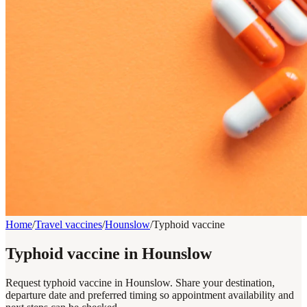
Home
/
Travel vaccines
/
Hounslow
/
Typhoid vaccine
Typhoid vaccine in Hounslow
Request typhoid vaccine in Hounslow. Share your destination,
departure date and preferred timing so appointment availability and