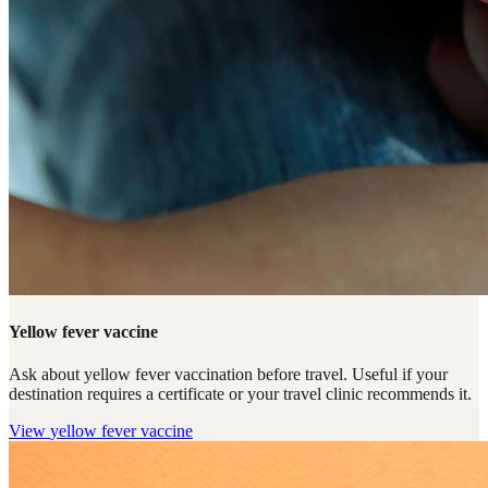
Yellow fever vaccine
Ask about yellow fever vaccination before travel. Useful if your
destination requires a certificate or your travel clinic recommends it.
View
yellow fever vaccine