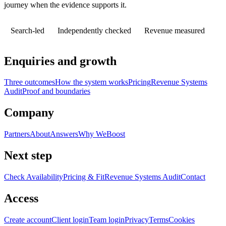
journey when the evidence supports it.
Search-led
Independently checked
Revenue measured
Enquiries and growth
Three outcomes
How the system works
Pricing
Revenue Systems
Audit
Proof and boundaries
Company
Partners
About
Answers
Why WeBoost
Next step
Check Availability
Pricing & Fit
Revenue Systems Audit
Contact
Access
Create account
Client login
Team login
Privacy
Terms
Cookies