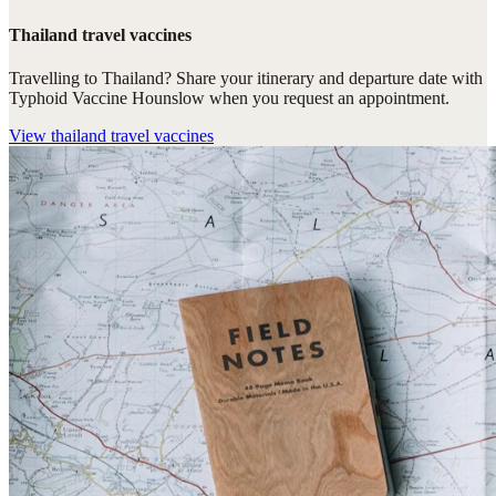
Thailand travel vaccines
Travelling to Thailand? Share your itinerary and departure date with
Typhoid Vaccine Hounslow when you request an appointment.
View
thailand travel vaccines