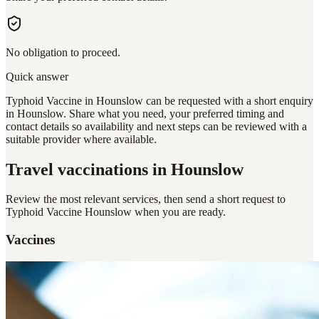
No obligation to proceed.
Quick answer
Typhoid Vaccine in Hounslow can be requested with a short enquiry
in Hounslow. Share what you need, your preferred timing and
contact details so availability and next steps can be reviewed with a
suitable provider where available.
Travel vaccinations
in Hounslow
Review the most relevant services, then send a short request to
Typhoid Vaccine Hounslow
when you are ready.
Vaccines