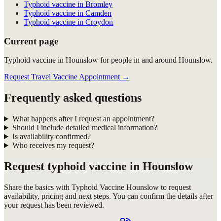
Typhoid vaccine in Bromley
Typhoid vaccine in Camden
Typhoid vaccine in Croydon
Current page
Typhoid vaccine in Hounslow for people in and around Hounslow.
Request Travel Vaccine Appointment
→
Frequently asked questions
What happens after I request an appointment?
Should I include detailed medical information?
Is availability confirmed?
Who receives my request?
Request
typhoid vaccine in Hounslow
Share the basics with
Typhoid Vaccine Hounslow
to request
availability, pricing and next steps. You can confirm the details after
your request has been reviewed.