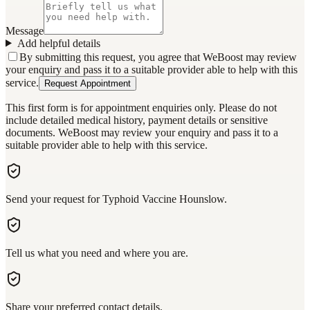
Message
Add helpful details
By submitting this request, you agree that WeBoost may review
your enquiry and pass it to a suitable provider able to help with this
service.
Request Appointment
This first form is for appointment enquiries only. Please do not
include detailed medical history, payment details or sensitive
documents. WeBoost may review your enquiry and pass it to a
suitable provider able to help with this service.
Send your request for Typhoid Vaccine Hounslow.
Tell us what you need and where you are.
Share your preferred contact details.