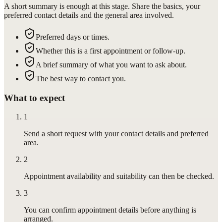
A short summary is enough at this stage. Share the basics, your
preferred contact details and the general area involved.
Preferred days or times.
Whether this is a first appointment or follow-up.
A brief summary of what you want to ask about.
The best way to contact you.
What to expect
1
Send a short request with your contact details and preferred
area.
2
Appointment availability and suitability can then be checked.
3
You can confirm appointment details before anything is
arranged.