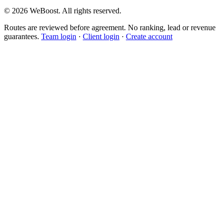
©
2026
WeBoost
. All rights reserved.
Routes are reviewed before agreement. No ranking, lead or revenue
guarantees.
Team login
·
Client login
·
Create account