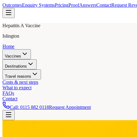
Outcomes
Enquiry Systems
Pricing
Proof
Answers
Contact
Request Rev
Hepatitis A Vaccine
Islington
Home
Vaccines
Destinations
Travel reasons
Costs & next steps
What to expect
FAQs
Contact
Call:
0115 882 0118
Request Appointment