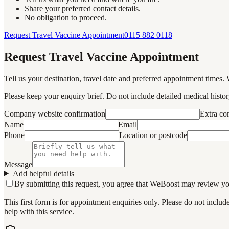
Share your preferred contact details.
No obligation to proceed.
Request Travel Vaccine Appointment
0115 882 0118
Request Travel Vaccine Appointment
Tell us your destination, travel date and preferred appointment times. 
Please keep your enquiry brief. Do not include detailed medical history
Company website confirmation
Extra c
Name
Email
Phone
Location or postcode
Message
Add helpful details
By submitting this request, you agree that WeBoost may review your 
This first form is for appointment enquiries only. Please do not inclu
help with this service.