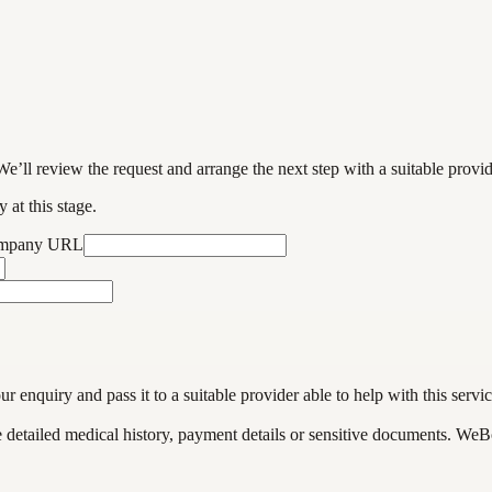
We’ll review the request and arrange the next step with a suitable provi
 at this stage.
ompany URL
enquiry and pass it to a suitable provider able to help with this servic
de detailed medical history, payment details or sensitive documents. WeB