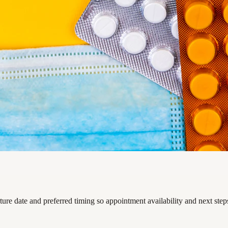
rture date and preferred timing so appointment availability and next ste