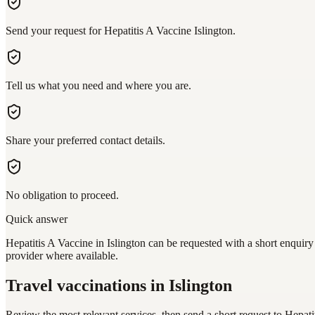
Send your request for Hepatitis A Vaccine Islington.
Tell us what you need and where you are.
Share your preferred contact details.
No obligation to proceed.
Quick answer
Hepatitis A Vaccine in Islington can be requested with a short enquiry
provider where available.
Travel vaccinations
in Islington
Review the most relevant services, then send a short request to
Hepati