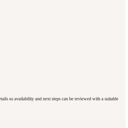
ails so availability and next steps can be reviewed with a suitable