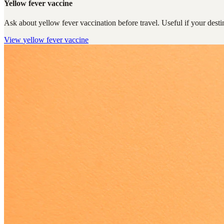
Yellow fever vaccine
Ask about yellow fever vaccination before travel. Useful if your destin
View
yellow fever vaccine