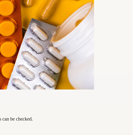
ps can be checked.