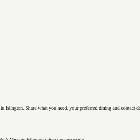
 in Islington. Share what you need, your preferred timing and contact det
tis A Vaccine Islington
when you are ready.