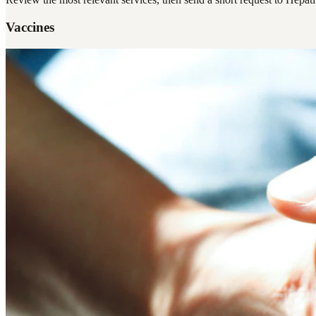
Vaccines