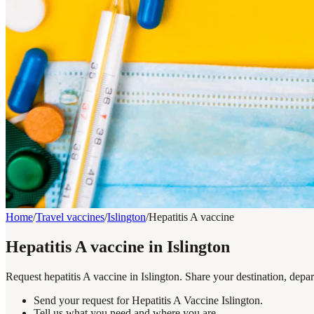
Home
/
Travel vaccines
/
Islington
/
Hepatitis A vaccine
Hepatitis A vaccine in Islington
Request hepatitis A vaccine in Islington. Share your destination, depa
Send your request for Hepatitis A Vaccine Islington.
Tell us what you need and where you are.