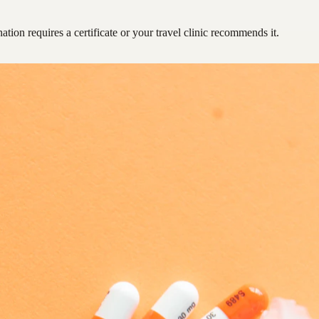
ation requires a certificate or your travel clinic recommends it.