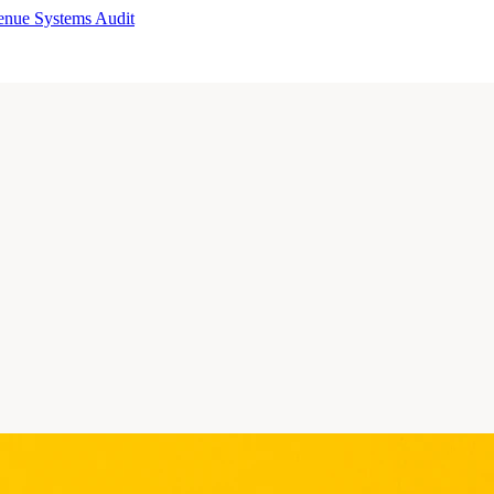
enue Systems Audit