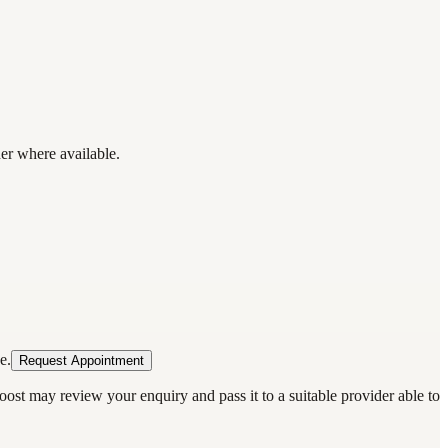
der where available.
e.
Request Appointment
oost may review your enquiry and pass it to a suitable provider able to