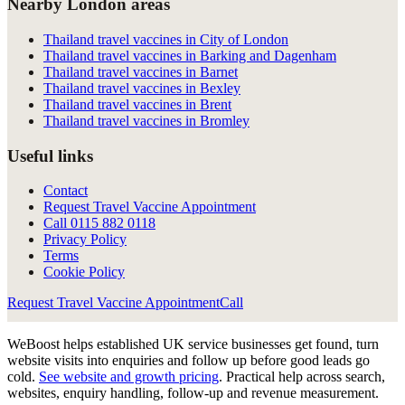
Nearby London areas
Thailand travel vaccines in City of London
Thailand travel vaccines in Barking and Dagenham
Thailand travel vaccines in Barnet
Thailand travel vaccines in Bexley
Thailand travel vaccines in Brent
Thailand travel vaccines in Bromley
Useful links
Contact
Request Travel Vaccine Appointment
Call
0115 882 0118
Privacy Policy
Terms
Cookie Policy
Request Travel Vaccine Appointment
Call
WeBoost helps established UK service businesses get found, turn
website visits into enquiries and follow up before good leads go
cold.
See website and growth pricing
.
Practical help across search,
websites, enquiry handling, follow-up and revenue measurement.