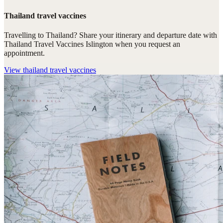
Thailand travel vaccines
Travelling to Thailand? Share your itinerary and departure date with
Thailand Travel Vaccines Islington when you request an
appointment.
View
thailand travel vaccines