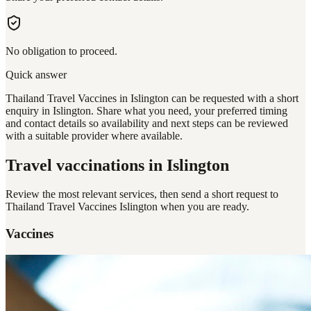
No obligation to proceed.
Quick answer
Thailand Travel Vaccines in Islington can be requested with a short
enquiry in Islington. Share what you need, your preferred timing
and contact details so availability and next steps can be reviewed
with a suitable provider where available.
Travel vaccinations
in Islington
Review the most relevant services, then send a short request to
Thailand Travel Vaccines Islington
when you are ready.
Vaccines