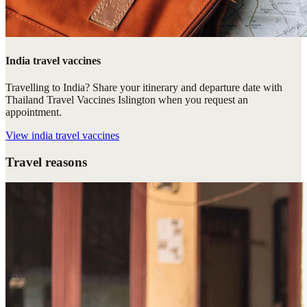
India travel vaccines
Travelling to India? Share your itinerary and departure date with
Thailand Travel Vaccines Islington when you request an
appointment.
View
india travel vaccines
Travel reasons