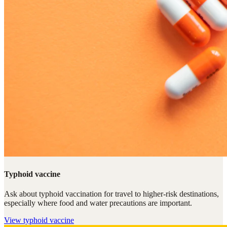
Typhoid vaccine
Ask about typhoid vaccination for travel to higher-risk destinations,
especially where food and water precautions are important.
View
typhoid vaccine