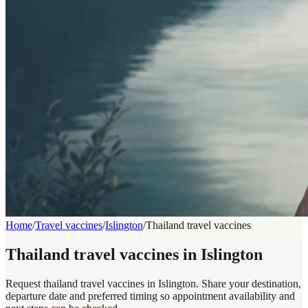
Home
/
Travel vaccines
/
Islington
/
Thailand travel vaccines
Thailand travel vaccines in Islington
Request thailand travel vaccines in Islington. Share your destination,
departure date and preferred timing so appointment availability and