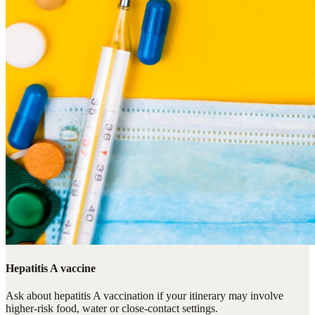
Hepatitis A vaccine
Ask about hepatitis A vaccination if your itinerary may involve
higher-risk food, water or close-contact settings.