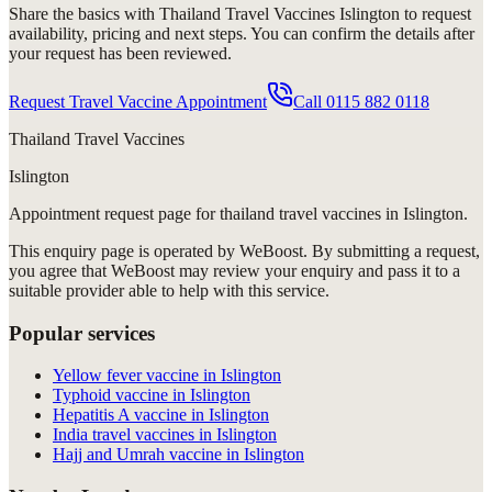
Share the basics with
Thailand Travel Vaccines Islington
to request
availability, pricing and next steps. You can confirm the details after
your request has been reviewed.
Request Travel Vaccine Appointment
Call
0115 882 0118
Thailand Travel Vaccines
Islington
Appointment request
page for
thailand travel vaccines in Islington
.
This enquiry page is operated by WeBoost. By submitting a request,
you agree that WeBoost may review your enquiry and pass it to a
suitable provider able to help with this service.
Popular services
Yellow fever vaccine in Islington
Typhoid vaccine in Islington
Hepatitis A vaccine in Islington
India travel vaccines in Islington
Hajj and Umrah vaccine in Islington