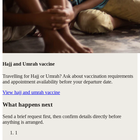
Hajj and Umrah vaccine
Travelling for Hajj or Umrah? Ask about vaccination requirements
and appointment availability before your departure date.
View
hajj and umrah vaccine
What happens next
Send a brief request first, then confirm details directly before
anything is arranged.
1