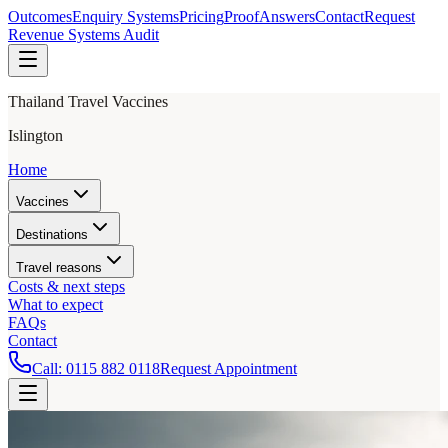
Outcomes
Enquiry Systems
Pricing
Proof
Answers
Contact
Request
Revenue Systems Audit
Thailand Travel Vaccines
Islington
Home
Vaccines
Destinations
Travel reasons
Costs & next steps
What to expect
FAQs
Contact
Call:
0115 882 0118
Request Appointment