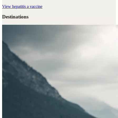
View
hepatitis a vaccine
Destinations