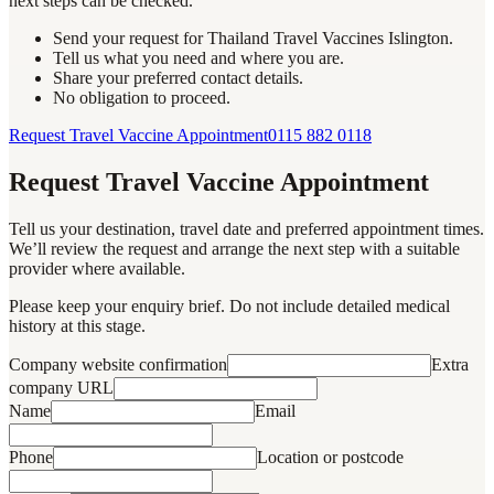
next steps can be checked.
Send your request for Thailand Travel Vaccines Islington.
Tell us what you need and where you are.
Share your preferred contact details.
No obligation to proceed.
Request Travel Vaccine Appointment
0115 882 0118
Request Travel Vaccine Appointment
Tell us your destination, travel date and preferred appointment times.
We’ll review the request and arrange the next step with a suitable
provider where available.
Please keep your enquiry brief. Do not include detailed medical
history at this stage.
Company website confirmation
Extra
company URL
Name
Email
Phone
Location or postcode