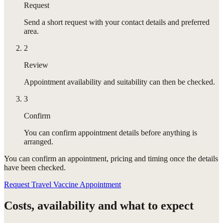
Request
Send a short request with your contact details and preferred
area.
2
Review
Appointment availability and suitability can then be checked.
3
Confirm
You can confirm appointment details before anything is
arranged.
You can confirm
an appointment
, pricing and timing once the details
have been checked.
Request Travel Vaccine Appointment
Costs, availability and what to expect