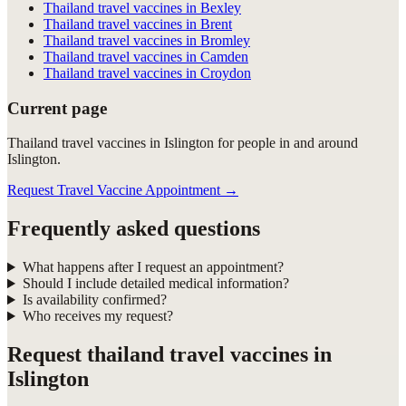
Thailand travel vaccines in Bexley
Thailand travel vaccines in Brent
Thailand travel vaccines in Bromley
Thailand travel vaccines in Camden
Thailand travel vaccines in Croydon
Current page
Thailand travel vaccines in Islington for people in and around
Islington.
Request Travel Vaccine Appointment
→
Frequently asked questions
What happens after I request an appointment?
Should I include detailed medical information?
Is availability confirmed?
Who receives my request?
Request
thailand travel vaccines in
Islington