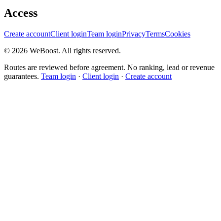
Access
Create account
Client login
Team login
Privacy
Terms
Cookies
©
2026
WeBoost
. All rights reserved.
Routes are reviewed before agreement. No ranking, lead or revenue
guarantees.
Team login
·
Client login
·
Create account