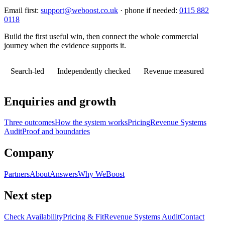
Email first:
support@weboost.co.uk
· phone if needed:
0115 882
0118
Build the first useful win, then connect the whole commercial
journey when the evidence supports it.
Search-led
Independently checked
Revenue measured
Enquiries and growth
Three outcomes
How the system works
Pricing
Revenue Systems
Audit
Proof and boundaries
Company
Partners
About
Answers
Why WeBoost
Next step
Check Availability
Pricing & Fit
Revenue Systems Audit
Contact