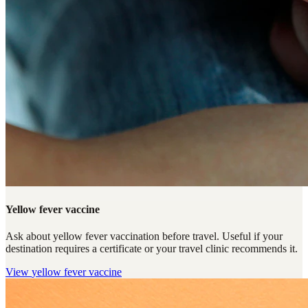
Yellow fever vaccine
Ask about yellow fever vaccination before travel. Useful if your
destination requires a certificate or your travel clinic recommends it.
View
yellow fever vaccine