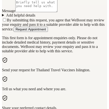
Message
Add helpful details
By submitting this request, you agree that WeBoost may review
your enquiry and pass it to a suitable provider able to help with this
service.
Request Appointment
This first form is for appointment enquiries only. Please do not
include detailed medical history, payment details or sensitive
documents. WeBoost may review your enquiry and pass it to a
suitable provider able to help with this service.
Send your request for Thailand Travel Vaccines Islington.
Tell us what you need and where you are.
Share your preferred contact details.