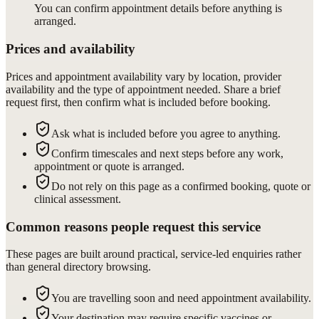
You can confirm appointment details before anything is
arranged.
Prices and availability
Prices and appointment availability vary by location, provider
availability and the type of appointment needed. Share a brief
request first, then confirm what is included before booking.
Ask what is included before you agree to anything.
Confirm timescales and next steps before any work,
appointment or quote is arranged.
Do not rely on this page as a confirmed booking, quote or
clinical assessment.
Common reasons people request this service
These pages are built around practical, service-led enquiries rather
than general directory browsing.
You are travelling soon and need appointment availability.
Your destination may require specific vaccines or