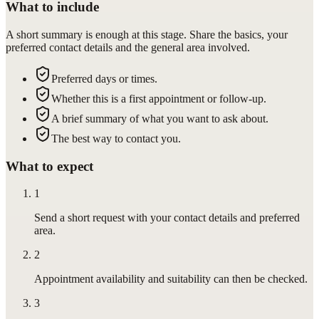
What to include
A short summary is enough at this stage. Share the basics, your
preferred contact details and the general area involved.
Preferred days or times.
Whether this is a first appointment or follow-up.
A brief summary of what you want to ask about.
The best way to contact you.
What to expect
1
Send a short request with your contact details and preferred
area.
2
Appointment availability and suitability can then be checked.
3