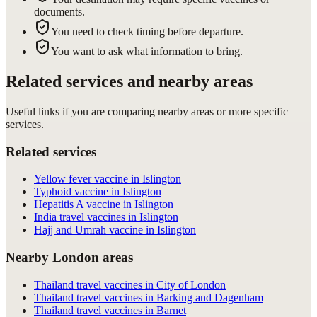
documents.
You need to check timing before departure.
You want to ask what information to bring.
Related services and nearby areas
Useful links if you are comparing nearby areas or more specific
services.
Related services
Yellow fever vaccine in Islington
Typhoid vaccine in Islington
Hepatitis A vaccine in Islington
India travel vaccines in Islington
Hajj and Umrah vaccine in Islington
Nearby London areas
Thailand travel vaccines in City of London
Thailand travel vaccines in Barking and Dagenham
Thailand travel vaccines in Barnet