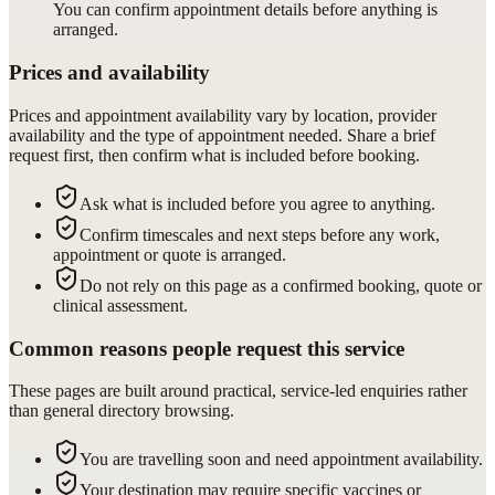
You can confirm appointment details before anything is
arranged.
Prices and availability
Prices and appointment availability vary by location, provider
availability and the type of appointment needed. Share a brief
request first, then confirm what is included before booking.
Ask what is included before you agree to anything.
Confirm timescales and next steps before any work,
appointment or quote is arranged.
Do not rely on this page as a confirmed booking, quote or
clinical assessment.
Common reasons people request this service
These pages are built around practical, service-led enquiries rather
than general directory browsing.
You are travelling soon and need appointment availability.
Your destination may require specific vaccines or