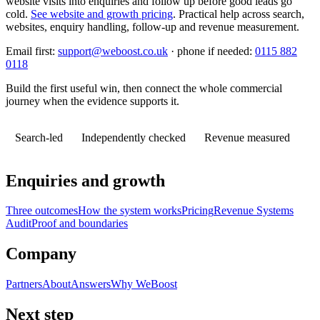
website visits into enquiries and follow up before good leads go
cold.
See website and growth pricing
.
Practical help across search,
websites, enquiry handling, follow-up and revenue measurement.
Email first:
support@weboost.co.uk
· phone if needed:
0115 882
0118
Build the first useful win, then connect the whole commercial
journey when the evidence supports it.
Search-led
Independently checked
Revenue measured
Enquiries and growth
Three outcomes
How the system works
Pricing
Revenue Systems
Audit
Proof and boundaries
Company
Partners
About
Answers
Why WeBoost
Next step