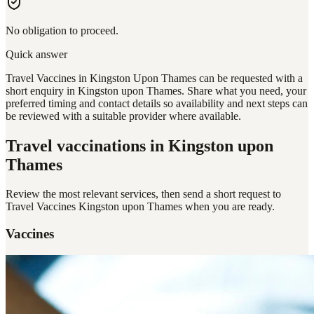
No obligation to proceed.
Quick answer
Travel Vaccines in Kingston Upon Thames can be requested with a
short enquiry in Kingston upon Thames. Share what you need, your
preferred timing and contact details so availability and next steps can
be reviewed with a suitable provider where available.
Travel vaccinations
in Kingston upon
Thames
Review the most relevant services, then send a short request to
Travel Vaccines Kingston upon Thames
when you are ready.
Vaccines