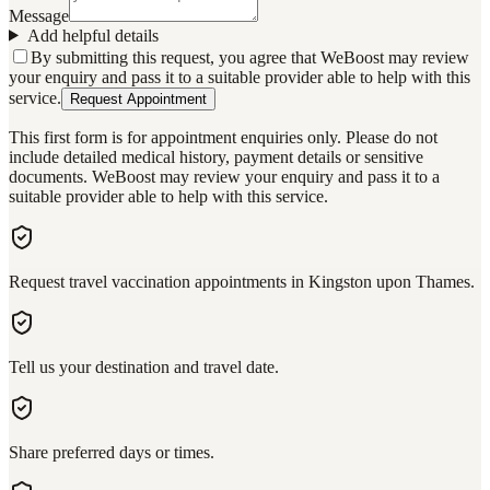
Message
Add helpful details
By submitting this request, you agree that WeBoost may review
your enquiry and pass it to a suitable provider able to help with this
service.
Request Appointment
This first form is for appointment enquiries only. Please do not
include detailed medical history, payment details or sensitive
documents. WeBoost may review your enquiry and pass it to a
suitable provider able to help with this service.
Request travel vaccination appointments in Kingston upon Thames.
Tell us your destination and travel date.
Share preferred days or times.