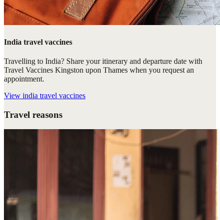
India travel vaccines
Travelling to India? Share your itinerary and departure date with
Travel Vaccines Kingston upon Thames when you request an
appointment.
View
india travel vaccines
Travel reasons