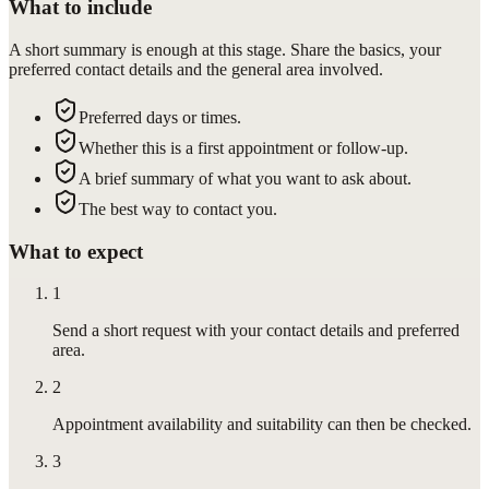
What to include
A short summary is enough at this stage. Share the basics, your
preferred contact details and the general area involved.
Preferred days or times.
Whether this is a first appointment or follow-up.
A brief summary of what you want to ask about.
The best way to contact you.
What to expect
1
Send a short request with your contact details and preferred
area.
2
Appointment availability and suitability can then be checked.
3