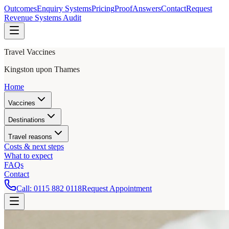
Outcomes
Enquiry Systems
Pricing
Proof
Answers
Contact
Request
Revenue Systems Audit
Travel Vaccines
Kingston upon Thames
Home
Vaccines
Destinations
Travel reasons
Costs & next steps
What to expect
FAQs
Contact
Call:
0115 882 0118
Request Appointment