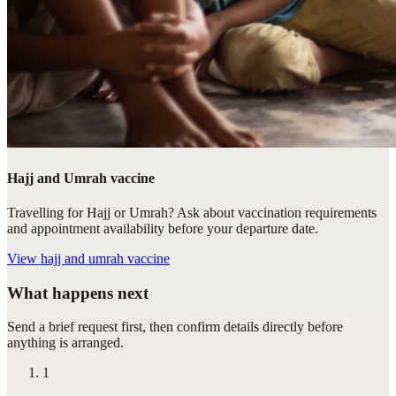
Hajj and Umrah vaccine
Travelling for Hajj or Umrah? Ask about vaccination requirements
and appointment availability before your departure date.
View
hajj and umrah vaccine
What happens next
Send a brief request first, then confirm details directly before
anything is arranged.
1