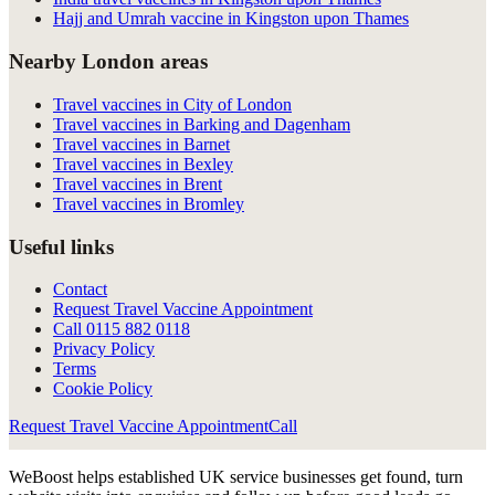
Hajj and Umrah vaccine in Kingston upon Thames
Nearby London areas
Travel vaccines in City of London
Travel vaccines in Barking and Dagenham
Travel vaccines in Barnet
Travel vaccines in Bexley
Travel vaccines in Brent
Travel vaccines in Bromley
Useful links
Contact
Request Travel Vaccine Appointment
Call
0115 882 0118
Privacy Policy
Terms
Cookie Policy
Request Travel Vaccine Appointment
Call
WeBoost helps established UK service businesses get found, turn