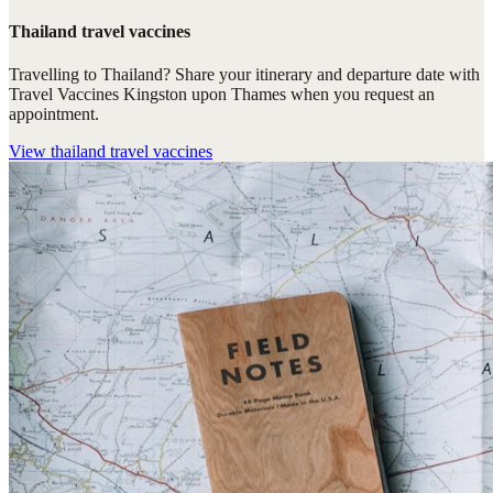
Thailand travel vaccines
Travelling to Thailand? Share your itinerary and departure date with
Travel Vaccines Kingston upon Thames when you request an
appointment.
View
thailand travel vaccines