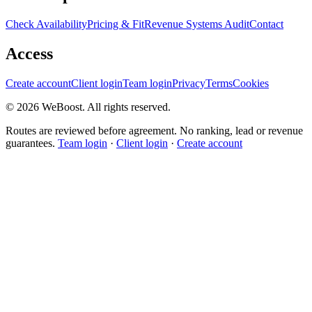
Check Availability
Pricing & Fit
Revenue Systems Audit
Contact
Access
Create account
Client login
Team login
Privacy
Terms
Cookies
©
2026
WeBoost
. All rights reserved.
Routes are reviewed before agreement. No ranking, lead or revenue
guarantees.
Team login
·
Client login
·
Create account