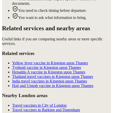
documents.
You need to check timing before departure.
You want to ask what information to bring.
Related services and nearby areas
Useful links if you are comparing nearby areas or more specific
services.
Related services
Yellow fever vaccine in Kingston upon Thames
Typhoid vaccine in Kingston upon Thames
Hepatitis A vaccine in Kingston upon Thames
Thailand travel vaccines in Kingston upon Thames
India travel vaccines in Kingston upon Thames
Hajj and Umrah vaccine in Kingston upon Thames
Nearby London areas
Travel vaccines in City of London
Travel vaccines in Barking and Dagenham