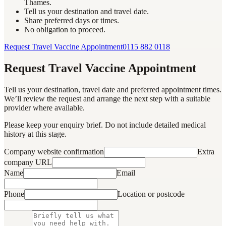
Thames.
Tell us your destination and travel date.
Share preferred days or times.
No obligation to proceed.
Request Travel Vaccine Appointment
0115 882 0118
Request Travel Vaccine Appointment
Tell us your destination, travel date and preferred appointment times.
We’ll review the request and arrange the next step with a suitable
provider where available.
Please keep your enquiry brief. Do not include detailed medical
history at this stage.
Company website confirmation
Extra
company URL
Name
Email
Phone
Location or postcode