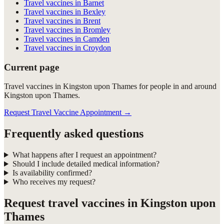
Travel vaccines in Barnet
Travel vaccines in Bexley
Travel vaccines in Brent
Travel vaccines in Bromley
Travel vaccines in Camden
Travel vaccines in Croydon
Current page
Travel vaccines in Kingston upon Thames for people in and around
Kingston upon Thames.
Request Travel Vaccine Appointment
→
Frequently asked questions
What happens after I request an appointment?
Should I include detailed medical information?
Is availability confirmed?
Who receives my request?
Request
travel vaccines in Kingston upon
Thames