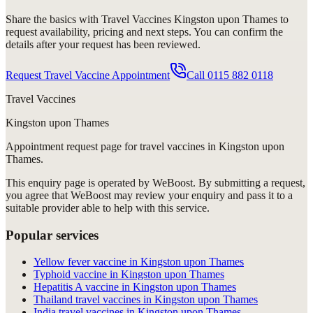
Share the basics with
Travel Vaccines Kingston upon Thames
to
request availability, pricing and next steps. You can confirm the
details after your request has been reviewed.
Request Travel Vaccine Appointment
Call
0115 882 0118
Travel Vaccines
Kingston upon Thames
Appointment request
page for
travel vaccines in Kingston upon
Thames
.
This enquiry page is operated by WeBoost. By submitting a request,
you agree that WeBoost may review your enquiry and pass it to a
suitable provider able to help with this service.
Popular services
Yellow fever vaccine in Kingston upon Thames
Typhoid vaccine in Kingston upon Thames
Hepatitis A vaccine in Kingston upon Thames
Thailand travel vaccines in Kingston upon Thames
India travel vaccines in Kingston upon Thames