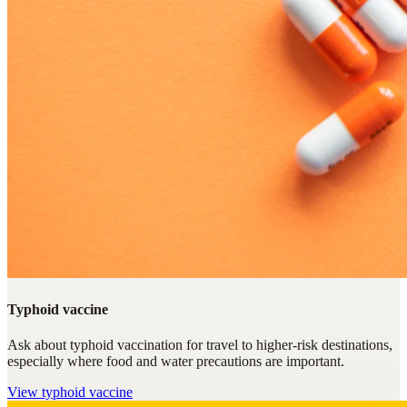
Typhoid vaccine
Ask about typhoid vaccination for travel to higher-risk destinations,
especially where food and water precautions are important.
View
typhoid vaccine