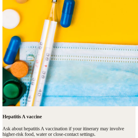
Hepatitis A vaccine
Ask about hepatitis A vaccination if your itinerary may involve
higher-risk food, water or close-contact settings.