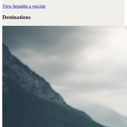
View
hepatitis a vaccine
Destinations