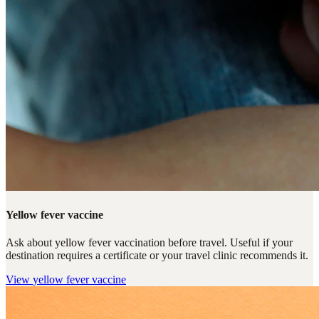
Yellow fever vaccine
Ask about yellow fever vaccination before travel. Useful if your
destination requires a certificate or your travel clinic recommends it.
View
yellow fever vaccine