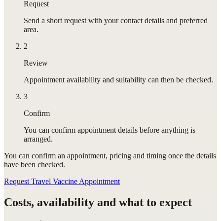
Request
Send a short request with your contact details and preferred
area.
2
Review
Appointment availability and suitability can then be checked.
3
Confirm
You can confirm appointment details before anything is
arranged.
You can confirm
an appointment
, pricing and timing once the details
have been checked.
Request Travel Vaccine Appointment
Costs, availability and what to expect