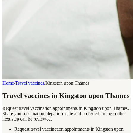
Home
/
Travel vaccines
/
Kingston upon Thames
Travel vaccines in Kingston upon Thames
Request travel vaccination appointments in Kingston upon Thames.
Share your destination, departure date and preferred timing so the
next step can be reviewed.
Request travel vaccination appointments in Kingston upon