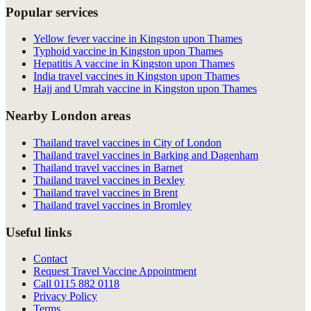
Popular services
Yellow fever vaccine in Kingston upon Thames
Typhoid vaccine in Kingston upon Thames
Hepatitis A vaccine in Kingston upon Thames
India travel vaccines in Kingston upon Thames
Hajj and Umrah vaccine in Kingston upon Thames
Nearby London areas
Thailand travel vaccines in City of London
Thailand travel vaccines in Barking and Dagenham
Thailand travel vaccines in Barnet
Thailand travel vaccines in Bexley
Thailand travel vaccines in Brent
Thailand travel vaccines in Bromley
Useful links
Contact
Request Travel Vaccine Appointment
Call
0115 882 0118
Privacy Policy
Terms