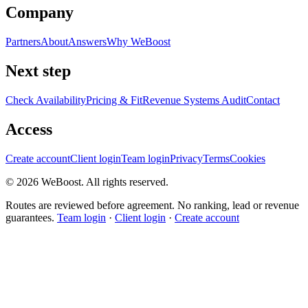
Company
Partners
About
Answers
Why WeBoost
Next step
Check Availability
Pricing & Fit
Revenue Systems Audit
Contact
Access
Create account
Client login
Team login
Privacy
Terms
Cookies
©
2026
WeBoost
. All rights reserved.
Routes are reviewed before agreement. No ranking, lead or revenue
guarantees.
Team login
·
Client login
·
Create account