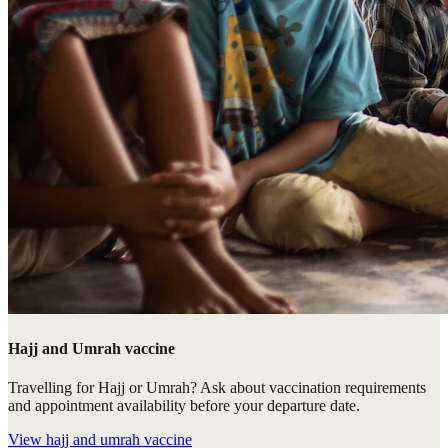
Hajj and Umrah vaccine
Travelling for Hajj or Umrah? Ask about vaccination requirements
and appointment availability before your departure date.
View
hajj and umrah vaccine