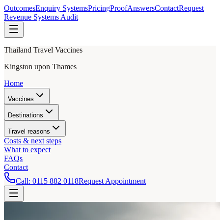
Outcomes
Enquiry Systems
Pricing
Proof
Answers
Contact
Request
Revenue Systems Audit
Thailand Travel Vaccines
Kingston upon Thames
Home
Vaccines
Destinations
Travel reasons
Costs & next steps
What to expect
FAQs
Contact
Call:
0115 882 0118
Request Appointment