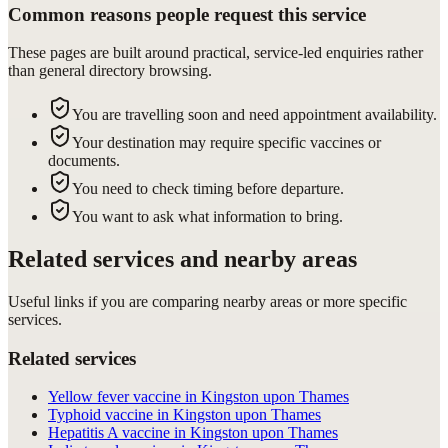
Common reasons people request this service
These pages are built around practical, service-led enquiries rather
than general directory browsing.
You are travelling soon and need appointment availability.
Your destination may require specific vaccines or
documents.
You need to check timing before departure.
You want to ask what information to bring.
Related services and nearby areas
Useful links if you are comparing nearby areas or more specific
services.
Related services
Yellow fever vaccine in Kingston upon Thames
Typhoid vaccine in Kingston upon Thames
Hepatitis A vaccine in Kingston upon Thames