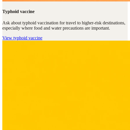
Typhoid vaccine
Ask about typhoid vaccination for travel to higher-risk destinations,
especially where food and water precautions are important.
View
typhoid vaccine