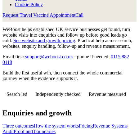
Cookie Policy
Request Travel Vaccine Appointment
Call
WeBoost helps established UK service businesses get found, turn
website visits into enquiries and follow up before good leads go
cold.
See website and growth pricing
.
Practical help across search,
websites, enquiry handling, follow-up and revenue measurement.
Email first:
support@weboost.co.uk
· phone if needed:
0115 882
0118
Build the first useful win, then connect the whole commercial
journey when the evidence supports it.
Search-led
Independently checked
Revenue measured
Enquiries and growth
Three outcomes
How the system works
Pricing
Revenue Systems
Audit
Proof and boundaries