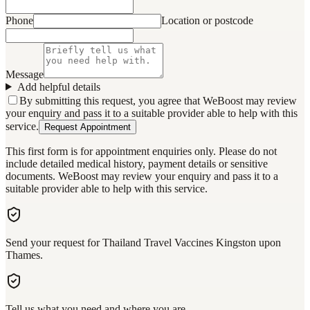
Phone
Location or postcode
Message
Add helpful details
By submitting this request, you agree that WeBoost may review
your enquiry and pass it to a suitable provider able to help with this
service.
Request Appointment
This first form is for appointment enquiries only. Please do not
include detailed medical history, payment details or sensitive
documents. WeBoost may review your enquiry and pass it to a
suitable provider able to help with this service.
Send your request for Thailand Travel Vaccines Kingston upon
Thames.
Tell us what you need and where you are.