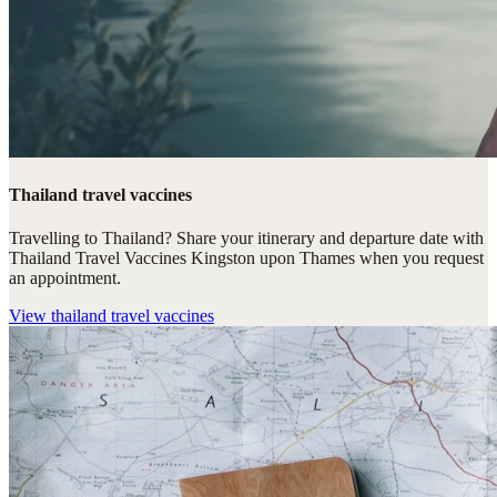
Thailand travel vaccines
Travelling to Thailand? Share your itinerary and departure date with
Thailand Travel Vaccines Kingston upon Thames when you request
an appointment.
View
thailand travel vaccines