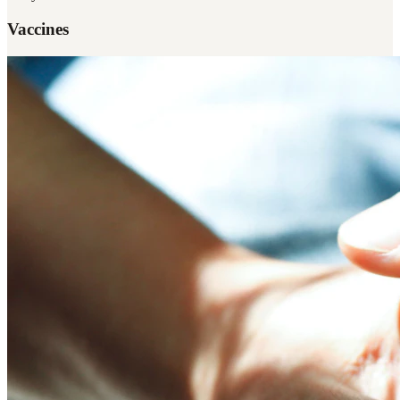
Vaccines