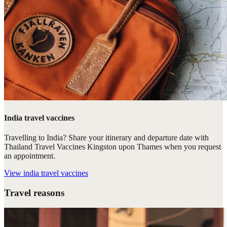
India travel vaccines
Travelling to India? Share your itinerary and departure date with
Thailand Travel Vaccines Kingston upon Thames when you request
an appointment.
View
india travel vaccines
Travel reasons