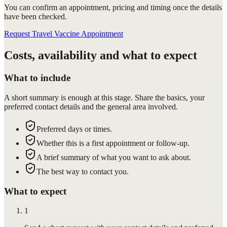
You can confirm
an appointment
, pricing and timing once the details
have been checked.
Request Travel Vaccine Appointment
Costs, availability and what to expect
What to include
A short summary is enough at this stage. Share the basics, your
preferred contact details and the general area involved.
Preferred days or times.
Whether this is a first appointment or follow-up.
A brief summary of what you want to ask about.
The best way to contact you.
What to expect
1