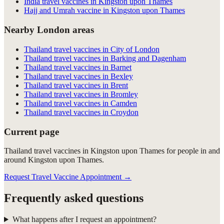
India travel vaccines in Kingston upon Thames
Hajj and Umrah vaccine in Kingston upon Thames
Nearby London areas
Thailand travel vaccines in City of London
Thailand travel vaccines in Barking and Dagenham
Thailand travel vaccines in Barnet
Thailand travel vaccines in Bexley
Thailand travel vaccines in Brent
Thailand travel vaccines in Bromley
Thailand travel vaccines in Camden
Thailand travel vaccines in Croydon
Current page
Thailand travel vaccines in Kingston upon Thames for people in and
around Kingston upon Thames.
Request Travel Vaccine Appointment
→
Frequently asked questions
What happens after I request an appointment?