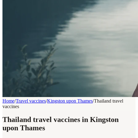
Home
/
Travel vaccines
/
Kingston upon Thames
/
Thailand travel
vaccines
Thailand travel vaccines in Kingston
upon Thames