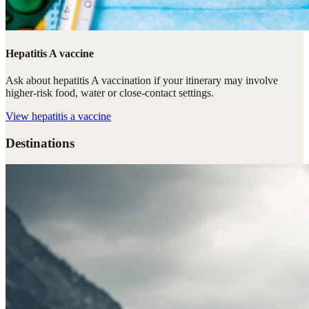
Hepatitis A vaccine
Ask about hepatitis A vaccination if your itinerary may involve
higher-risk food, water or close-contact settings.
View
hepatitis a vaccine
Destinations