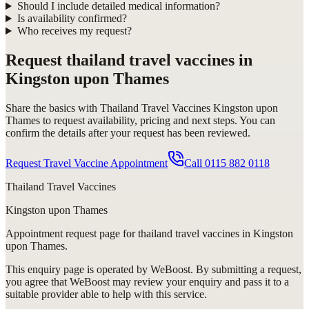
Should I include detailed medical information?
Is availability confirmed?
Who receives my request?
Request
thailand travel vaccines in
Kingston upon Thames
Share the basics with
Thailand Travel Vaccines Kingston upon
Thames
to request availability, pricing and next steps. You can
confirm the details after your request has been reviewed.
Request Travel Vaccine Appointment
Call
0115 882 0118
Thailand Travel Vaccines
Kingston upon Thames
Appointment request
page for
thailand travel vaccines in Kingston
upon Thames
.
This enquiry page is operated by WeBoost. By submitting a request,
you agree that WeBoost may review your enquiry and pass it to a
suitable provider able to help with this service.