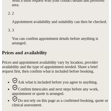
Send a short request with your contact details and preferred
area.
2
Appointment availability and suitability can then be checked.
3
You can confirm appointment details before anything is
arranged.
Prices and availability
Prices and appointment availability vary by location, provider
availability and the type of appointment needed. Share a brief
request first, then confirm what is included before booking.
Ask what is included before you agree to anything.
Confirm timescales and next steps before any work,
appointment or quote is arranged.
Do not rely on this page as a confirmed booking, quote or
clinical assessment.