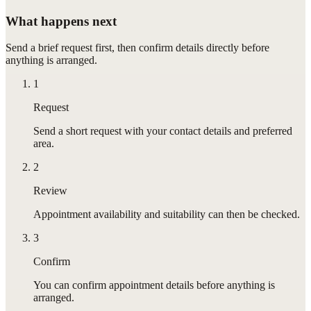
What happens next
Send a brief request first, then confirm details directly before
anything is arranged.
1
Request
Send a short request with your contact details and preferred
area.
2
Review
Appointment availability and suitability can then be checked.
3
Confirm
You can confirm appointment details before anything is
arranged.