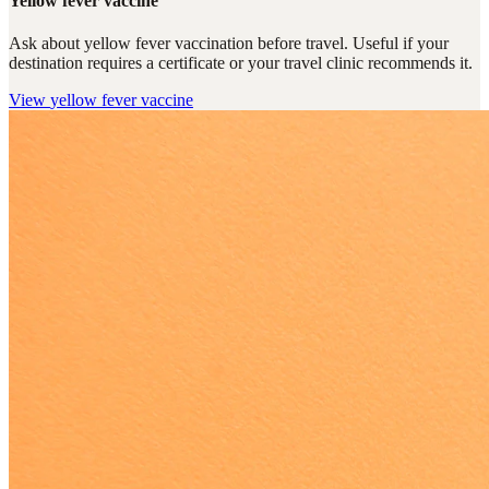
Yellow fever vaccine
Ask about yellow fever vaccination before travel. Useful if your
destination requires a certificate or your travel clinic recommends it.
View
yellow fever vaccine