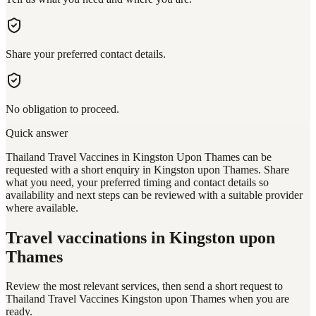
Share your preferred contact details.
No obligation to proceed.
Quick answer
Thailand Travel Vaccines in Kingston Upon Thames can be
requested with a short enquiry in Kingston upon Thames. Share
what you need, your preferred timing and contact details so
availability and next steps can be reviewed with a suitable provider
where available.
Travel vaccinations
in Kingston upon
Thames
Review the most relevant services, then send a short request to
Thailand Travel Vaccines Kingston upon Thames
when you are
ready.