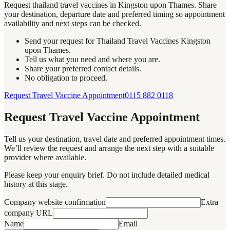
Request thailand travel vaccines in Kingston upon Thames. Share
your destination, departure date and preferred timing so appointment
availability and next steps can be checked.
Send your request for Thailand Travel Vaccines Kingston
upon Thames.
Tell us what you need and where you are.
Share your preferred contact details.
No obligation to proceed.
Request Travel Vaccine Appointment
0115 882 0118
Request Travel Vaccine Appointment
Tell us your destination, travel date and preferred appointment times.
We’ll review the request and arrange the next step with a suitable
provider where available.
Please keep your enquiry brief. Do not include detailed medical
history at this stage.
Company website confirmation
Extra
company URL
Name
Email