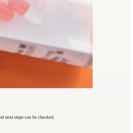
nd next steps can be checked.