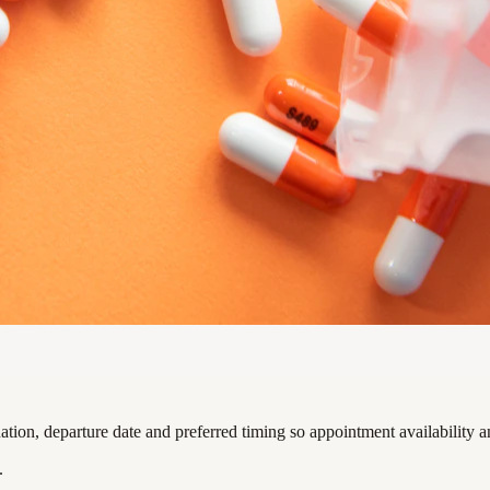
ion, departure date and preferred timing so appointment availability a
.