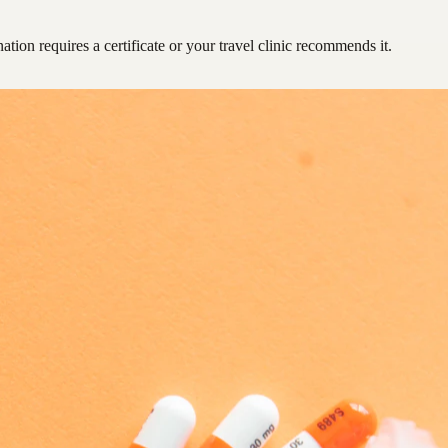
ation requires a certificate or your travel clinic recommends it.