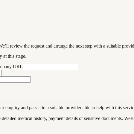
We’ll review the request and arrange the next step with a suitable provi
 at this stage.
ompany URL
enquiry and pass it to a suitable provider able to help with this servic
de detailed medical history, payment details or sensitive documents. WeB