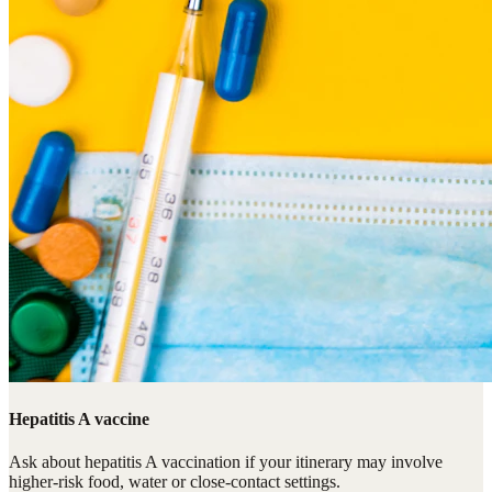
Hepatitis A vaccine
Ask about hepatitis A vaccination if your itinerary may involve
higher-risk food, water or close-contact settings.