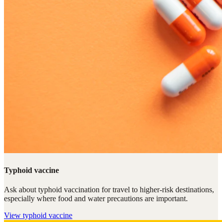
Typhoid vaccine
Ask about typhoid vaccination for travel to higher-risk destinations,
especially where food and water precautions are important.
View
typhoid vaccine