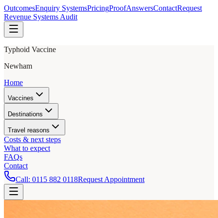
Outcomes
Enquiry Systems
Pricing
Proof
Answers
Contact
Request
Revenue Systems Audit
Typhoid Vaccine
Newham
Home
Vaccines
Destinations
Travel reasons
Costs & next steps
What to expect
FAQs
Contact
Call:
0115 882 0118
Request Appointment