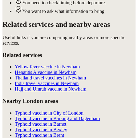
You need to check timing before departure.
You want to ask what information to bring.
Related services and nearby areas
Useful links if you are comparing nearby areas or more specific
services.
Related services
Yellow fever vaccine in Newham
Hepatitis A vaccine in Newham
Thailand travel vaccines in Newham
India travel vaccines in Newham
Hajj and Umrah vaccine in Newham
Nearby London areas
Typhoid vaccine in City of London
Typhoid vaccine in Barking and Dagenham
Typhoid vaccine in Barnet
Typhoid vaccine in Bexley
Typhoid vaccine in Brent