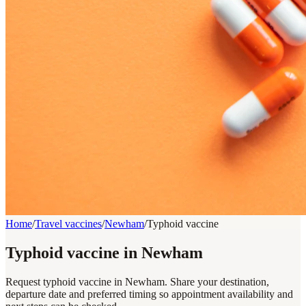
Home
/
Travel vaccines
/
Newham
/
Typhoid vaccine
Typhoid vaccine in Newham
Request typhoid vaccine in Newham. Share your destination,
departure date and preferred timing so appointment availability and