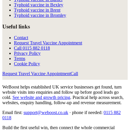
Typhoid vaccine in Bexley
Typhoid vaccine in Brent
Typhoid vaccine in Bromley
Useful links
Contact
Request Travel Vaccine Appointment
Call
0115 882 0118
Privacy Policy
Terms
Cookie Policy
Request Travel Vaccine Appointment
Call
WeBoost helps established UK service businesses get found, turn
website visits into enquiries and follow up before good leads go
cold.
See website and growth pricing
.
Practical help across search,
websites, enquiry handling, follow-up and revenue measurement.
Email first:
support@weboost.co.uk
· phone if needed:
0115 882
0118
Build the first useful win, then connect the whole commercial