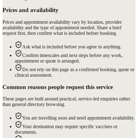
Prices and availability
Prices and appointment availability vary by location, provider
availability and the type of appointment needed. Share a brief
request first, then confirm what is included before booking.
Ask what is included before you agree to anything.
Confirm timescales and next steps before any work,
appointment or quote is arranged.
Do not rely on this page as a confirmed booking, quote or
clinical assessment.
Common reasons people request this service
These pages are built around practical, service-led enquiries rather
than general directory browsing.
You are travelling soon and need appointment availability.
Your destination may require specific vaccines or
documents.