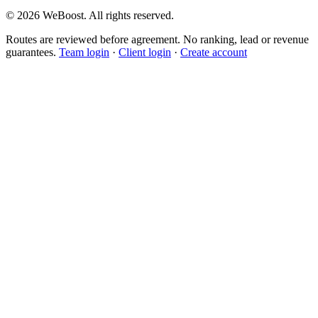
©
2026
WeBoost
. All rights reserved.
Routes are reviewed before agreement. No ranking, lead or revenue
guarantees.
Team login
·
Client login
·
Create account