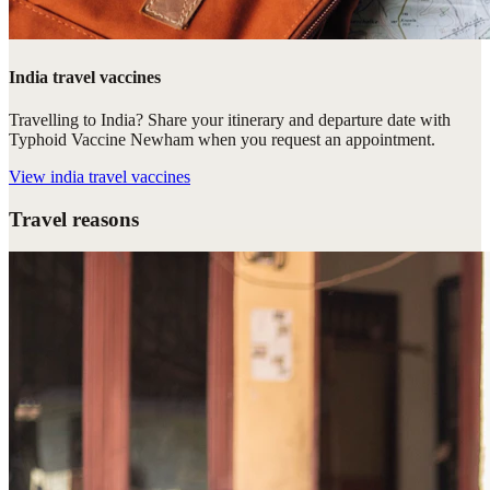
India travel vaccines
Travelling to India? Share your itinerary and departure date with
Typhoid Vaccine Newham when you request an appointment.
View
india travel vaccines
Travel reasons