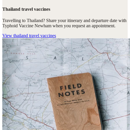
Thailand travel vaccines
Travelling to Thailand? Share your itinerary and departure date with
Typhoid Vaccine Newham when you request an appointment.
View
thailand travel vaccines