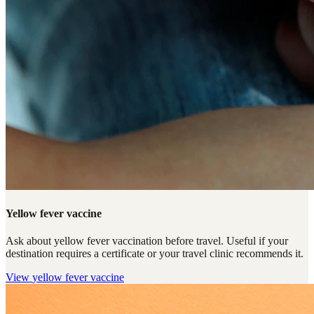
Yellow fever vaccine
Ask about yellow fever vaccination before travel. Useful if your
destination requires a certificate or your travel clinic recommends it.
View
yellow fever vaccine