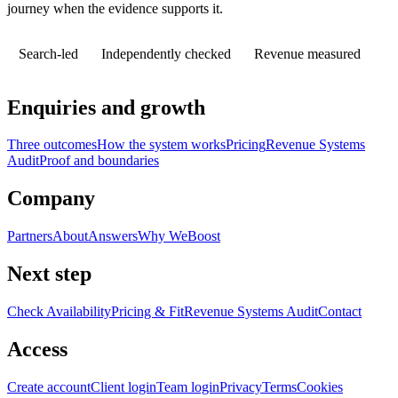
journey when the evidence supports it.
Search-led
Independently checked
Revenue measured
Enquiries and growth
Three outcomes
How the system works
Pricing
Revenue Systems
Audit
Proof and boundaries
Company
Partners
About
Answers
Why WeBoost
Next step
Check Availability
Pricing & Fit
Revenue Systems Audit
Contact
Access
Create account
Client login
Team login
Privacy
Terms
Cookies