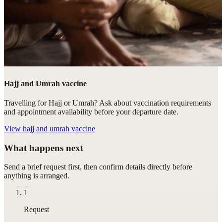
Hajj and Umrah vaccine
Travelling for Hajj or Umrah? Ask about vaccination requirements
and appointment availability before your departure date.
View
hajj and umrah vaccine
What happens next
Send a brief request first, then confirm details directly before
anything is arranged.
1
Request