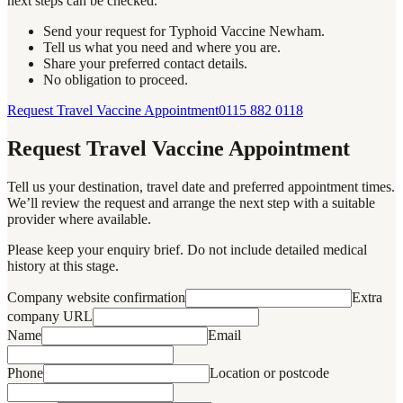
next steps can be checked.
Send your request for Typhoid Vaccine Newham.
Tell us what you need and where you are.
Share your preferred contact details.
No obligation to proceed.
Request Travel Vaccine Appointment
0115 882 0118
Request Travel Vaccine Appointment
Tell us your destination, travel date and preferred appointment times.
We’ll review the request and arrange the next step with a suitable
provider where available.
Please keep your enquiry brief. Do not include detailed medical
history at this stage.
Company website confirmation
Extra
company URL
Name
Email
Phone
Location or postcode