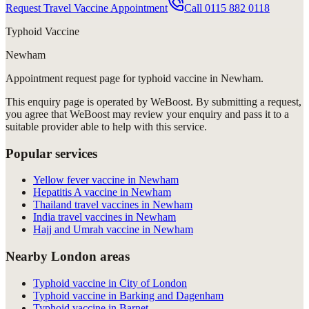
Request Travel Vaccine Appointment
Call
0115 882 0118
Typhoid Vaccine
Newham
Appointment request
page for
typhoid vaccine in Newham
.
This enquiry page is operated by WeBoost. By submitting a request,
you agree that WeBoost may review your enquiry and pass it to a
suitable provider able to help with this service.
Popular services
Yellow fever vaccine in Newham
Hepatitis A vaccine in Newham
Thailand travel vaccines in Newham
India travel vaccines in Newham
Hajj and Umrah vaccine in Newham
Nearby London areas
Typhoid vaccine in City of London
Typhoid vaccine in Barking and Dagenham
Typhoid vaccine in Barnet