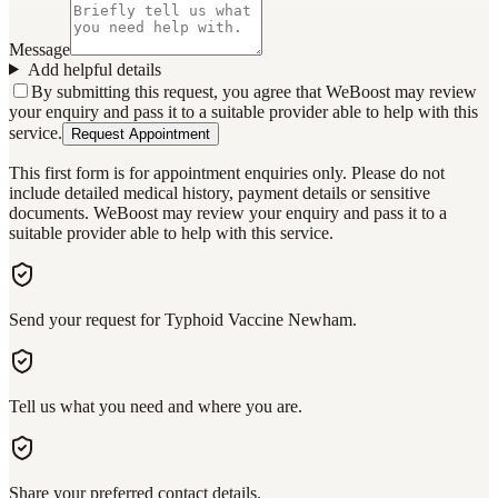
Message
Add helpful details
By submitting this request, you agree that WeBoost may review
your enquiry and pass it to a suitable provider able to help with this
service.
Request Appointment
This first form is for appointment enquiries only. Please do not
include detailed medical history, payment details or sensitive
documents. WeBoost may review your enquiry and pass it to a
suitable provider able to help with this service.
Send your request for Typhoid Vaccine Newham.
Tell us what you need and where you are.
Share your preferred contact details.