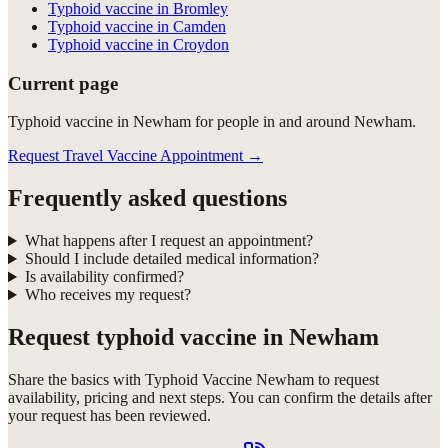
Typhoid vaccine in Bromley
Typhoid vaccine in Camden
Typhoid vaccine in Croydon
Current page
Typhoid vaccine in Newham for people in and around Newham.
Request Travel Vaccine Appointment
→
Frequently asked questions
What happens after I request an appointment?
Should I include detailed medical information?
Is availability confirmed?
Who receives my request?
Request
typhoid vaccine in Newham
Share the basics with
Typhoid Vaccine Newham
to request
availability, pricing and next steps. You can confirm the details after
your request has been reviewed.