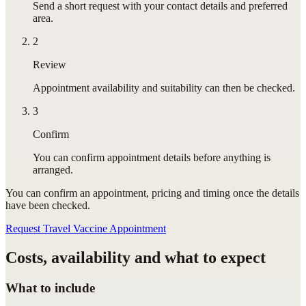
Send a short request with your contact details and preferred
area.
2
Review
Appointment availability and suitability can then be checked.
3
Confirm
You can confirm appointment details before anything is
arranged.
You can confirm
an appointment
, pricing and timing once the details
have been checked.
Request Travel Vaccine Appointment
Costs, availability and what to expect
What to include