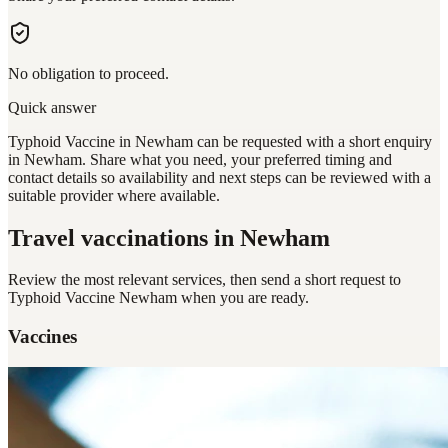
No obligation to proceed.
Quick answer
Typhoid Vaccine in Newham can be requested with a short enquiry
in Newham. Share what you need, your preferred timing and
contact details so availability and next steps can be reviewed with a
suitable provider where available.
Travel vaccinations
in Newham
Review the most relevant services, then send a short request to
Typhoid Vaccine Newham
when you are ready.
Vaccines