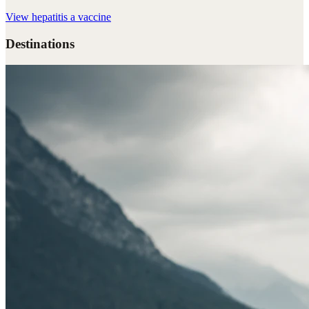
View
hepatitis a vaccine
Destinations