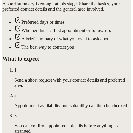
A short summary is enough at this stage. Share the basics, your
preferred contact details and the general area involved.
Preferred days or times.
Whether this is a first appointment or follow-up.
A brief summary of what you want to ask about.
The best way to contact you.
What to expect
1
Send a short request with your contact details and preferred
area.
2
Appointment availability and suitability can then be checked.
3
You can confirm appointment details before anything is
arranged.