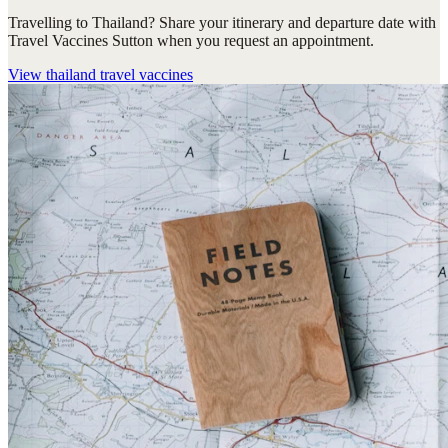
Travelling to Thailand? Share your itinerary and departure date with
Travel Vaccines Sutton when you request an appointment.
View
thailand travel vaccines