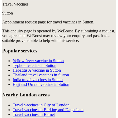
Travel Vaccines
Sutton
Appointment request
page for
travel vaccines in Sutton
.
This enquiry page is operated by WeBoost. By submitting a request,
you agree that WeBoost may review your enquiry and pass it to a
suitable provider able to help with this service.
Popular services
Yellow fever vaccine in Sutton
Typhoid vaccine in Sutton
Hepatitis A vaccine in Sutton
Thailand travel vaccines in Sutton
India travel vaccines in Sutton
Hajj and Umrah vaccine in Sutton
Nearby London areas
Travel vaccines in City of London
Travel vaccines in Barking and Dagenham
Travel vaccines in Barnet