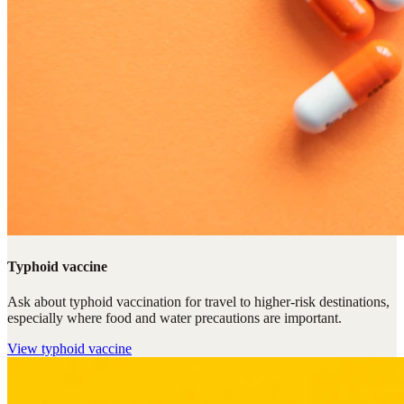
Typhoid vaccine
Ask about typhoid vaccination for travel to higher-risk destinations,
especially where food and water precautions are important.
View
typhoid vaccine