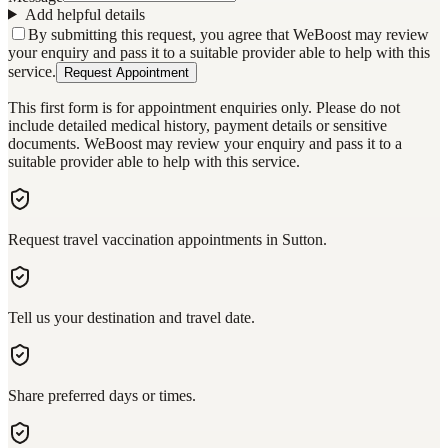
Add helpful details
By submitting this request, you agree that WeBoost may review
your enquiry and pass it to a suitable provider able to help with this
service.
Request Appointment
This first form is for appointment enquiries only. Please do not
include detailed medical history, payment details or sensitive
documents. WeBoost may review your enquiry and pass it to a
suitable provider able to help with this service.
Request travel vaccination appointments in Sutton.
Tell us your destination and travel date.
Share preferred days or times.