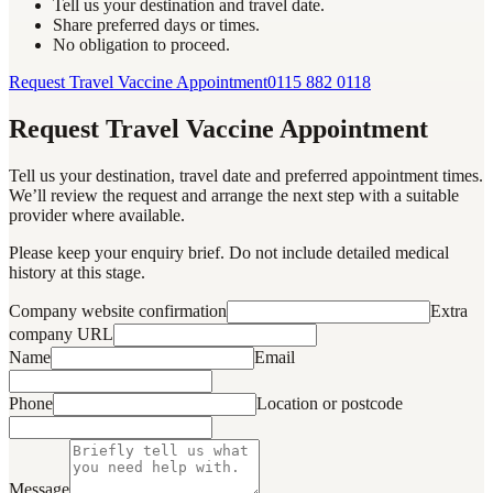
Tell us your destination and travel date.
Share preferred days or times.
No obligation to proceed.
Request Travel Vaccine Appointment
0115 882 0118
Request Travel Vaccine Appointment
Tell us your destination, travel date and preferred appointment times.
We’ll review the request and arrange the next step with a suitable
provider where available.
Please keep your enquiry brief. Do not include detailed medical
history at this stage.
Company website confirmation
Extra
company URL
Name
Email
Phone
Location or postcode
Message