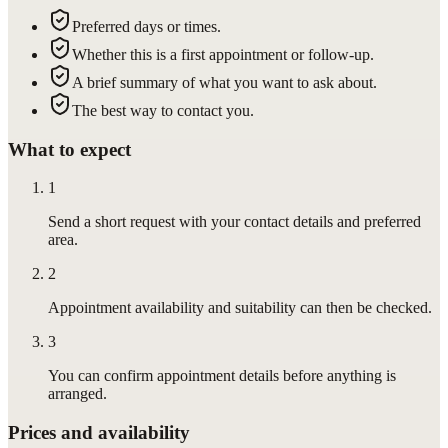
Preferred days or times.
Whether this is a first appointment or follow-up.
A brief summary of what you want to ask about.
The best way to contact you.
What to expect
1
Send a short request with your contact details and preferred
area.
2
Appointment availability and suitability can then be checked.
3
You can confirm appointment details before anything is
arranged.
Prices and availability