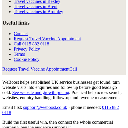
Travel vaccines in Bexley
Travel vaccines in Brent
Travel vaccines in Bromley
Useful links
Contact
Request Travel Vaccine Appointment
Call
0115 882 0118
Privacy Policy
Terms
Cookie Policy
Request Travel Vaccine Appointment
Call
WeBoost helps established UK service businesses get found, turn
website visits into enquiries and follow up before good leads go
cold.
See website and growth pricing
.
Practical help across search,
websites, enquiry handling, follow-up and revenue measurement.
Email first:
support@weboost.co.uk
· phone if needed:
0115 882
0118
Build the first useful win, then connect the whole commercial
journey when the evidence supports it.