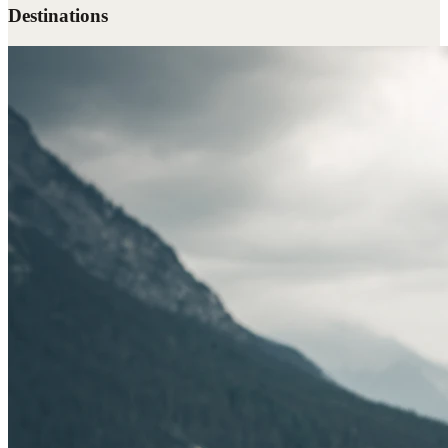
Destinations