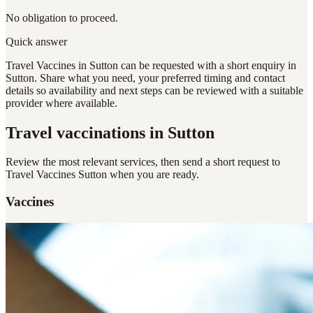
No obligation to proceed.
Quick answer
Travel Vaccines in Sutton can be requested with a short enquiry in
Sutton. Share what you need, your preferred timing and contact
details so availability and next steps can be reviewed with a suitable
provider where available.
Travel vaccinations
in Sutton
Review the most relevant services, then send a short request to
Travel Vaccines Sutton
when you are ready.
Vaccines