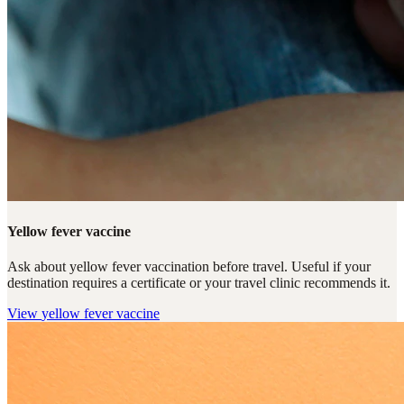
Yellow fever vaccine
Ask about yellow fever vaccination before travel. Useful if your
destination requires a certificate or your travel clinic recommends it.
View
yellow fever vaccine