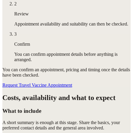
2
Review
Appointment availability and suitability can then be checked.
3
Confirm
You can confirm appointment details before anything is
arranged.
You can confirm
an appointment
, pricing and timing once the details
have been checked.
Request Travel Vaccine Appointment
Costs, availability and what to expect
What to include
A short summary is enough at this stage. Share the basics, your
preferred contact details and the general area involved.