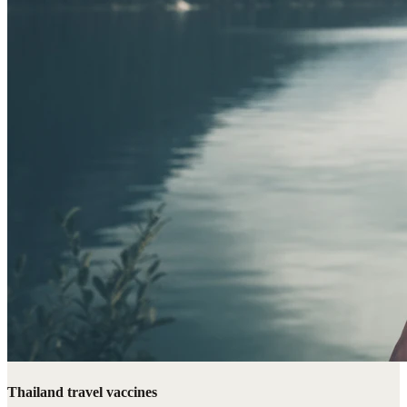
Thailand travel vaccines