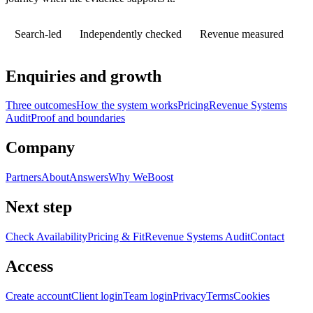
Search-led
Independently checked
Revenue measured
Enquiries and growth
Three outcomes
How the system works
Pricing
Revenue Systems
Audit
Proof and boundaries
Company
Partners
About
Answers
Why WeBoost
Next step
Check Availability
Pricing & Fit
Revenue Systems Audit
Contact
Access
Create account
Client login
Team login
Privacy
Terms
Cookies