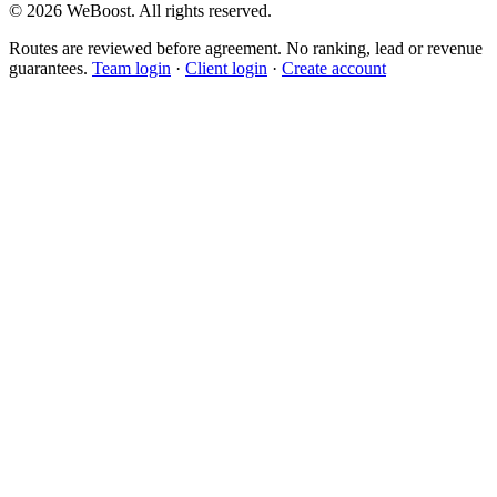
©
2026
WeBoost
. All rights reserved.
Routes are reviewed before agreement. No ranking, lead or revenue
guarantees.
Team login
·
Client login
·
Create account