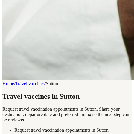
Home
/
Travel vaccines
/
Sutton
Travel vaccines in Sutton
Request travel vaccination appointments in Sutton. Share your
destination, departure date and preferred timing so the next step can
be reviewed.
Request travel vaccination appointments in Sutton.