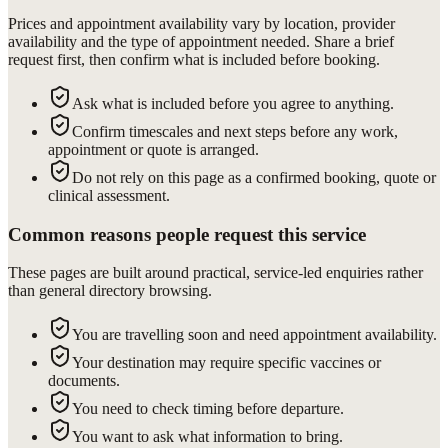
Prices and appointment availability vary by location, provider
availability and the type of appointment needed. Share a brief
request first, then confirm what is included before booking.
Ask what is included before you agree to anything.
Confirm timescales and next steps before any work,
appointment or quote is arranged.
Do not rely on this page as a confirmed booking, quote or
clinical assessment.
Common reasons people request this service
These pages are built around practical, service-led enquiries rather
than general directory browsing.
You are travelling soon and need appointment availability.
Your destination may require specific vaccines or
documents.
You need to check timing before departure.
You want to ask what information to bring.