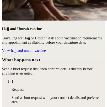
Hajj and Umrah vaccine
Travelling for Hajj or Umrah? Ask about vaccination requirements
and appointment availability before your departure date.
View
hajj and umrah vaccine
What happens next
Send a brief request first, then confirm details directly before
anything is arranged.
1
Request
Send a short request with your contact details and preferred
area.