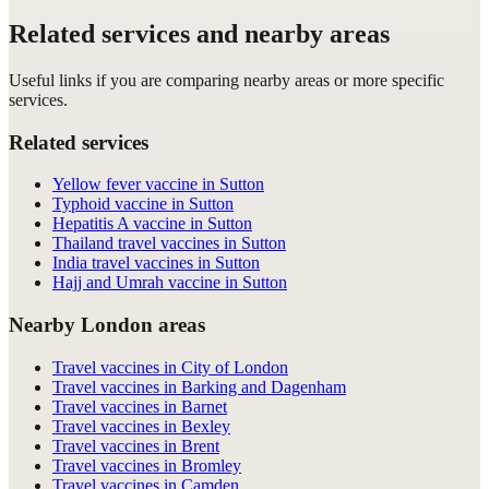
Related services and nearby areas
Useful links if you are comparing nearby areas or more specific
services.
Related services
Yellow fever vaccine in Sutton
Typhoid vaccine in Sutton
Hepatitis A vaccine in Sutton
Thailand travel vaccines in Sutton
India travel vaccines in Sutton
Hajj and Umrah vaccine in Sutton
Nearby London areas
Travel vaccines in City of London
Travel vaccines in Barking and Dagenham
Travel vaccines in Barnet
Travel vaccines in Bexley
Travel vaccines in Brent
Travel vaccines in Bromley
Travel vaccines in Camden