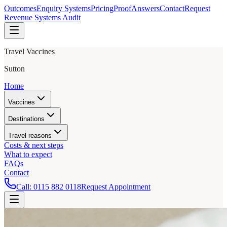
Outcomes
Enquiry Systems
Pricing
Proof
Answers
Contact
Request
Revenue Systems Audit
Travel Vaccines
Sutton
Home
Vaccines
Destinations
Travel reasons
Costs & next steps
What to expect
FAQs
Contact
Call:
0115 882 0118
Request Appointment