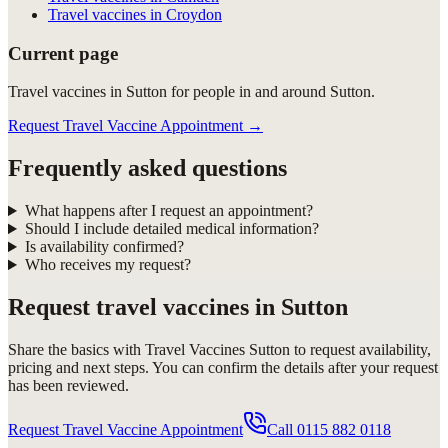
Travel vaccines in Croydon
Current page
Travel vaccines in Sutton for people in and around Sutton.
Request Travel Vaccine Appointment
→
Frequently asked questions
What happens after I request an appointment?
Should I include detailed medical information?
Is availability confirmed?
Who receives my request?
Request
travel vaccines in Sutton
Share the basics with
Travel Vaccines Sutton
to request availability,
pricing and next steps. You can confirm the details after your request
has been reviewed.
Request Travel Vaccine Appointment
Call
0115 882 0118