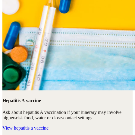
Hepatitis A vaccine
Ask about hepatitis A vaccination if your itinerary may involve
higher-risk food, water or close-contact settings.
View
hepatitis a vaccine