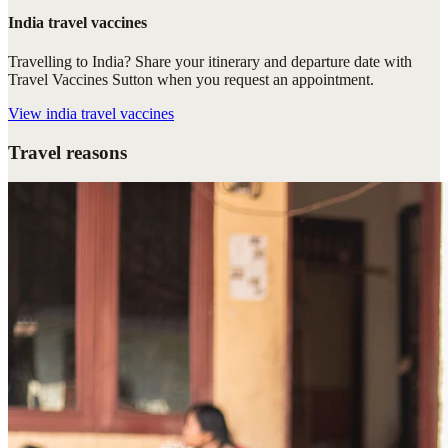
India travel vaccines
Travelling to India? Share your itinerary and departure date with
Travel Vaccines Sutton when you request an appointment.
View
india travel vaccines
Travel reasons