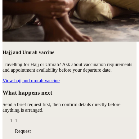
Hajj and Umrah vaccine
Travelling for Hajj or Umrah? Ask about vaccination requirements
and appointment availability before your departure date.
View
hajj and umrah vaccine
What happens next
Send a brief request first, then confirm details directly before
anything is arranged.
1
Request