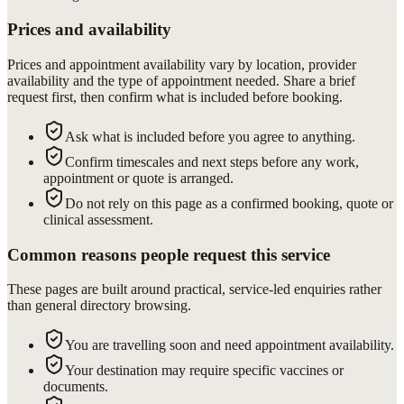
Prices and availability
Prices and appointment availability vary by location, provider
availability and the type of appointment needed. Share a brief
request first, then confirm what is included before booking.
Ask what is included before you agree to anything.
Confirm timescales and next steps before any work,
appointment or quote is arranged.
Do not rely on this page as a confirmed booking, quote or
clinical assessment.
Common reasons people request this service
These pages are built around practical, service-led enquiries rather
than general directory browsing.
You are travelling soon and need appointment availability.
Your destination may require specific vaccines or
documents.