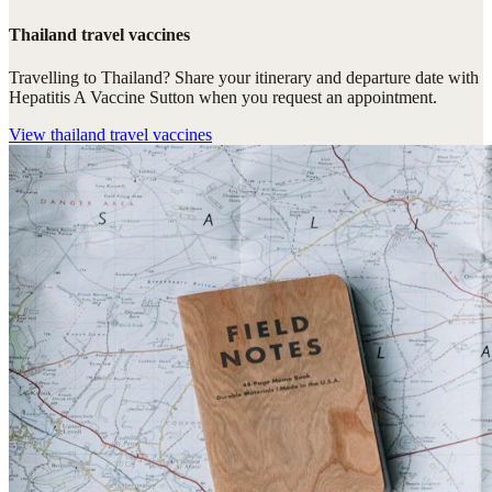
Thailand travel vaccines
Travelling to Thailand? Share your itinerary and departure date with
Hepatitis A Vaccine Sutton when you request an appointment.
View
thailand travel vaccines