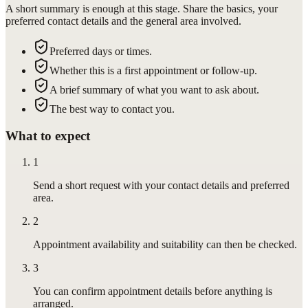
A short summary is enough at this stage. Share the basics, your
preferred contact details and the general area involved.
Preferred days or times.
Whether this is a first appointment or follow-up.
A brief summary of what you want to ask about.
The best way to contact you.
What to expect
1
Send a short request with your contact details and preferred
area.
2
Appointment availability and suitability can then be checked.
3
You can confirm appointment details before anything is
arranged.