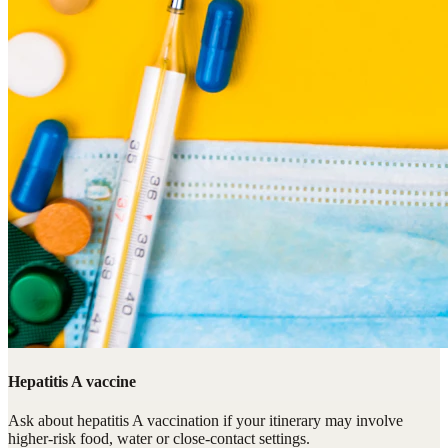
Hepatitis A vaccine
Ask about hepatitis A vaccination if your itinerary may involve
higher-risk food, water or close-contact settings.