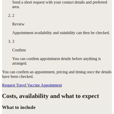
Send a short request with your contact details and preferred
area.
2
Review
Appointment availability and suitability can then be checked.
3
Confirm
You can confirm appointment details before anything is
arranged.
You can confirm
an appointment
, pricing and timing once the details
have been checked.
Request Travel Vaccine Appointment
Costs, availability and what to expect
What to include