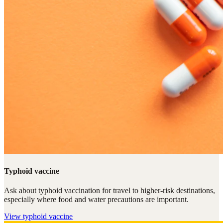
Typhoid vaccine
Ask about typhoid vaccination for travel to higher-risk destinations,
especially where food and water precautions are important.
View
typhoid vaccine