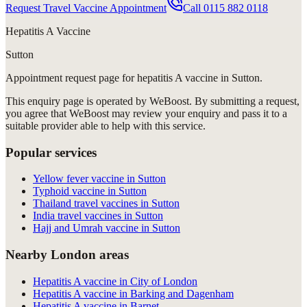
Request Travel Vaccine Appointment
Call
0115 882 0118
Hepatitis A Vaccine
Sutton
Appointment request
page for
hepatitis A vaccine in Sutton
.
This enquiry page is operated by WeBoost. By submitting a request,
you agree that WeBoost may review your enquiry and pass it to a
suitable provider able to help with this service.
Popular services
Yellow fever vaccine in Sutton
Typhoid vaccine in Sutton
Thailand travel vaccines in Sutton
India travel vaccines in Sutton
Hajj and Umrah vaccine in Sutton
Nearby London areas
Hepatitis A vaccine in City of London
Hepatitis A vaccine in Barking and Dagenham
Hepatitis A vaccine in Barnet