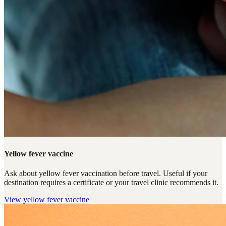
Yellow fever vaccine
Ask about yellow fever vaccination before travel. Useful if your
destination requires a certificate or your travel clinic recommends it.
View
yellow fever vaccine