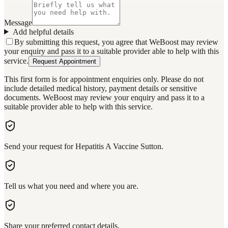
Message
Add helpful details
By submitting this request, you agree that WeBoost may review
your enquiry and pass it to a suitable provider able to help with this
service.
Request Appointment
This first form is for appointment enquiries only. Please do not
include detailed medical history, payment details or sensitive
documents. WeBoost may review your enquiry and pass it to a
suitable provider able to help with this service.
Send your request for Hepatitis A Vaccine Sutton.
Tell us what you need and where you are.
Share your preferred contact details.