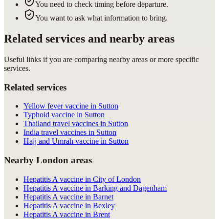
You need to check timing before departure.
You want to ask what information to bring.
Related services and nearby areas
Useful links if you are comparing nearby areas or more specific
services.
Related services
Yellow fever vaccine in Sutton
Typhoid vaccine in Sutton
Thailand travel vaccines in Sutton
India travel vaccines in Sutton
Hajj and Umrah vaccine in Sutton
Nearby London areas
Hepatitis A vaccine in City of London
Hepatitis A vaccine in Barking and Dagenham
Hepatitis A vaccine in Barnet
Hepatitis A vaccine in Bexley
Hepatitis A vaccine in Brent