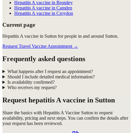
Hepatitis A vaccine in Bromley
Hepatitis A vaccine in Camden
Hepatitis A vaccine in Croydon
Current page
Hepatitis A vaccine in Sutton for people in and around Sutton.
Request Travel Vaccine Appointment
→
Frequently asked questions
What happens after I request an appointment?
Should I include detailed medical information?
Is availability confirmed?
Who receives my request?
Request
hepatitis A vaccine in Sutton
Share the basics with
Hepatitis A Vaccine Sutton
to request
availability, pricing and next steps. You can confirm the details after
your request has been reviewed.