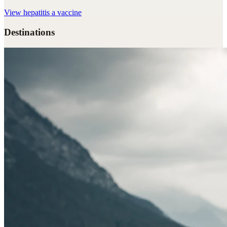
View
hepatitis a vaccine
Destinations