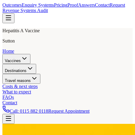
Outcomes
Enquiry Systems
Pricing
Proof
Answers
Contact
Request
Revenue Systems Audit
Hepatitis A Vaccine
Sutton
Home
Vaccines
Destinations
Travel reasons
Costs & next steps
What to expect
FAQs
Contact
Call:
0115 882 0118
Request Appointment