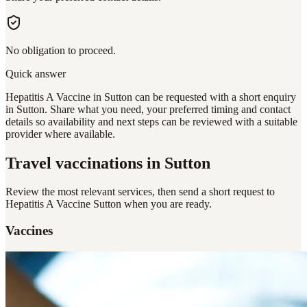
No obligation to proceed.
Quick answer
Hepatitis A Vaccine in Sutton can be requested with a short enquiry
in Sutton. Share what you need, your preferred timing and contact
details so availability and next steps can be reviewed with a suitable
provider where available.
Travel vaccinations
in Sutton
Review the most relevant services, then send a short request to
Hepatitis A Vaccine Sutton
when you are ready.
Vaccines