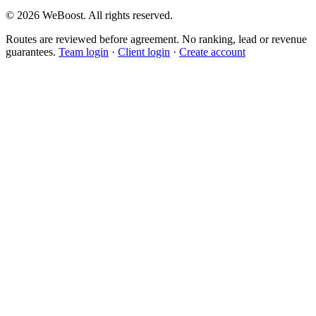
©
2026
WeBoost
. All rights reserved.
Routes are reviewed before agreement. No ranking, lead or revenue
guarantees.
Team login
·
Client login
·
Create account