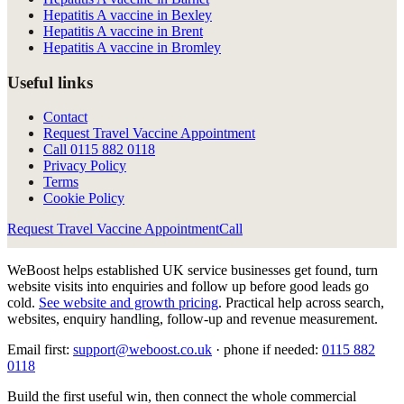
Hepatitis A vaccine in Bexley
Hepatitis A vaccine in Brent
Hepatitis A vaccine in Bromley
Useful links
Contact
Request Travel Vaccine Appointment
Call
0115 882 0118
Privacy Policy
Terms
Cookie Policy
Request Travel Vaccine Appointment
Call
WeBoost helps established UK service businesses get found, turn
website visits into enquiries and follow up before good leads go
cold.
See website and growth pricing
.
Practical help across search,
websites, enquiry handling, follow-up and revenue measurement.
Email first:
support@weboost.co.uk
· phone if needed:
0115 882
0118
Build the first useful win, then connect the whole commercial