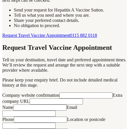
next steps can be checked.
Send your request for Hepatitis A Vaccine Sutton.
Tell us what you need and where you are.
Share your preferred contact details.
No obligation to proceed.
Request Travel Vaccine Appointment
0115 882 0118
Request Travel Vaccine Appointment
Tell us your destination, travel date and preferred appointment times.
We’ll review the request and arrange the next step with a suitable
provider where available.
Please keep your enquiry brief. Do not include detailed medical
history at this stage.
Company website confirmation
Extra
company URL
Name
Email
Phone
Location or postcode