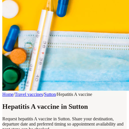
Home
/
Travel vaccines
/
Sutton
/
Hepatitis A vaccine
Hepatitis A vaccine in Sutton
Request hepatitis A vaccine in Sutton. Share your destination,
departure date and preferred timing so appointment availability and