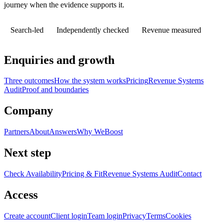
journey when the evidence supports it.
Search-led
Independently checked
Revenue measured
Enquiries and growth
Three outcomes
How the system works
Pricing
Revenue Systems
Audit
Proof and boundaries
Company
Partners
About
Answers
Why WeBoost
Next step
Check Availability
Pricing & Fit
Revenue Systems Audit
Contact
Access
Create account
Client login
Team login
Privacy
Terms
Cookies