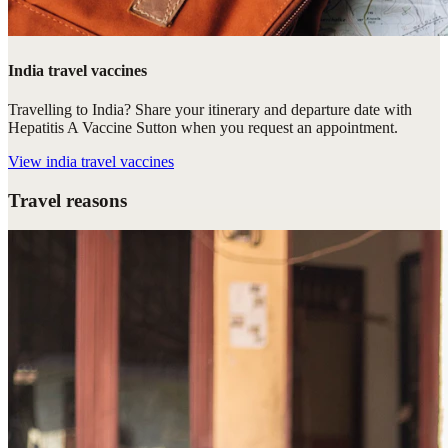
India travel vaccines
Travelling to India? Share your itinerary and departure date with
Hepatitis A Vaccine Sutton when you request an appointment.
View
india travel vaccines
Travel reasons