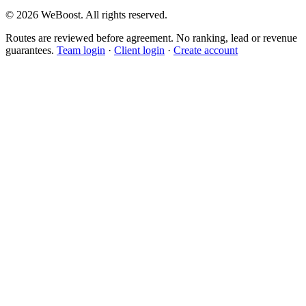
©
2026
WeBoost
. All rights reserved.
Routes are reviewed before agreement. No ranking, lead or revenue
guarantees.
Team login
·
Client login
·
Create account