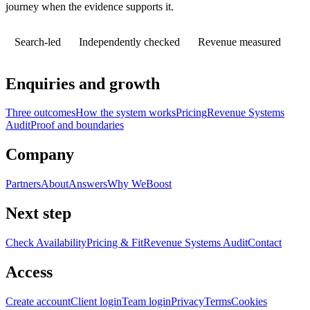
journey when the evidence supports it.
Search-led
Independently checked
Revenue measured
Enquiries and growth
Three outcomes
How the system works
Pricing
Revenue Systems
Audit
Proof and boundaries
Company
Partners
About
Answers
Why WeBoost
Next step
Check Availability
Pricing & Fit
Revenue Systems Audit
Contact
Access
Create account
Client login
Team login
Privacy
Terms
Cookies