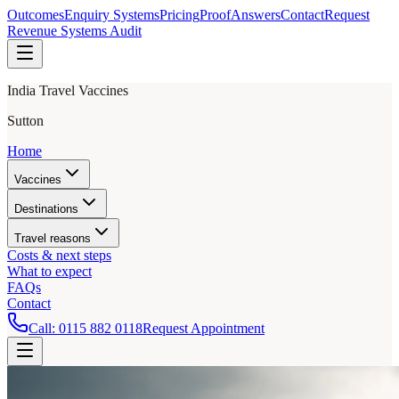
Outcomes
Enquiry Systems
Pricing
Proof
Answers
Contact
Request
Revenue Systems Audit
India Travel Vaccines
Sutton
Home
Vaccines
Destinations
Travel reasons
Costs & next steps
What to expect
FAQs
Contact
Call:
0115 882 0118
Request Appointment