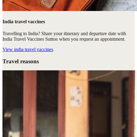
India travel vaccines
Travelling to India? Share your itinerary and departure date with
India Travel Vaccines Sutton when you request an appointment.
View
india travel vaccines
Travel reasons