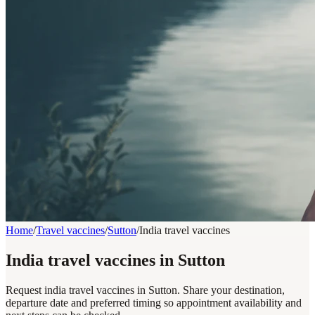
Home
/
Travel vaccines
/
Sutton
/
India travel vaccines
India travel vaccines in Sutton
Request india travel vaccines in Sutton. Share your destination,
departure date and preferred timing so appointment availability and