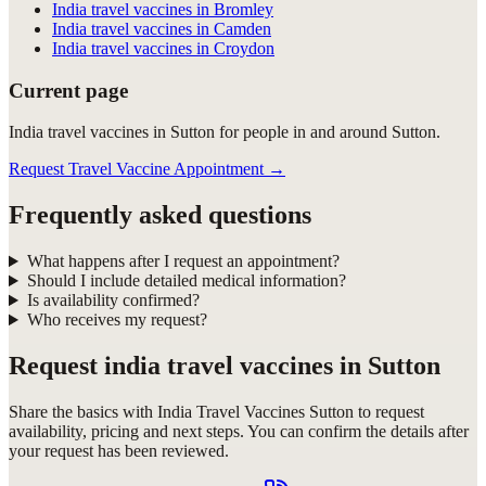
India travel vaccines in Bromley
India travel vaccines in Camden
India travel vaccines in Croydon
Current page
India travel vaccines in Sutton for people in and around Sutton.
Request Travel Vaccine Appointment
→
Frequently asked questions
What happens after I request an appointment?
Should I include detailed medical information?
Is availability confirmed?
Who receives my request?
Request
india travel vaccines in Sutton
Share the basics with
India Travel Vaccines Sutton
to request
availability, pricing and next steps. You can confirm the details after
your request has been reviewed.