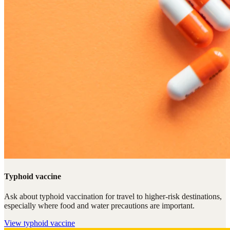
Typhoid vaccine
Ask about typhoid vaccination for travel to higher-risk destinations,
especially where food and water precautions are important.
View
typhoid vaccine