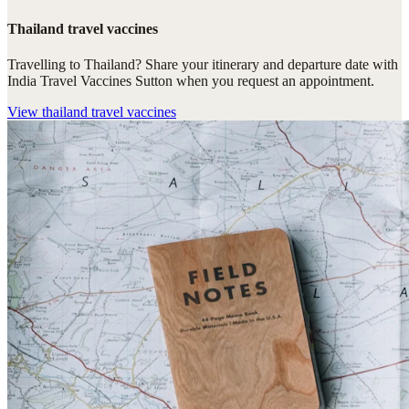
Thailand travel vaccines
Travelling to Thailand? Share your itinerary and departure date with
India Travel Vaccines Sutton when you request an appointment.
View
thailand travel vaccines