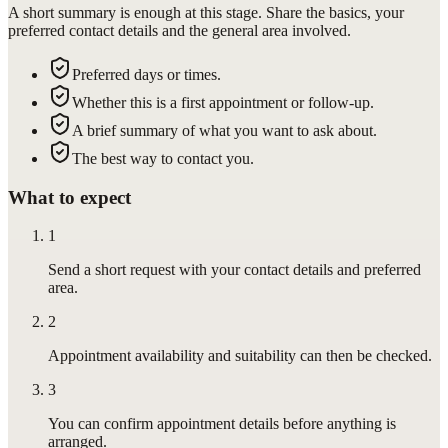
A short summary is enough at this stage. Share the basics, your
preferred contact details and the general area involved.
Preferred days or times.
Whether this is a first appointment or follow-up.
A brief summary of what you want to ask about.
The best way to contact you.
What to expect
1
Send a short request with your contact details and preferred
area.
2
Appointment availability and suitability can then be checked.
3
You can confirm appointment details before anything is
arranged.