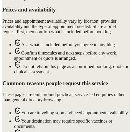
Prices and availability
Prices and appointment availability vary by location, provider
availability and the type of appointment needed. Share a brief
request first, then confirm what is included before booking.
Ask what is included before you agree to anything.
Confirm timescales and next steps before any work,
appointment or quote is arranged.
Do not rely on this page as a confirmed booking, quote or
clinical assessment.
Common reasons people request this service
These pages are built around practical, service-led enquiries rather
than general directory browsing.
You are travelling soon and need appointment availability.
Your destination may require specific vaccines or
documents.