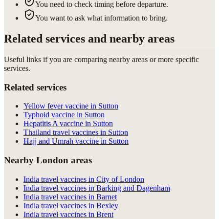
You need to check timing before departure.
You want to ask what information to bring.
Related services and nearby areas
Useful links if you are comparing nearby areas or more specific
services.
Related services
Yellow fever vaccine in Sutton
Typhoid vaccine in Sutton
Hepatitis A vaccine in Sutton
Thailand travel vaccines in Sutton
Hajj and Umrah vaccine in Sutton
Nearby London areas
India travel vaccines in City of London
India travel vaccines in Barking and Dagenham
India travel vaccines in Barnet
India travel vaccines in Bexley
India travel vaccines in Brent