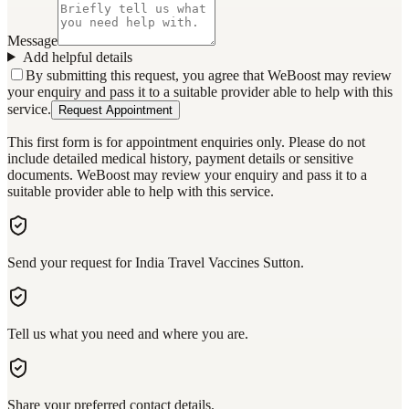
Message
Add helpful details
By submitting this request, you agree that WeBoost may review
your enquiry and pass it to a suitable provider able to help with this
service.
Request Appointment
This first form is for appointment enquiries only. Please do not
include detailed medical history, payment details or sensitive
documents. WeBoost may review your enquiry and pass it to a
suitable provider able to help with this service.
Send your request for India Travel Vaccines Sutton.
Tell us what you need and where you are.
Share your preferred contact details.