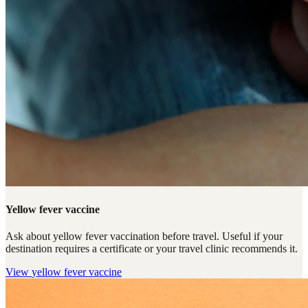
Yellow fever vaccine
Ask about yellow fever vaccination before travel. Useful if your
destination requires a certificate or your travel clinic recommends it.
View
yellow fever vaccine