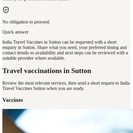
No obligation to proceed.
Quick answer
India Travel Vaccines in Sutton can be requested with a short
enquiry in Sutton. Share what you need, your preferred timing and
contact details so availability and next steps can be reviewed with a
suitable provider where available.
Travel vaccinations
in Sutton
Review the most relevant services, then send a short request to
India
Travel Vaccines Sutton
when you are ready.
Vaccines