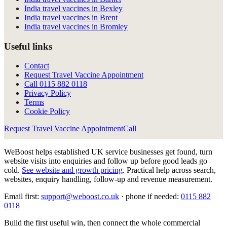
India travel vaccines in Bexley
India travel vaccines in Brent
India travel vaccines in Bromley
Useful links
Contact
Request Travel Vaccine Appointment
Call
0115 882 0118
Privacy Policy
Terms
Cookie Policy
Request Travel Vaccine Appointment
Call
WeBoost helps established UK service businesses get found, turn
website visits into enquiries and follow up before good leads go
cold.
See website and growth pricing
.
Practical help across search,
websites, enquiry handling, follow-up and revenue measurement.
Email first:
support@weboost.co.uk
· phone if needed:
0115 882
0118
Build the first useful win, then connect the whole commercial