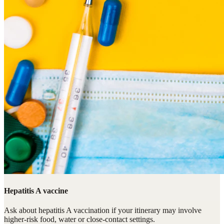
Hepatitis A vaccine
Ask about hepatitis A vaccination if your itinerary may involve
higher-risk food, water or close-contact settings.