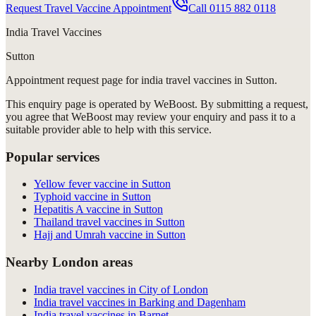
Request Travel Vaccine Appointment
Call
0115 882 0118
India Travel Vaccines
Sutton
Appointment request
page for
india travel vaccines in Sutton
.
This enquiry page is operated by WeBoost. By submitting a request,
you agree that WeBoost may review your enquiry and pass it to a
suitable provider able to help with this service.
Popular services
Yellow fever vaccine in Sutton
Typhoid vaccine in Sutton
Hepatitis A vaccine in Sutton
Thailand travel vaccines in Sutton
Hajj and Umrah vaccine in Sutton
Nearby London areas
India travel vaccines in City of London
India travel vaccines in Barking and Dagenham
India travel vaccines in Barnet