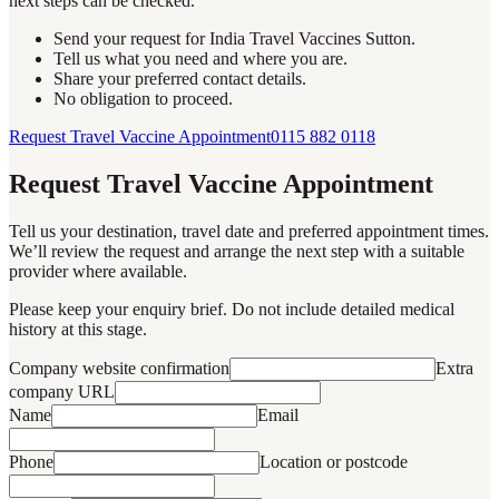
next steps can be checked.
Send your request for India Travel Vaccines Sutton.
Tell us what you need and where you are.
Share your preferred contact details.
No obligation to proceed.
Request Travel Vaccine Appointment
0115 882 0118
Request Travel Vaccine Appointment
Tell us your destination, travel date and preferred appointment times.
We’ll review the request and arrange the next step with a suitable
provider where available.
Please keep your enquiry brief. Do not include detailed medical
history at this stage.
Company website confirmation
Extra
company URL
Name
Email
Phone
Location or postcode