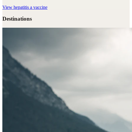
View
hepatitis a vaccine
Destinations