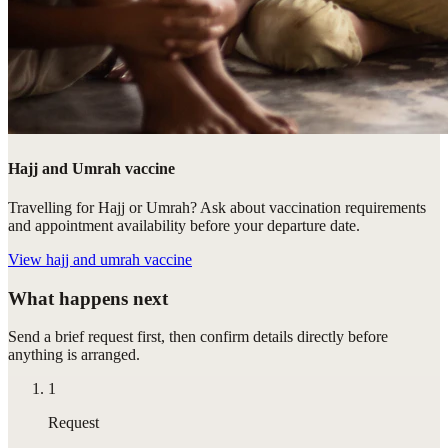
Hajj and Umrah vaccine
Travelling for Hajj or Umrah? Ask about vaccination requirements
and appointment availability before your departure date.
View
hajj and umrah vaccine
What happens next
Send a brief request first, then confirm details directly before
anything is arranged.
1
Request