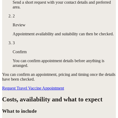
Send a short request with your contact details and preferred
area.
2
Review
Appointment availability and suitability can then be checked.
3
Confirm
You can confirm appointment details before anything is
arranged.
You can confirm
an appointment
, pricing and timing once the details
have been checked.
Request Travel Vaccine Appointment
Costs, availability and what to expect
What to include