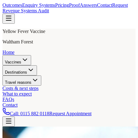
Outcomes
Enquiry Systems
Pricing
Proof
Answers
Contact
Request
Revenue Systems Audit
Yellow Fever Vaccine
Waltham Forest
Home
Vaccines
Destinations
Travel reasons
Costs & next steps
What to expect
FAQs
Contact
Call:
0115 882 0118
Request Appointment