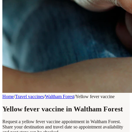
Home
/
Travel vaccines
/
Waltham Forest
/
Yellow fever vaccine
Yellow fever vaccine in Waltham Forest
Request a yellow fever vaccine appointment in Waltham Forest.
Share your destination and travel date so appointment availability