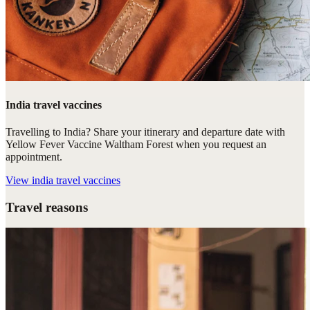
India travel vaccines
Travelling to India? Share your itinerary and departure date with
Yellow Fever Vaccine Waltham Forest when you request an
appointment.
View
india travel vaccines
Travel reasons