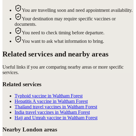
You are travelling soon and need appointment availability.
Your destination may require specific vaccines or
documents.
You need to check timing before departure.
You want to ask what information to bring.
Related services and nearby areas
Useful links if you are comparing nearby areas or more specific
services.
Related services
Typhoid vaccine in Waltham Forest
Hepatitis A vaccine in Waltham Forest
Thailand travel vaccines in Waltham Forest
India travel vaccines in Waltham Forest
Hajj and Umrah vaccine in Waltham Forest
Nearby London areas