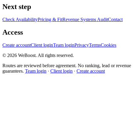
Next step
Check Availability
Pricing & Fit
Revenue Systems Audit
Contact
Access
Create account
Client login
Team login
Privacy
Terms
Cookies
©
2026
WeBoost
. All rights reserved.
Routes are reviewed before agreement. No ranking, lead or revenue
guarantees.
Team login
·
Client login
·
Create account