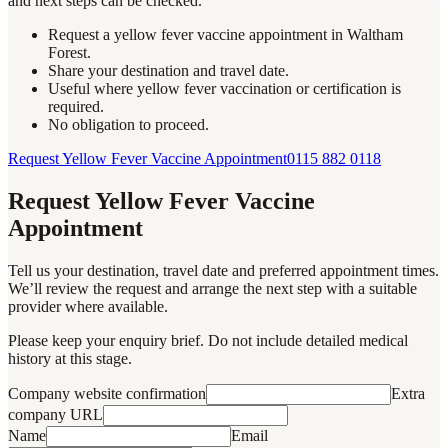
and next steps can be checked.
Request a yellow fever vaccine appointment in Waltham
Forest.
Share your destination and travel date.
Useful where yellow fever vaccination or certification is
required.
No obligation to proceed.
Request Yellow Fever Vaccine Appointment
0115 882 0118
Request Yellow Fever Vaccine
Appointment
Tell us your destination, travel date and preferred appointment times.
We’ll review the request and arrange the next step with a suitable
provider where available.
Please keep your enquiry brief. Do not include detailed medical
history at this stage.
Company website confirmation
Extra
company URL
Name
Email