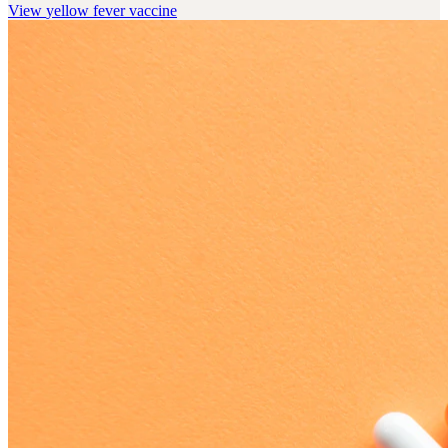
View
yellow fever vaccine