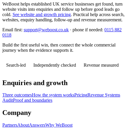
WeBoost helps established UK service businesses get found, turn
website visits into enquiries and follow up before good leads go
cold.
See website and growth pricing
.
Practical help across search,
websites, enquiry handling, follow-up and revenue measurement.
Email first:
support@weboost.co.uk
· phone if needed:
0115 882
0118
Build the first useful win, then connect the whole commercial
journey when the evidence supports it.
Search-led
Independently checked
Revenue measured
Enquiries and growth
Three outcomes
How the system works
Pricing
Revenue Systems
Audit
Proof and boundaries
Company
Partners
About
Answers
Why WeBoost