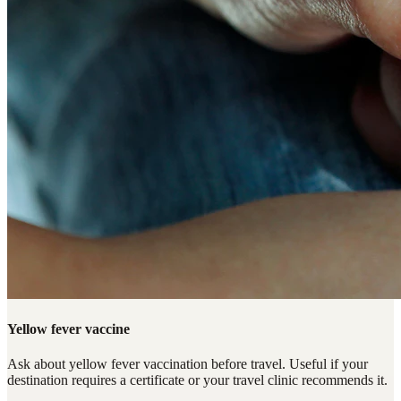
Yellow fever vaccine
Ask about yellow fever vaccination before travel. Useful if your
destination requires a certificate or your travel clinic recommends it.