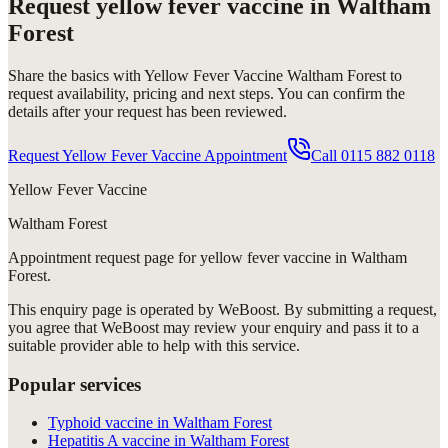
Request
yellow fever vaccine in Waltham
Forest
Share the basics with
Yellow Fever Vaccine Waltham Forest
to
request availability, pricing and next steps. You can confirm the
details after your request has been reviewed.
Request Yellow Fever Vaccine Appointment
Call
0115 882 0118
Yellow Fever Vaccine
Waltham Forest
Appointment request
page for
yellow fever vaccine in Waltham
Forest
.
This enquiry page is operated by WeBoost. By submitting a request,
you agree that WeBoost may review your enquiry and pass it to a
suitable provider able to help with this service.
Popular services
Typhoid vaccine in Waltham Forest
Hepatitis A vaccine in Waltham Forest