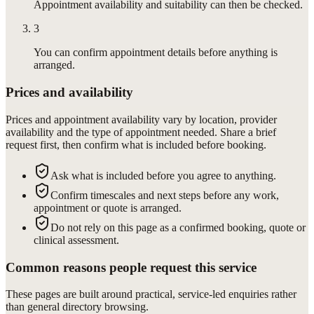
Appointment availability and suitability can then be checked.
3
You can confirm appointment details before anything is
arranged.
Prices and availability
Prices and appointment availability vary by location, provider
availability and the type of appointment needed. Share a brief
request first, then confirm what is included before booking.
Ask what is included before you agree to anything.
Confirm timescales and next steps before any work,
appointment or quote is arranged.
Do not rely on this page as a confirmed booking, quote or
clinical assessment.
Common reasons people request this service
These pages are built around practical, service-led enquiries rather
than general directory browsing.