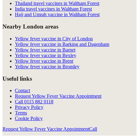
Thailand travel vaccines in Waltham Forest
India travel vaccines in Waltham Forest
Hajj and Umrah vaccine in Waltham Forest
Nearby London areas
Yellow fever vaccine in City of London
Yellow fever vaccine in Barking and Dagenham
Yellow fever vaccine in Barnet
Yellow fever vaccine in Bexley
Yellow fever vaccine in Brent
Yellow fever vaccine in Bromley
Useful links
Contact
Request Yellow Fever Vaccine Appointment
Call
0115 882 0118
Privacy Policy
Terms
Cookie Policy
Request Yellow Fever Vaccine Appointment
Call