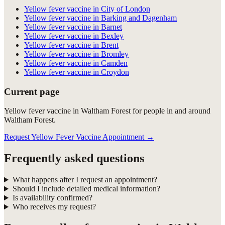
Yellow fever vaccine in City of London
Yellow fever vaccine in Barking and Dagenham
Yellow fever vaccine in Barnet
Yellow fever vaccine in Bexley
Yellow fever vaccine in Brent
Yellow fever vaccine in Bromley
Yellow fever vaccine in Camden
Yellow fever vaccine in Croydon
Current page
Yellow fever vaccine in Waltham Forest for people in and around
Waltham Forest.
Request Yellow Fever Vaccine Appointment
→
Frequently asked questions
What happens after I request an appointment?
Should I include detailed medical information?
Is availability confirmed?
Who receives my request?