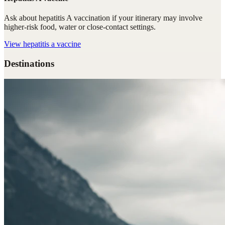
Ask about hepatitis A vaccination if your itinerary may involve
higher-risk food, water or close-contact settings.
View
hepatitis a vaccine
Destinations