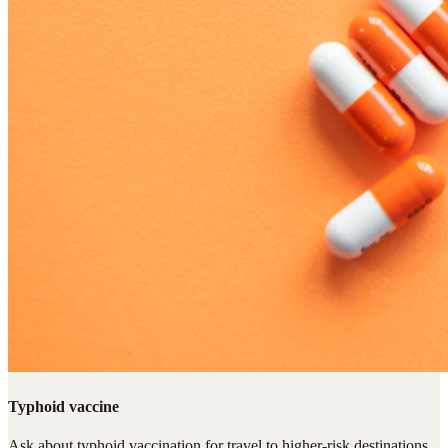
Typhoid vaccine
Ask about typhoid vaccination for travel to higher-risk destinations,