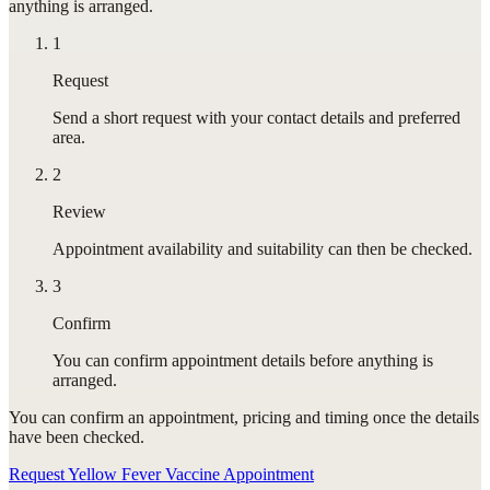
anything is arranged.
1
Request
Send a short request with your contact details and preferred
area.
2
Review
Appointment availability and suitability can then be checked.
3
Confirm
You can confirm appointment details before anything is
arranged.
You can confirm
an appointment
, pricing and timing once the details
have been checked.
Request Yellow Fever Vaccine Appointment