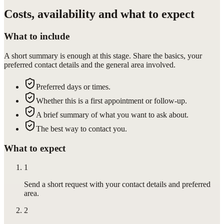
Costs, availability and what to expect
What to include
A short summary is enough at this stage. Share the basics, your
preferred contact details and the general area involved.
Preferred days or times.
Whether this is a first appointment or follow-up.
A brief summary of what you want to ask about.
The best way to contact you.
What to expect
1
Send a short request with your contact details and preferred
area.
2