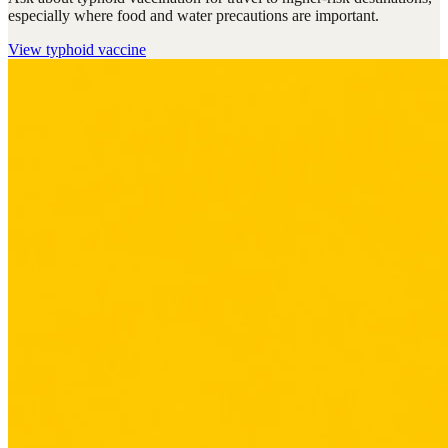
especially where food and water precautions are important.
View
typhoid vaccine