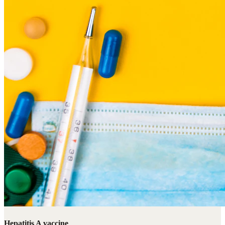
Hepatitis A vaccine