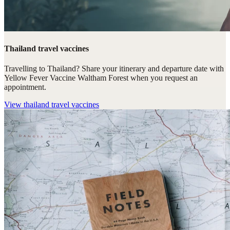
Thailand travel vaccines
Travelling to Thailand? Share your itinerary and departure date with
Yellow Fever Vaccine Waltham Forest when you request an
appointment.
View
thailand travel vaccines