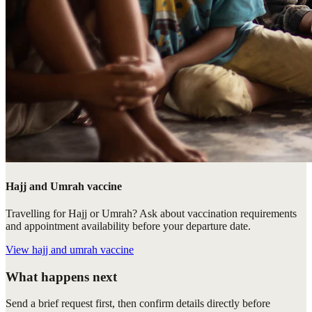
Hajj and Umrah vaccine
Travelling for Hajj or Umrah? Ask about vaccination requirements
and appointment availability before your departure date.
View
hajj and umrah vaccine
What happens next
Send a brief request first, then confirm details directly before