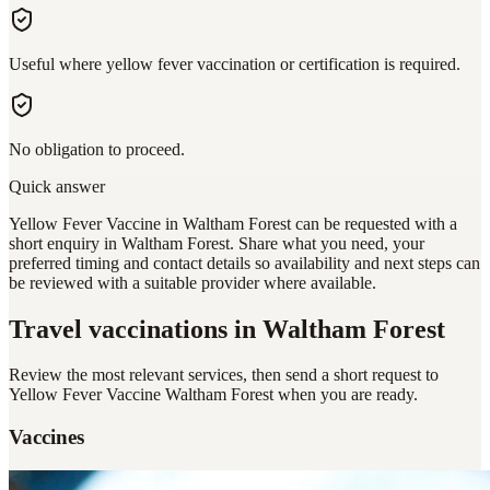
Useful where yellow fever vaccination or certification is required.
No obligation to proceed.
Quick answer
Yellow Fever Vaccine in Waltham Forest can be requested with a
short enquiry in Waltham Forest. Share what you need, your
preferred timing and contact details so availability and next steps can
be reviewed with a suitable provider where available.
Travel vaccinations
in Waltham Forest
Review the most relevant services, then send a short request to
Yellow Fever Vaccine Waltham Forest
when you are ready.
Vaccines