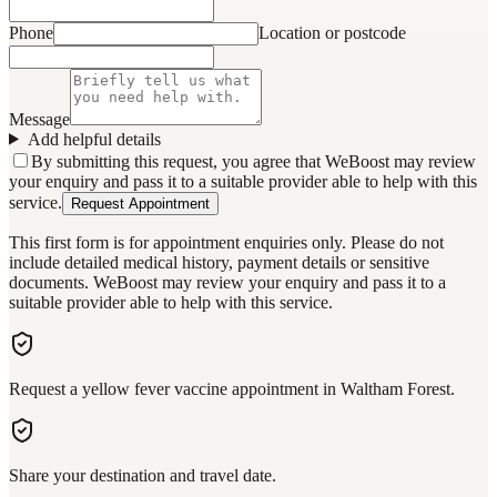
Phone
Location or postcode
Message
Add helpful details
By submitting this request, you agree that WeBoost may review
your enquiry and pass it to a suitable provider able to help with this
service.
Request Appointment
This first form is for appointment enquiries only. Please do not
include detailed medical history, payment details or sensitive
documents. WeBoost may review your enquiry and pass it to a
suitable provider able to help with this service.
Request a yellow fever vaccine appointment in Waltham Forest.
Share your destination and travel date.