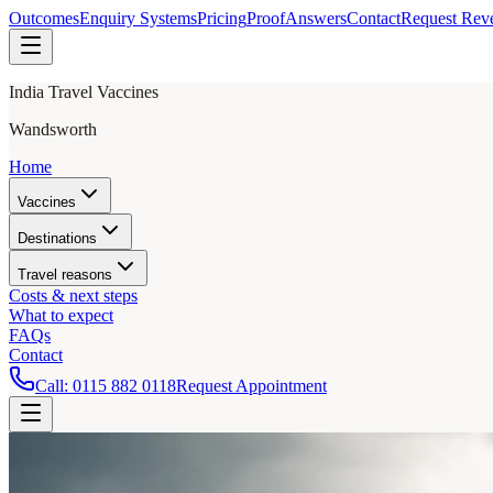
Outcomes
Enquiry Systems
Pricing
Proof
Answers
Contact
Request Rev
India Travel Vaccines
Wandsworth
Home
Vaccines
Destinations
Travel reasons
Costs & next steps
What to expect
FAQs
Contact
Call:
0115 882 0118
Request Appointment