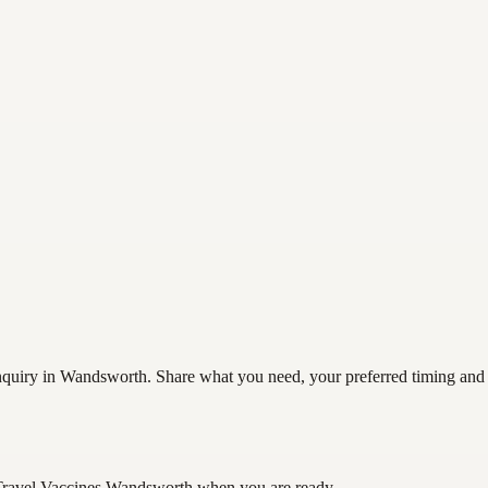
quiry in Wandsworth. Share what you need, your preferred timing and co
Travel Vaccines Wandsworth
when you are ready.