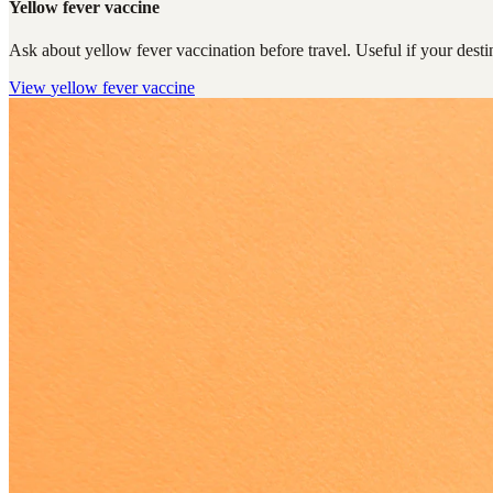
Yellow fever vaccine
Ask about yellow fever vaccination before travel. Useful if your destin
View
yellow fever vaccine