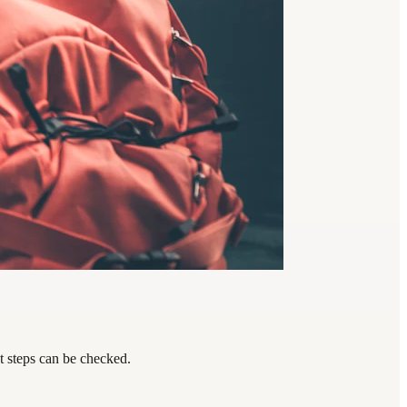
t steps can be checked.