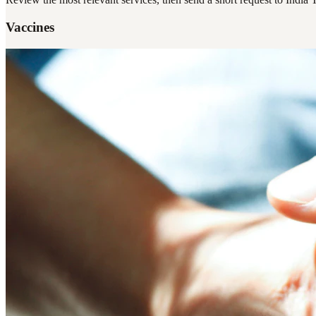
Vaccines