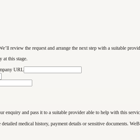
We’ll review the request and arrange the next step with a suitable provi
 at this stage.
ompany URL
enquiry and pass it to a suitable provider able to help with this servic
de detailed medical history, payment details or sensitive documents. WeB