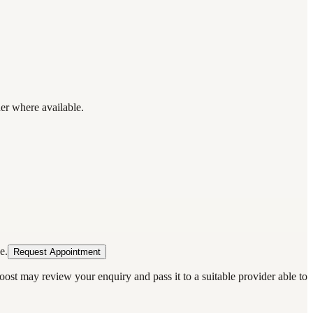
der where available.
e.
Request Appointment
oost may review your enquiry and pass it to a suitable provider able to