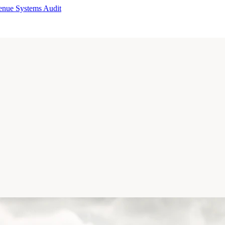
enue Systems Audit