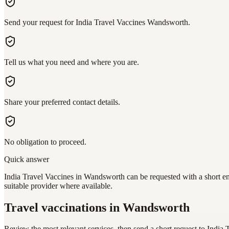
Send your request for India Travel Vaccines Wandsworth.
Tell us what you need and where you are.
Share your preferred contact details.
No obligation to proceed.
Quick answer
India Travel Vaccines in Wandsworth can be requested with a short en
suitable provider where available.
Travel vaccinations
in Wandsworth
Review the most relevant services, then send a short request to
India 