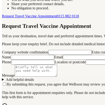
Share your preferred contact details.
No obligation to proceed.
Request Travel Vaccine Appointment
0115 882 0118
Request Travel Vaccine Appointment
Tell us your destination, travel date and preferred appointment times. 
Please keep your enquiry brief. Do not include detailed medical history
Company website confirmation
Extra c
Name
Email
Phone
Location or postcode
Message
Add helpful details
By submitting this request, you agree that WeBoost may review your 
This first form is for appointment enquiries only. Please do not inclu
help with this service.