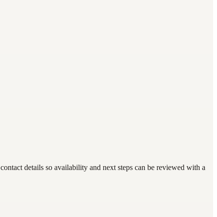
ntact details so availability and next steps can be reviewed with a