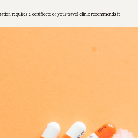
ation requires a certificate or your travel clinic recommends it.