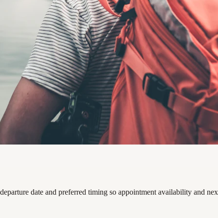
departure date and preferred timing so appointment availability and nex