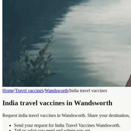
Home
/
Travel vaccines
/
Wandsworth
/
India travel vaccines
India travel vaccines in Wandsworth
Request india travel vaccines in Wandsworth. Share your destination, 
Send your request for India Travel Vaccines Wandsworth.
Tell us what you need and where you are.