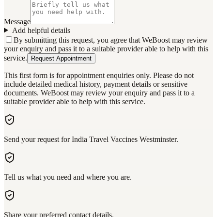
Message
Add helpful details
By submitting this request, you agree that WeBoost may review
your enquiry and pass it to a suitable provider able to help with this
service.
Request Appointment
This first form is for appointment enquiries only. Please do not
include detailed medical history, payment details or sensitive
documents. WeBoost may review your enquiry and pass it to a
suitable provider able to help with this service.
Send your request for India Travel Vaccines Westminster.
Tell us what you need and where you are.
Share your preferred contact details.