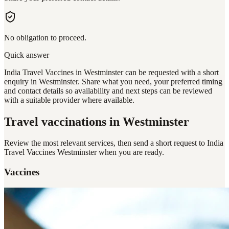
No obligation to proceed.
Quick answer
India Travel Vaccines in Westminster can be requested with a short
enquiry in Westminster. Share what you need, your preferred timing
and contact details so availability and next steps can be reviewed
with a suitable provider where available.
Travel vaccinations
in Westminster
Review the most relevant services, then send a short request to
India
Travel Vaccines Westminster
when you are ready.
Vaccines