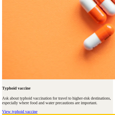
Typhoid vaccine
Ask about typhoid vaccination for travel to higher-risk destinations,
especially where food and water precautions are important.
View
typhoid vaccine