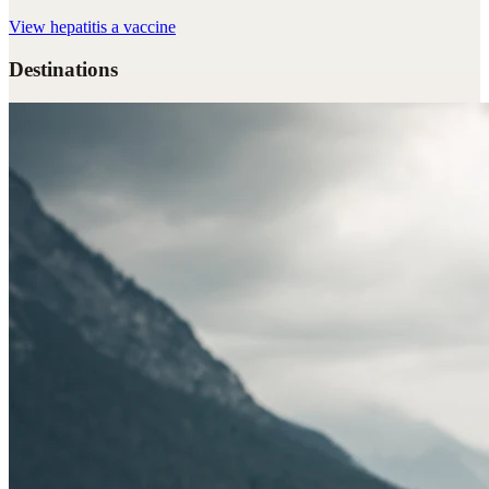
View
hepatitis a vaccine
Destinations