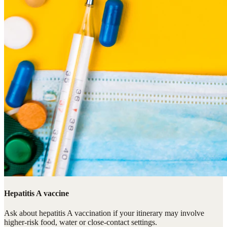
Hepatitis A vaccine
Ask about hepatitis A vaccination if your itinerary may involve
higher-risk food, water or close-contact settings.