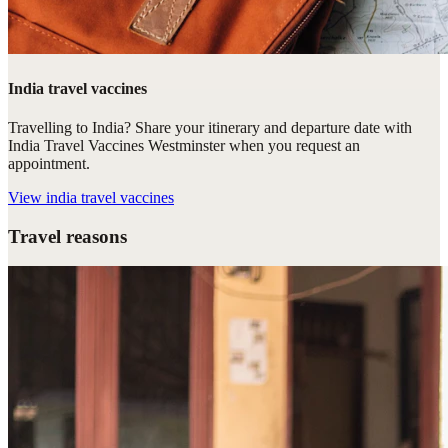
India travel vaccines
Travelling to India? Share your itinerary and departure date with
India Travel Vaccines Westminster when you request an
appointment.
View
india travel vaccines
Travel reasons