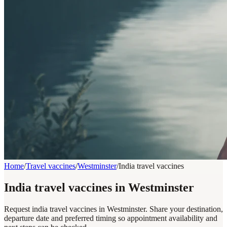
Home
/
Travel vaccines
/
Westminster
/
India travel vaccines
India travel vaccines in Westminster
Request india travel vaccines in Westminster. Share your destination,
departure date and preferred timing so appointment availability and