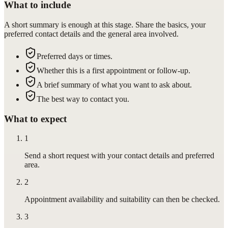
What to include
A short summary is enough at this stage. Share the basics, your
preferred contact details and the general area involved.
Preferred days or times.
Whether this is a first appointment or follow-up.
A brief summary of what you want to ask about.
The best way to contact you.
What to expect
1
Send a short request with your contact details and preferred
area.
2
Appointment availability and suitability can then be checked.
3