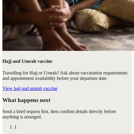
Hajj and Umrah vaccine
Travelling for Hajj or Umrah? Ask about vaccination requirements
and appointment availability before your departure date.
View
hajj and umrah vaccine
What happens next
Send a brief request first, then confirm details directly before
anything is arranged.
1