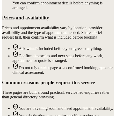
You can confirm appointment details before anything is
arranged.
Prices and availability
Prices and appointment availability vary by location, provider
availability and the type of appointment needed. Share a brief
request first, then confirm what is included before booking.
Ask what is included before you agree to anything.
Confirm timescales and next steps before any work,
appointment or quote is arranged.
Do not rely on this page as a confirmed booking, quote or
clinical assessment.
Common reasons people request this service
These pages are built around practical, service-led enquiries rather
than general directory browsing.
You are travelling soon and need appointment availability.
Your destination may require specific vaccines or