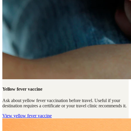
Yellow fever vaccine
Ask about yellow fever vaccination before travel. Useful if your
destination requires a certificate or your travel clinic recommends it.
View
yellow fever vaccine