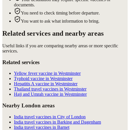
documents.
You need to check timing before departure.
You want to ask what information to bring.
Related services and nearby areas
Useful links if you are comparing nearby areas or more specific
services.
Related services
Yellow fever vaccine in Westminster
Typhoid vaccine in Westminster
Hepatitis A vaccine in Westminster
Thailand travel vaccines in Westminster
Hajj and Umrah vaccine in Westminster
Nearby London areas
India travel vaccines in City of London
India travel vaccines in Barking and Dagenham
India travel vaccines in Barnet