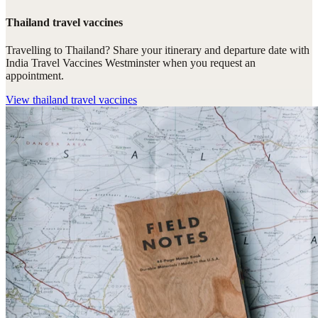
Thailand travel vaccines
Travelling to Thailand? Share your itinerary and departure date with
India Travel Vaccines Westminster when you request an
appointment.
View
thailand travel vaccines