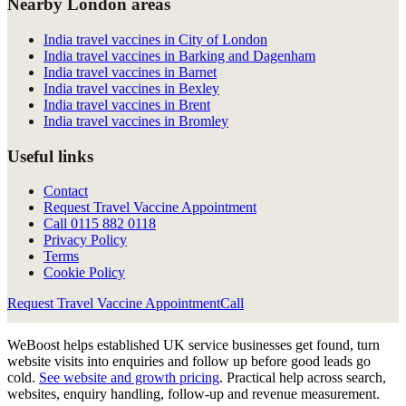
Nearby London areas
India travel vaccines in City of London
India travel vaccines in Barking and Dagenham
India travel vaccines in Barnet
India travel vaccines in Bexley
India travel vaccines in Brent
India travel vaccines in Bromley
Useful links
Contact
Request Travel Vaccine Appointment
Call
0115 882 0118
Privacy Policy
Terms
Cookie Policy
Request Travel Vaccine Appointment
Call
WeBoost helps established UK service businesses get found, turn
website visits into enquiries and follow up before good leads go
cold.
See website and growth pricing
.
Practical help across search,
websites, enquiry handling, follow-up and revenue measurement.