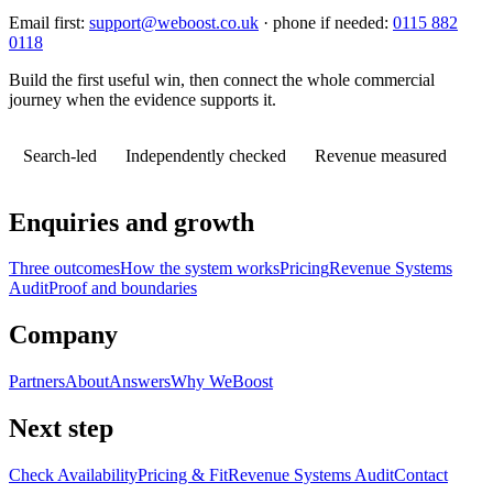
Email first:
support@weboost.co.uk
· phone if needed:
0115 882
0118
Build the first useful win, then connect the whole commercial
journey when the evidence supports it.
Search-led
Independently checked
Revenue measured
Enquiries and growth
Three outcomes
How the system works
Pricing
Revenue Systems
Audit
Proof and boundaries
Company
Partners
About
Answers
Why WeBoost
Next step
Check Availability
Pricing & Fit
Revenue Systems Audit
Contact