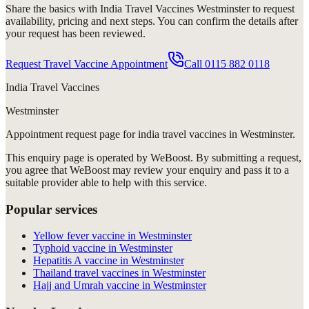
Share the basics with
India Travel Vaccines Westminster
to request
availability, pricing and next steps. You can confirm the details after
your request has been reviewed.
Request Travel Vaccine Appointment
Call
0115 882 0118
India Travel Vaccines
Westminster
Appointment request
page for
india travel vaccines in Westminster
.
This enquiry page is operated by WeBoost. By submitting a request,
you agree that WeBoost may review your enquiry and pass it to a
suitable provider able to help with this service.
Popular services
Yellow fever vaccine in Westminster
Typhoid vaccine in Westminster
Hepatitis A vaccine in Westminster
Thailand travel vaccines in Westminster
Hajj and Umrah vaccine in Westminster