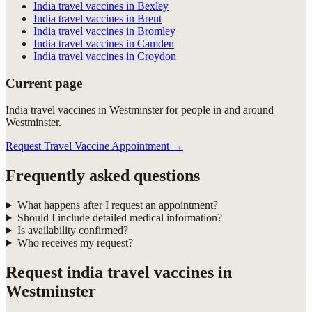
India travel vaccines in Bexley
India travel vaccines in Brent
India travel vaccines in Bromley
India travel vaccines in Camden
India travel vaccines in Croydon
Current page
India travel vaccines in Westminster for people in and around
Westminster.
Request Travel Vaccine Appointment
→
Frequently asked questions
What happens after I request an appointment?
Should I include detailed medical information?
Is availability confirmed?
Who receives my request?
Request
india travel vaccines in
Westminster