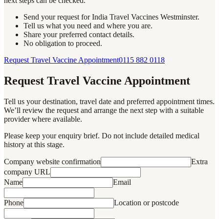
next steps can be checked.
Send your request for India Travel Vaccines Westminster.
Tell us what you need and where you are.
Share your preferred contact details.
No obligation to proceed.
Request Travel Vaccine Appointment
0115 882 0118
Request Travel Vaccine Appointment
Tell us your destination, travel date and preferred appointment times.
We’ll review the request and arrange the next step with a suitable
provider where available.
Please keep your enquiry brief. Do not include detailed medical
history at this stage.
Company website confirmation
Extra
company URL
Name
Email
Phone
Location or postcode