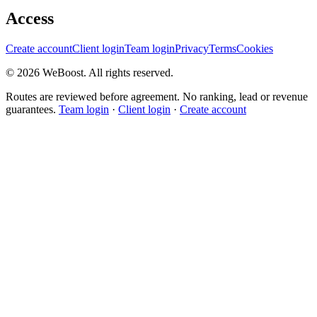
Access
Create account
Client login
Team login
Privacy
Terms
Cookies
©
2026
WeBoost
. All rights reserved.
Routes are reviewed before agreement. No ranking, lead or revenue
guarantees.
Team login
·
Client login
·
Create account