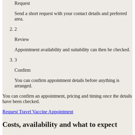
Request
Send a short request with your contact details and preferred
area.
2
Review
Appointment availability and suitability can then be checked.
3
Confirm
You can confirm appointment details before anything is
arranged.
You can confirm
an appointment
, pricing and timing once the details
have been checked.
Request Travel Vaccine Appointment
Costs, availability and what to expect