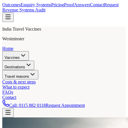
Outcomes
Enquiry Systems
Pricing
Proof
Answers
Contact
Request
Revenue Systems Audit
India Travel Vaccines
Westminster
Home
Vaccines
Destinations
Travel reasons
Costs & next steps
What to expect
FAQs
Contact
Call:
0115 882 0118
Request Appointment