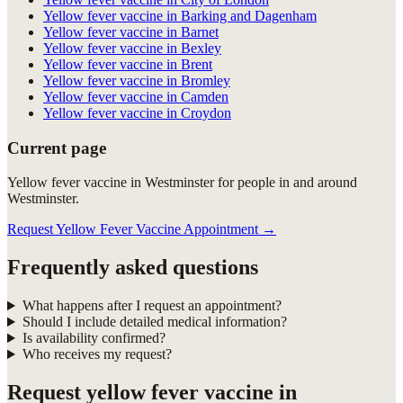
Yellow fever vaccine in Barking and Dagenham
Yellow fever vaccine in Barnet
Yellow fever vaccine in Bexley
Yellow fever vaccine in Brent
Yellow fever vaccine in Bromley
Yellow fever vaccine in Camden
Yellow fever vaccine in Croydon
Current page
Yellow fever vaccine in Westminster for people in and around
Westminster.
Request Yellow Fever Vaccine Appointment
→
Frequently asked questions
What happens after I request an appointment?
Should I include detailed medical information?
Is availability confirmed?
Who receives my request?
Request
yellow fever vaccine in