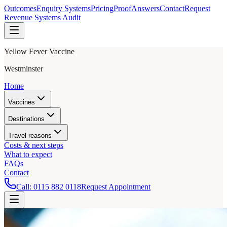
Outcomes
Enquiry Systems
Pricing
Proof
Answers
Contact
Request
Revenue Systems Audit
Yellow Fever Vaccine
Westminster
Home
Vaccines
Destinations
Travel reasons
Costs & next steps
What to expect
FAQs
Contact
Call:
0115 882 0118
Request Appointment