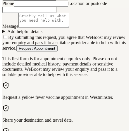
Phone
Location or postcode
Message
Add helpful details
By submitting this request, you agree that WeBoost may review
your enquiry and pass it to a suitable provider able to help with this
service.
Request Appointment
This first form is for appointment enquiries only. Please do not
include detailed medical history, payment details or sensitive
documents. WeBoost may review your enquiry and pass it to a
suitable provider able to help with this service.
Request a yellow fever vaccine appointment in Westminster.
Share your destination and travel date.