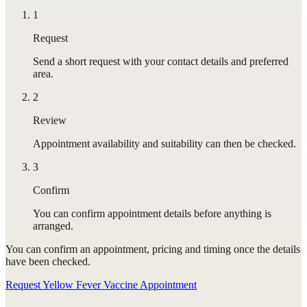
1
Request
Send a short request with your contact details and preferred
area.
2
Review
Appointment availability and suitability can then be checked.
3
Confirm
You can confirm appointment details before anything is
arranged.
You can confirm
an appointment
, pricing and timing once the details
have been checked.
Request Yellow Fever Vaccine Appointment