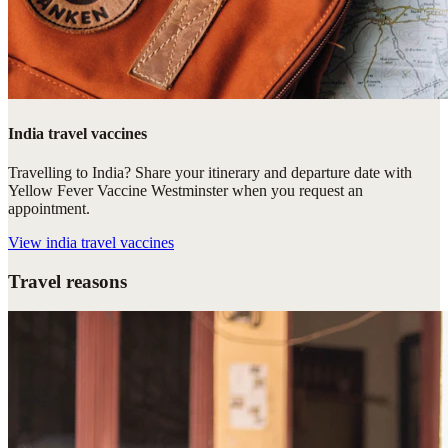
India travel vaccines
Travelling to India? Share your itinerary and departure date with
Yellow Fever Vaccine Westminster when you request an
appointment.
View
india travel vaccines
Travel reasons