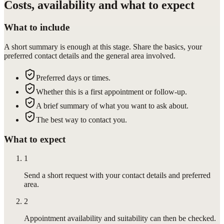
Costs, availability and what to expect
What to include
A short summary is enough at this stage. Share the basics, your
preferred contact details and the general area involved.
Preferred days or times.
Whether this is a first appointment or follow-up.
A brief summary of what you want to ask about.
The best way to contact you.
What to expect
1
Send a short request with your contact details and preferred
area.
2
Appointment availability and suitability can then be checked.