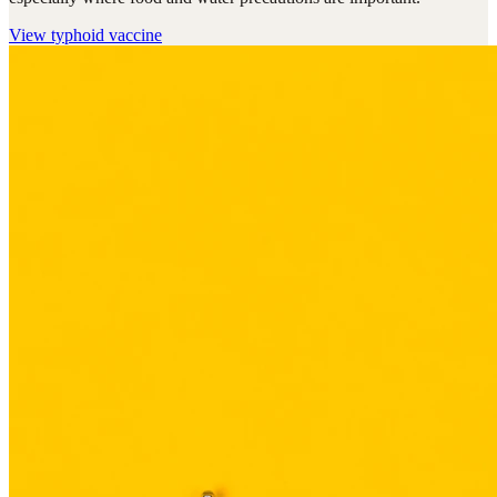
View
typhoid vaccine