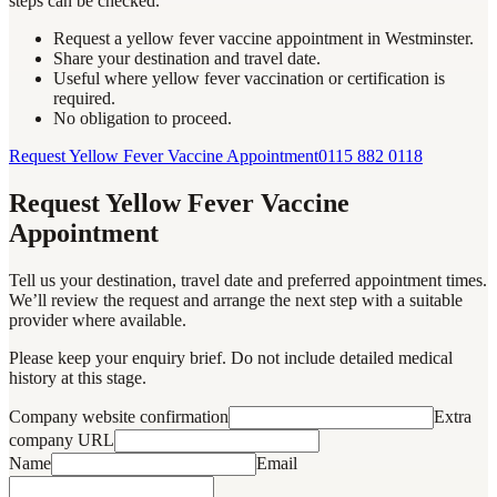
steps can be checked.
Request a yellow fever vaccine appointment in Westminster.
Share your destination and travel date.
Useful where yellow fever vaccination or certification is
required.
No obligation to proceed.
Request Yellow Fever Vaccine Appointment
0115 882 0118
Request Yellow Fever Vaccine
Appointment
Tell us your destination, travel date and preferred appointment times.
We’ll review the request and arrange the next step with a suitable
provider where available.
Please keep your enquiry brief. Do not include detailed medical
history at this stage.
Company website confirmation
Extra
company URL
Name
Email