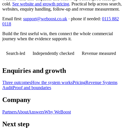
cold.
See website and growth pricing
.
Practical help across search,
websites, enquiry handling, follow-up and revenue measurement.
Email first:
support@weboost.co.uk
· phone if needed:
0115 882
0118
Build the first useful win, then connect the whole commercial
journey when the evidence supports it.
Search-led
Independently checked
Revenue measured
Enquiries and growth
Three outcomes
How the system works
Pricing
Revenue Systems
Audit
Proof and boundaries
Company
Partners
About
Answers
Why WeBoost
Next step