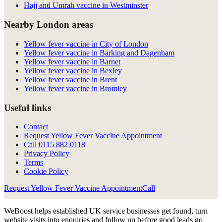
Hajj and Umrah vaccine in Westminster
Nearby London areas
Yellow fever vaccine in City of London
Yellow fever vaccine in Barking and Dagenham
Yellow fever vaccine in Barnet
Yellow fever vaccine in Bexley
Yellow fever vaccine in Brent
Yellow fever vaccine in Bromley
Useful links
Contact
Request Yellow Fever Vaccine Appointment
Call
0115 882 0118
Privacy Policy
Terms
Cookie Policy
Request Yellow Fever Vaccine Appointment
Call
WeBoost helps established UK service businesses get found, turn
website visits into enquiries and follow up before good leads go