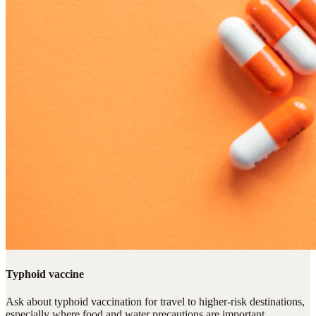
Typhoid vaccine
Ask about typhoid vaccination for travel to higher-risk destinations,
especially where food and water precautions are important.