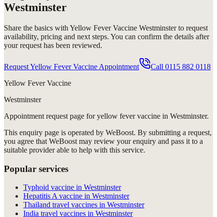
Westminster
Share the basics with
Yellow Fever Vaccine Westminster
to request
availability, pricing and next steps. You can confirm the details after
your request has been reviewed.
Request Yellow Fever Vaccine Appointment
Call
0115 882 0118
Yellow Fever Vaccine
Westminster
Appointment request
page for
yellow fever vaccine in Westminster
.
This enquiry page is operated by WeBoost. By submitting a request,
you agree that WeBoost may review your enquiry and pass it to a
suitable provider able to help with this service.
Popular services
Typhoid vaccine in Westminster
Hepatitis A vaccine in Westminster
Thailand travel vaccines in Westminster
India travel vaccines in Westminster