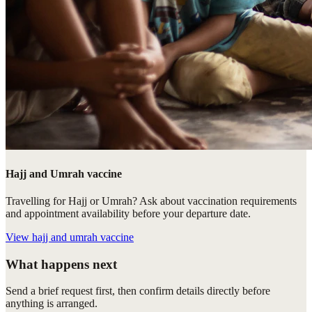
Hajj and Umrah vaccine
Travelling for Hajj or Umrah? Ask about vaccination requirements
and appointment availability before your departure date.
View
hajj and umrah vaccine
What happens next
Send a brief request first, then confirm details directly before
anything is arranged.