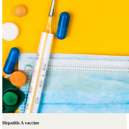
Hepatitis A vaccine