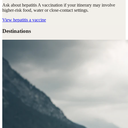
Ask about hepatitis A vaccination if your itinerary may involve
higher-risk food, water or close-contact settings.
View
hepatitis a vaccine
Destinations