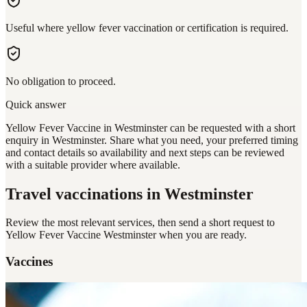
Useful where yellow fever vaccination or certification is required.
No obligation to proceed.
Quick answer
Yellow Fever Vaccine in Westminster can be requested with a short
enquiry in Westminster. Share what you need, your preferred timing
and contact details so availability and next steps can be reviewed
with a suitable provider where available.
Travel vaccinations
in Westminster
Review the most relevant services, then send a short request to
Yellow Fever Vaccine Westminster
when you are ready.
Vaccines