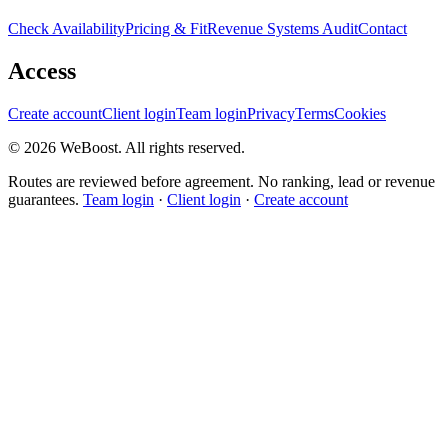
Check Availability
Pricing & Fit
Revenue Systems Audit
Contact
Access
Create account
Client login
Team login
Privacy
Terms
Cookies
©
2026
WeBoost
. All rights reserved.
Routes are reviewed before agreement. No ranking, lead or revenue
guarantees.
Team login
·
Client login
·
Create account