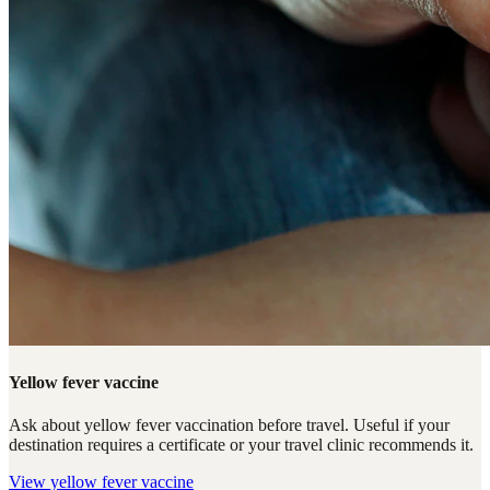
Yellow fever vaccine
Ask about yellow fever vaccination before travel. Useful if your
destination requires a certificate or your travel clinic recommends it.
View
yellow fever vaccine