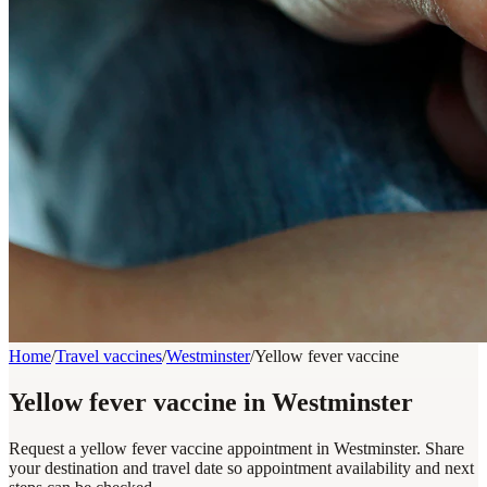
Home
/
Travel vaccines
/
Westminster
/
Yellow fever vaccine
Yellow fever vaccine in Westminster
Request a yellow fever vaccine appointment in Westminster. Share
your destination and travel date so appointment availability and next