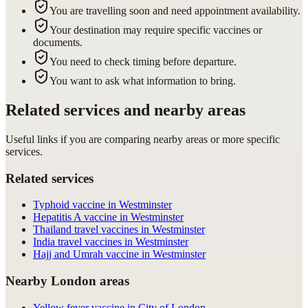
You are travelling soon and need appointment availability.
Your destination may require specific vaccines or
documents.
You need to check timing before departure.
You want to ask what information to bring.
Related services and nearby areas
Useful links if you are comparing nearby areas or more specific
services.
Related services
Typhoid vaccine in Westminster
Hepatitis A vaccine in Westminster
Thailand travel vaccines in Westminster
India travel vaccines in Westminster
Hajj and Umrah vaccine in Westminster
Nearby London areas
Yellow fever vaccine in City of London