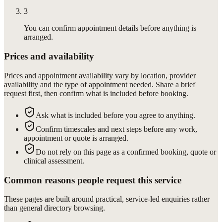
3
You can confirm appointment details before anything is
arranged.
Prices and availability
Prices and appointment availability vary by location, provider
availability and the type of appointment needed. Share a brief
request first, then confirm what is included before booking.
Ask what is included before you agree to anything.
Confirm timescales and next steps before any work,
appointment or quote is arranged.
Do not rely on this page as a confirmed booking, quote or
clinical assessment.
Common reasons people request this service
These pages are built around practical, service-led enquiries rather
than general directory browsing.