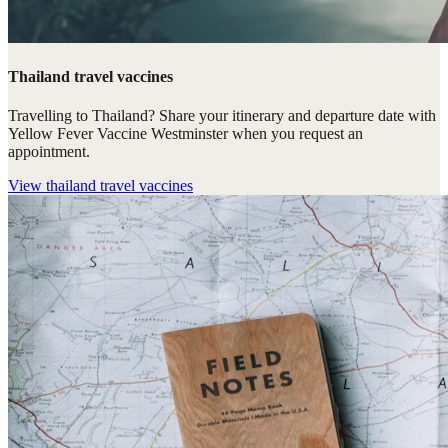
Thailand travel vaccines
Travelling to Thailand? Share your itinerary and departure date with
Yellow Fever Vaccine Westminster when you request an
appointment.
View
thailand travel vaccines