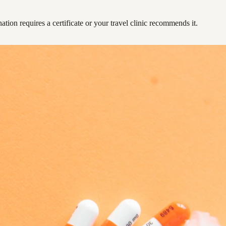
ation requires a certificate or your travel clinic recommends it.