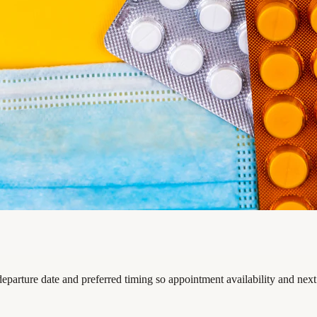
departure date and preferred timing so appointment availability and nex