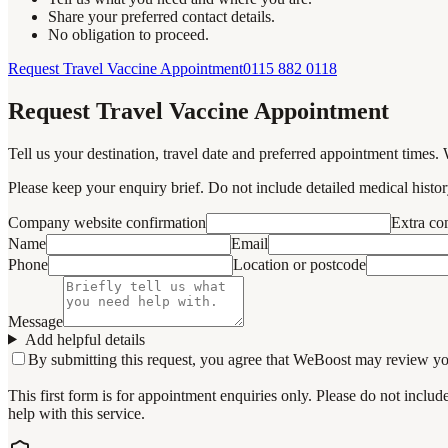
Share your preferred contact details.
No obligation to proceed.
Request Travel Vaccine Appointment
0115 882 0118
Request Travel Vaccine Appointment
Tell us your destination, travel date and preferred appointment times. 
Please keep your enquiry brief. Do not include detailed medical history
Company website confirmation
Extra c
Name
Email
Phone
Location or postcode
Message
Add helpful details
By submitting this request, you agree that WeBoost may review your 
This first form is for appointment enquiries only. Please do not inclu
help with this service.