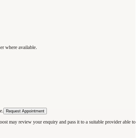
der where available.
e.
Request Appointment
oost may review your enquiry and pass it to a suitable provider able to