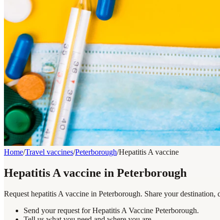
Home
/
Travel vaccines
/
Peterborough
/
Hepatitis A vaccine
Hepatitis A vaccine in Peterborough
Request hepatitis A vaccine in Peterborough. Share your destination, 
Send your request for Hepatitis A Vaccine Peterborough.
Tell us what you need and where you are.