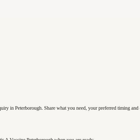
uiry in Peterborough. Share what you need, your preferred timing and co
tis A Vaccine Peterborough
when you are ready.