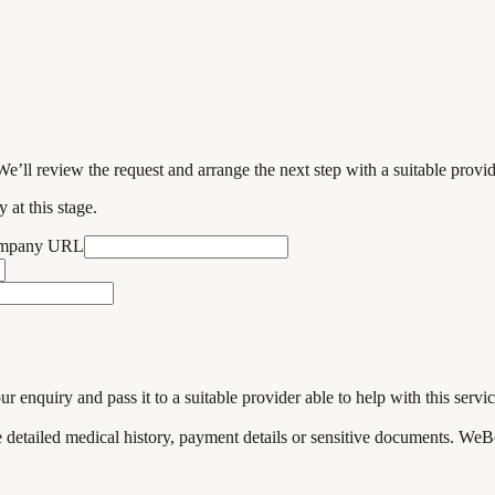
We’ll review the request and arrange the next step with a suitable provi
 at this stage.
ompany URL
enquiry and pass it to a suitable provider able to help with this servic
de detailed medical history, payment details or sensitive documents. WeB