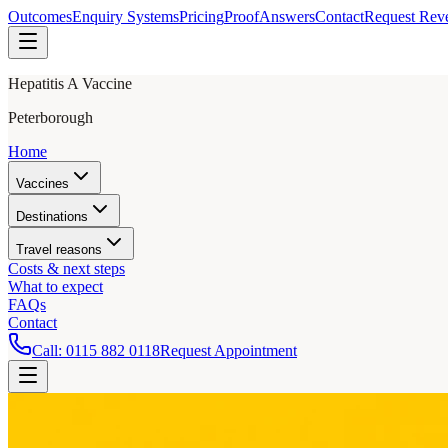
Outcomes
Enquiry Systems
Pricing
Proof
Answers
Contact
Request Rev
Hepatitis A Vaccine
Peterborough
Home
Vaccines
Destinations
Travel reasons
Costs & next steps
What to expect
FAQs
Contact
Call:
0115 882 0118
Request Appointment