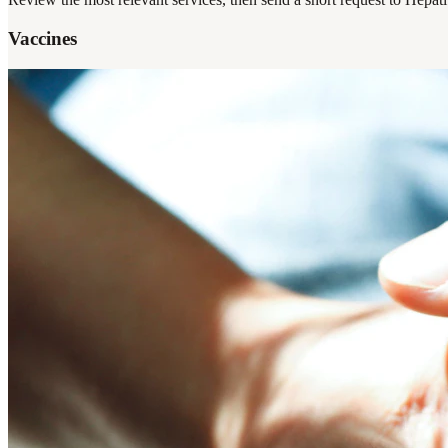
Vaccines