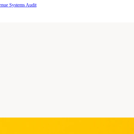
enue Systems Audit