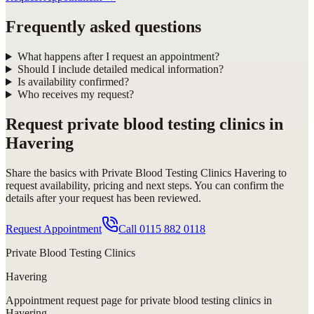
Frequently asked questions
What happens after I request an appointment?
Should I include detailed medical information?
Is availability confirmed?
Who receives my request?
Request
private blood testing clinics in
Havering
Share the basics with
Private Blood Testing Clinics Havering
to
request availability, pricing and next steps. You can confirm the
details after your request has been reviewed.
Request Appointment
Call
0115 882 0118
Private Blood Testing Clinics
Havering
Appointment request
page for
private blood testing clinics in
Havering
.