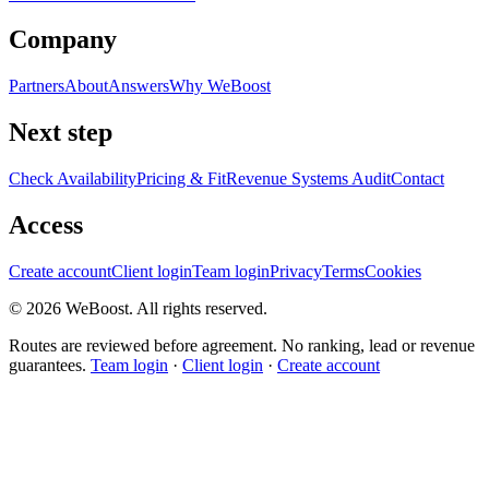
Company
Partners
About
Answers
Why WeBoost
Next step
Check Availability
Pricing & Fit
Revenue Systems Audit
Contact
Access
Create account
Client login
Team login
Privacy
Terms
Cookies
©
2026
WeBoost
. All rights reserved.
Routes are reviewed before agreement. No ranking, lead or revenue
guarantees.
Team login
·
Client login
·
Create account