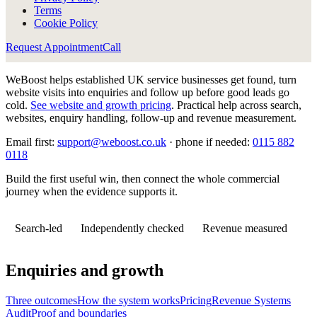
Terms
Cookie Policy
Request Appointment
Call
WeBoost helps established UK service businesses get found, turn
website visits into enquiries and follow up before good leads go
cold.
See website and growth pricing
.
Practical help across search,
websites, enquiry handling, follow-up and revenue measurement.
Email first:
support@weboost.co.uk
· phone if needed:
0115 882
0118
Build the first useful win, then connect the whole commercial
journey when the evidence supports it.
Search-led
Independently checked
Revenue measured
Enquiries and growth
Three outcomes
How the system works
Pricing
Revenue Systems
Audit
Proof and boundaries