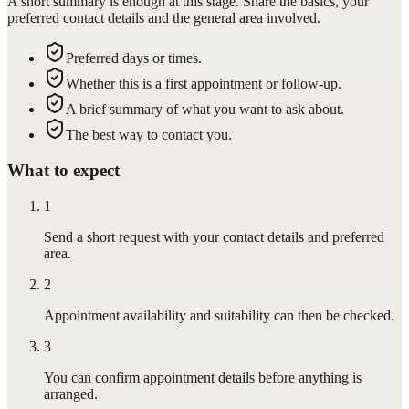
A short summary is enough at this stage. Share the basics, your
preferred contact details and the general area involved.
Preferred days or times.
Whether this is a first appointment or follow-up.
A brief summary of what you want to ask about.
The best way to contact you.
What to expect
1
Send a short request with your contact details and preferred
area.
2
Appointment availability and suitability can then be checked.
3
You can confirm appointment details before anything is
arranged.