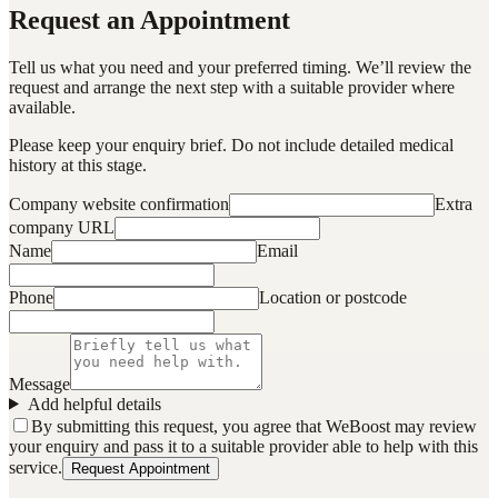
Request an Appointment
Tell us what you need and your preferred timing. We’ll review the
request and arrange the next step with a suitable provider where
available.
Please keep your enquiry brief. Do not include detailed medical
history at this stage.
Company website confirmation
Extra
company URL
Name
Email
Phone
Location or postcode
Message
Add helpful details
By submitting this request, you agree that WeBoost may review
your enquiry and pass it to a suitable provider able to help with this
service.
Request Appointment