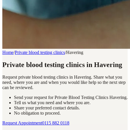
Home
/
Private blood testing clinics
/
Havering
Private blood testing clinics in Havering
Request private blood testing clinics in Havering. Share what you
need, where you are and when you would like help so the next step
can be reviewed.
Send your request for Private Blood Testing Clinics Havering.
Tell us what you need and where you are.
Share your preferred contact details.
No obligation to proceed.
Request Appointment
0115 882 0118