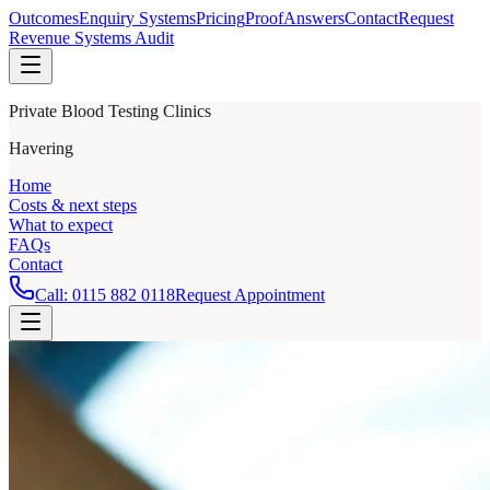
Outcomes
Enquiry Systems
Pricing
Proof
Answers
Contact
Request
Revenue Systems Audit
Private Blood Testing Clinics
Havering
Home
Costs & next steps
What to expect
FAQs
Contact
Call:
0115 882 0118
Request Appointment