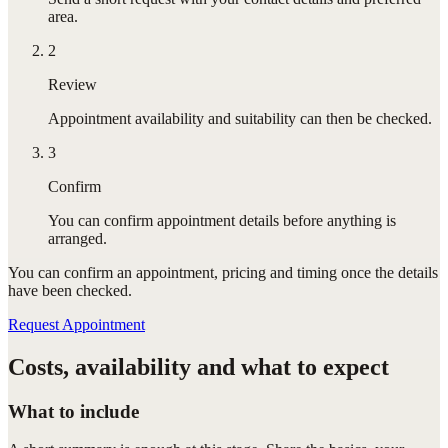
area.
2
Review
Appointment availability and suitability can then be checked.
3
Confirm
You can confirm appointment details before anything is
arranged.
You can confirm
an appointment
, pricing and timing once the details
have been checked.
Request Appointment
Costs, availability and what to expect
What to include