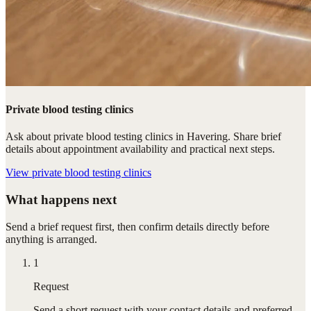
Private blood testing clinics
Ask about private blood testing clinics in Havering. Share brief
details about appointment availability and practical next steps.
View
private blood testing clinics
What happens next
Send a brief request first, then confirm details directly before
anything is arranged.
1
Request
Send a short request with your contact details and preferred