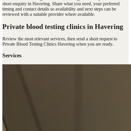
short enquiry in Havering. Share what you need, your preferred
timing and contact details so availability and next steps can be
reviewed with a suitable provider where available.
Private blood testing clinics
in Havering
Review the most relevant services, then send a short request to
Private Blood Testing Clinics Havering
when you are ready.
Services