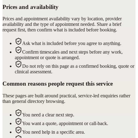
Prices and availability
Prices and appointment availability vary by location, provider
availability and the type of appointment needed. Share a brief
request first, then confirm what is included before booking.
Ask what is included before you agree to anything.
Confirm timescales and next steps before any work,
appointment or quote is arranged.
Do not rely on this page as a confirmed booking, quote or
clinical assessment.
Common reasons people request this service
These pages are built around practical, service-led enquiries rather
than general directory browsing.
You need a clear next step.
You want a quote, appointment or call-back.
You need help in a specific area.