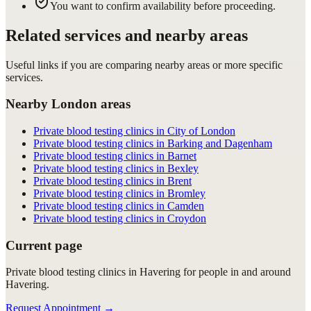
You want to confirm availability before proceeding.
Related services and nearby areas
Useful links if you are comparing nearby areas or more specific
services.
Nearby London areas
Private blood testing clinics in City of London
Private blood testing clinics in Barking and Dagenham
Private blood testing clinics in Barnet
Private blood testing clinics in Bexley
Private blood testing clinics in Brent
Private blood testing clinics in Bromley
Private blood testing clinics in Camden
Private blood testing clinics in Croydon
Current page
Private blood testing clinics in Havering for people in and around
Havering.
Request Appointment
→