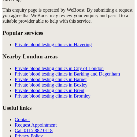
This enquiry page is operated by WeBoost. By submitting a request,
you agree that WeBoost may review your enquiry and pass it to a
suitable provider able to help with this service.
Popular services
Private blood testing clinics in Havering
Nearby London areas
Private blood testing clinics in City of London
Private blood testing clinics in Barking and Dagenham
Private blood testing clinics in Barnet
Private blood testing clinics in Bexley
Private blood testing clinics in Brent
Private blood testing clinics in Bromley
Useful links
Contact
Request Appointment
Call
0115 882 0118
Privacy Policy