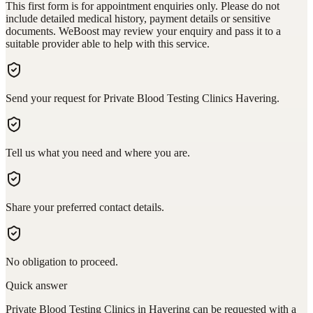
This first form is for appointment enquiries only. Please do not
include detailed medical history, payment details or sensitive
documents. WeBoost may review your enquiry and pass it to a
suitable provider able to help with this service.
Send your request for Private Blood Testing Clinics Havering.
Tell us what you need and where you are.
Share your preferred contact details.
No obligation to proceed.
Quick answer
Private Blood Testing Clinics in Havering can be requested with a