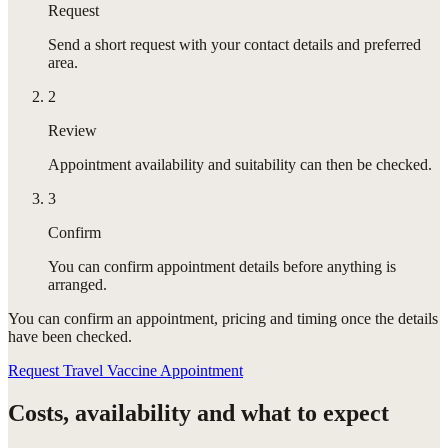
Request
Send a short request with your contact details and preferred
area.
2
Review
Appointment availability and suitability can then be checked.
3
Confirm
You can confirm appointment details before anything is
arranged.
You can confirm
an appointment
, pricing and timing once the details
have been checked.
Request Travel Vaccine Appointment
Costs, availability and what to expect