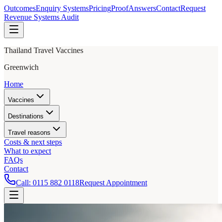
Outcomes
Enquiry Systems
Pricing
Proof
Answers
Contact
Request
Revenue Systems Audit
Thailand Travel Vaccines
Greenwich
Home
Vaccines
Destinations
Travel reasons
Costs & next steps
What to expect
FAQs
Contact
Call:
0115 882 0118
Request Appointment