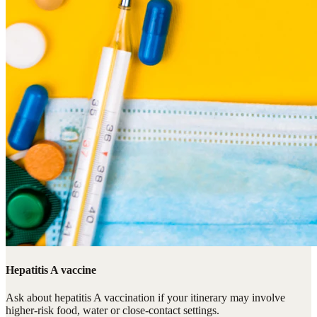
Hepatitis A vaccine
Ask about hepatitis A vaccination if your itinerary may involve
higher-risk food, water or close-contact settings.