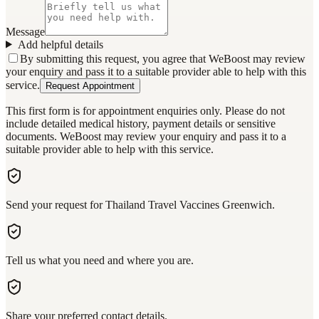
Message
Add helpful details
By submitting this request, you agree that WeBoost may review
your enquiry and pass it to a suitable provider able to help with this
service.
Request Appointment
This first form is for appointment enquiries only. Please do not
include detailed medical history, payment details or sensitive
documents. WeBoost may review your enquiry and pass it to a
suitable provider able to help with this service.
Send your request for Thailand Travel Vaccines Greenwich.
Tell us what you need and where you are.
Share your preferred contact details.