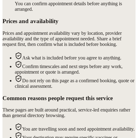
You can confirm appointment details before anything is
arranged.
Prices and availability
Prices and appointment availability vary by location, provider
availability and the type of appointment needed. Share a brief
request first, then confirm what is included before booking.
Ask what is included before you agree to anything.
Confirm timescales and next steps before any work,
appointment or quote is arranged.
Do not rely on this page as a confirmed booking, quote or
clinical assessment.
Common reasons people request this service
These pages are built around practical, service-led enquiries rather
than general directory browsing.
You are travelling soon and need appointment availability.
Your destination may require specific vaccines or