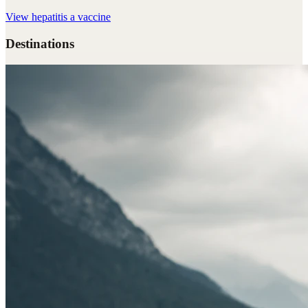
View
hepatitis a vaccine
Destinations