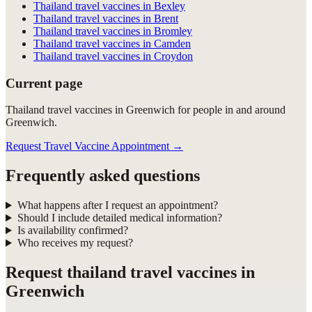
Thailand travel vaccines in Bexley
Thailand travel vaccines in Brent
Thailand travel vaccines in Bromley
Thailand travel vaccines in Camden
Thailand travel vaccines in Croydon
Current page
Thailand travel vaccines in Greenwich for people in and around
Greenwich.
Request Travel Vaccine Appointment
→
Frequently asked questions
What happens after I request an appointment?
Should I include detailed medical information?
Is availability confirmed?
Who receives my request?
Request
thailand travel vaccines in
Greenwich