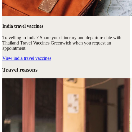
India travel vaccines
Travelling to India? Share your itinerary and departure date with
Thailand Travel Vaccines Greenwich when you request an
appointment.
View
india travel vaccines
Travel reasons