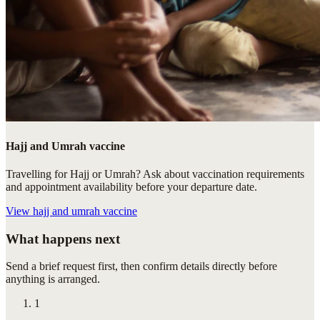
Hajj and Umrah vaccine
Travelling for Hajj or Umrah? Ask about vaccination requirements
and appointment availability before your departure date.
View
hajj and umrah vaccine
What happens next
Send a brief request first, then confirm details directly before
anything is arranged.
1