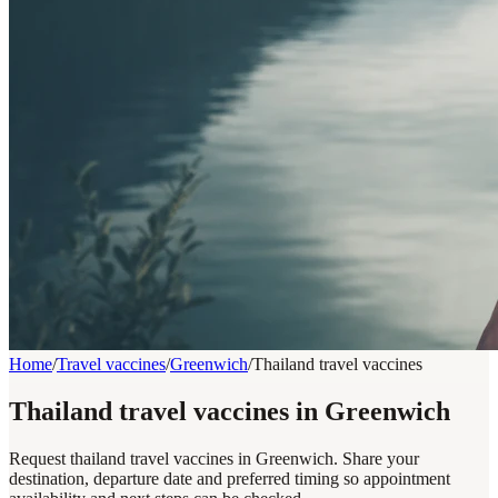
Home
/
Travel vaccines
/
Greenwich
/
Thailand travel vaccines
Thailand travel vaccines in Greenwich
Request thailand travel vaccines in Greenwich. Share your
destination, departure date and preferred timing so appointment