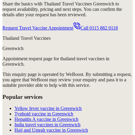
Share the basics with
Thailand Travel Vaccines Greenwich
to
request availability, pricing and next steps. You can confirm the
details after your request has been reviewed.
Request Travel Vaccine Appointment
Call
0115 882 0118
Thailand Travel Vaccines
Greenwich
Appointment request
page for
thailand travel vaccines in
Greenwich
.
This enquiry page is operated by WeBoost. By submitting a request,
you agree that WeBoost may review your enquiry and pass it to a
suitable provider able to help with this service.
Popular services
Yellow fever vaccine in Greenwich
Typhoid vaccine in Greenwich
Hepatitis A vaccine in Greenwich
India travel vaccines in Greenwich
Hajj and Umrah vaccine in Greenwich