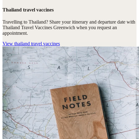
Thailand travel vaccines
Travelling to Thailand? Share your itinerary and departure date with
Thailand Travel Vaccines Greenwich when you request an
appointment.
View
thailand travel vaccines