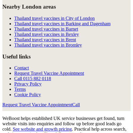
Nearby London areas
Thailand travel vaccines in City of London
Thailand travel vaccines in Barking and Dagenham
Thailand travel vaccines in Barnet
Thailand travel vaccines in Bexley
Thailand travel vaccines in Brent
Thailand travel vaccines in Bromley
Useful links
Contact
Request Travel Vaccine Appointment
Call
0115 882 0118
Privacy Policy
Terms
Cookie Policy
Request Travel Vaccine Appointment
Call
WeBoost helps established UK service businesses get found, turn
website visits into enquiries and follow up before good leads go
cold.
See website and growth pricing
.
Practical help across search,