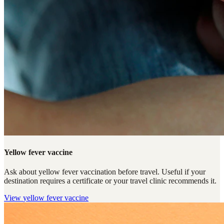
Yellow fever vaccine
Ask about yellow fever vaccination before travel. Useful if your
destination requires a certificate or your travel clinic recommends it.
View
yellow fever vaccine