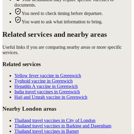
documents.
You need to check timing before departure.
You want to ask what information to bring.
Related services and nearby areas
Useful links if you are comparing nearby areas or more specific
services.
Related services
Yellow fever vaccine in Greenwich
Typhoid vaccine in Greenwich
Hepatitis A vaccine in Greenwich
India travel vaccines in Greenwich
Hajj and Umrah vaccine in Greenwich
Nearby London areas
Thailand travel vaccines in City of London
Thailand travel vaccines in Barking and Dagenham
Thailand travel vaccines in Barnet