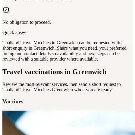
No obligation to proceed.
Quick answer
Thailand Travel Vaccines in Greenwich can be requested with a
short enquiry in Greenwich. Share what you need, your preferred
timing and contact details so availability and next steps can be
reviewed with a suitable provider where available.
Travel vaccinations
in Greenwich
Review the most relevant services, then send a short request to
Thailand Travel Vaccines Greenwich
when you are ready.
Vaccines