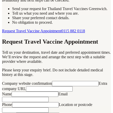
availability and next steps can be checked.
Send your request for Thailand Travel Vaccines Greenwich.
Tell us what you need and where you are.
Share your preferred contact details.
No obligation to proceed.
Request Travel Vaccine Appointment
0115 882 0118
Request Travel Vaccine Appointment
Tell us your destination, travel date and preferred appointment times.
We’ll review the request and arrange the next step with a suitable
provider where available.
Please keep your enquiry brief. Do not include detailed medical
history at this stage.
Company website confirmation
Extra
company URL
Name
Email
Phone
Location or postcode