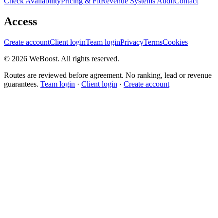
Check Availability
Pricing & Fit
Revenue Systems Audit
Contact
Access
Create account
Client login
Team login
Privacy
Terms
Cookies
©
2026
WeBoost
. All rights reserved.
Routes are reviewed before agreement. No ranking, lead or revenue
guarantees.
Team login
·
Client login
·
Create account