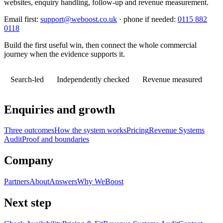
websites, enquiry handling, follow-up and revenue measurement.
Email first:
support@weboost.co.uk
· phone if needed:
0115 882
0118
Build the first useful win, then connect the whole commercial
journey when the evidence supports it.
Search-led
Independently checked
Revenue measured
Enquiries and growth
Three outcomes
How the system works
Pricing
Revenue Systems
Audit
Proof and boundaries
Company
Partners
About
Answers
Why WeBoost
Next step