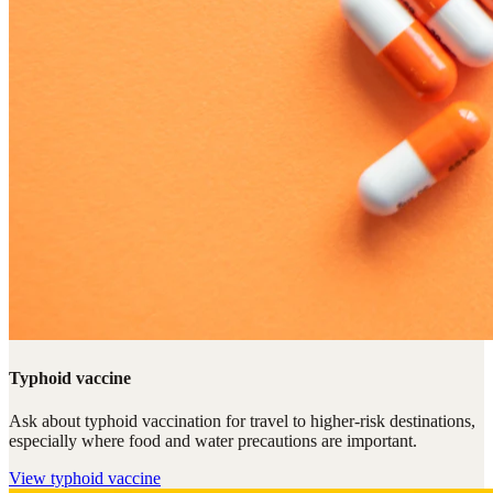
Typhoid vaccine
Ask about typhoid vaccination for travel to higher-risk destinations,
especially where food and water precautions are important.
View
typhoid vaccine