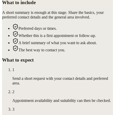
What to include
A short summary is enough at this stage. Share the basics, your
preferred contact details and the general area involved.
Preferred days or times.
Whether this is a first appointment or follow-up.
A brief summary of what you want to ask about.
The best way to contact you.
What to expect
1
Send a short request with your contact details and preferred
area.
2
Appointment availability and suitability can then be checked.
3