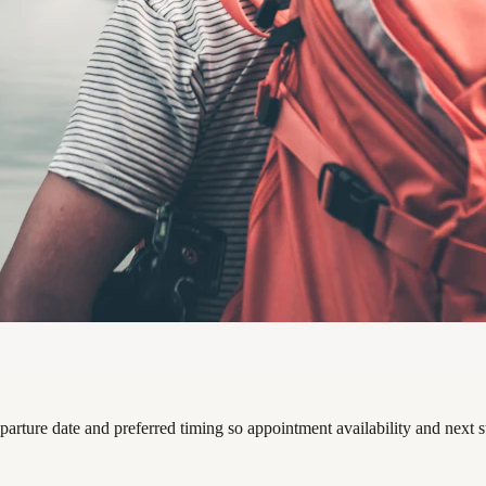
parture date and preferred timing so appointment availability and next 