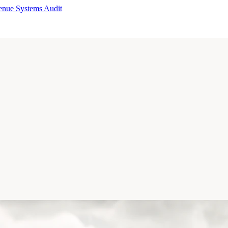
enue Systems Audit