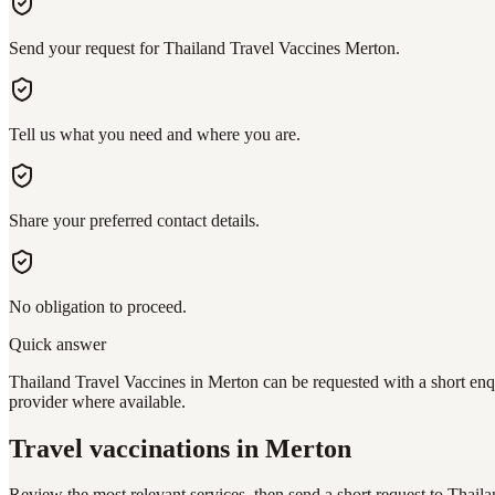
Send your request for Thailand Travel Vaccines Merton.
Tell us what you need and where you are.
Share your preferred contact details.
No obligation to proceed.
Quick answer
Thailand Travel Vaccines in Merton can be requested with a short enqu
provider where available.
Travel vaccinations
in Merton
Review the most relevant services, then send a short request to
Thaila