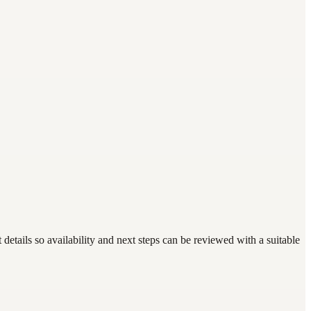
etails so availability and next steps can be reviewed with a suitable