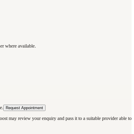
der where available.
e.
Request Appointment
oost may review your enquiry and pass it to a suitable provider able to