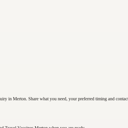
iry in Merton. Share what you need, your preferred timing and contact d
nd Travel Vaccines Merton
when you are ready.