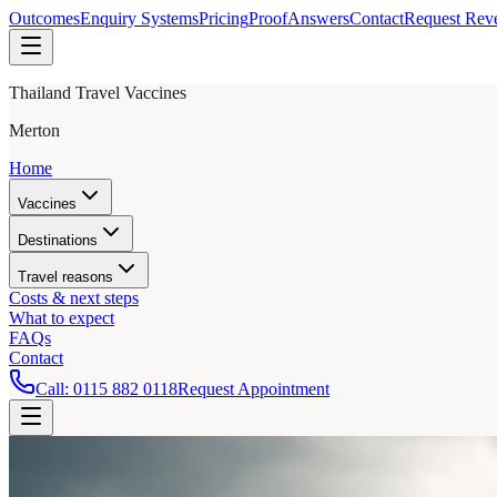
Outcomes
Enquiry Systems
Pricing
Proof
Answers
Contact
Request Rev
Thailand Travel Vaccines
Merton
Home
Vaccines
Destinations
Travel reasons
Costs & next steps
What to expect
FAQs
Contact
Call:
0115 882 0118
Request Appointment