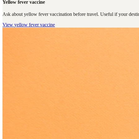
Yellow fever vaccine
Ask about yellow fever vaccination before travel. Useful if your destin
View
yellow fever vaccine