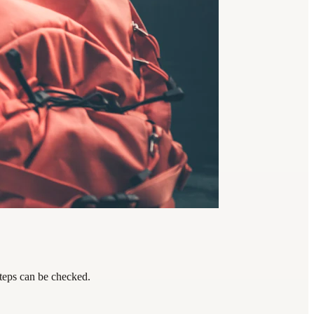
steps can be checked.