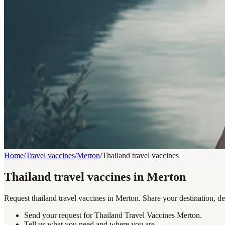
Home
/
Travel vaccines
/
Merton
/
Thailand travel vaccines
Thailand travel vaccines in Merton
Request thailand travel vaccines in Merton. Share your destination, de
Send your request for Thailand Travel Vaccines Merton.
Tell us what you need and where you are.