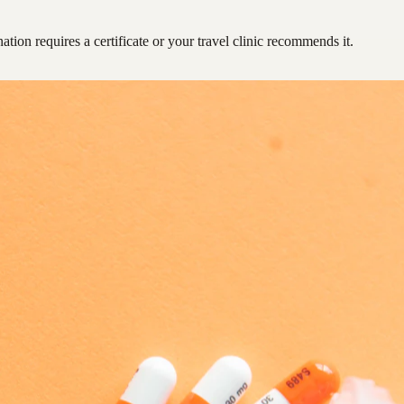
ation requires a certificate or your travel clinic recommends it.