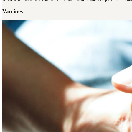
Vaccines