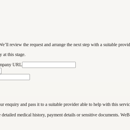
We’ll review the request and arrange the next step with a suitable provi
 at this stage.
ompany URL
enquiry and pass it to a suitable provider able to help with this servic
de detailed medical history, payment details or sensitive documents. WeB