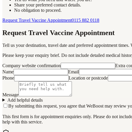
Share your preferred contact details.
No obligation to proceed.
Request Travel Vaccine Appointment
0115 882 0118
Request Travel Vaccine Appointment
Tell us your destination, travel date and preferred appointment times. 
Please keep your enquiry brief. Do not include detailed medical history
Company website confirmation
Extra c
Name
Email
Phone
Location or postcode
Message
Add helpful details
By submitting this request, you agree that WeBoost may review your 
This first form is for appointment enquiries only. Please do not inclu
help with this service.