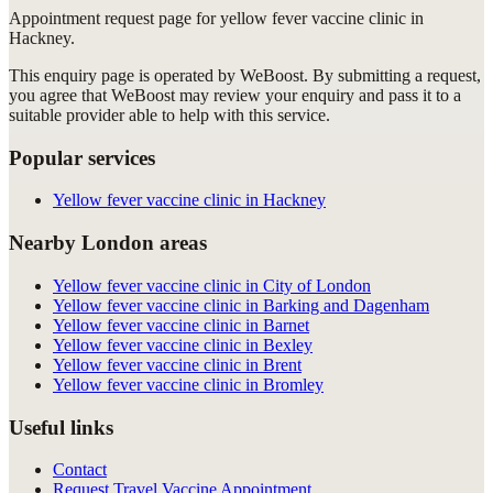
Appointment request
page for
yellow fever vaccine clinic in
Hackney
.
This enquiry page is operated by WeBoost. By submitting a request,
you agree that WeBoost may review your enquiry and pass it to a
suitable provider able to help with this service.
Popular services
Yellow fever vaccine clinic in Hackney
Nearby London areas
Yellow fever vaccine clinic in City of London
Yellow fever vaccine clinic in Barking and Dagenham
Yellow fever vaccine clinic in Barnet
Yellow fever vaccine clinic in Bexley
Yellow fever vaccine clinic in Brent
Yellow fever vaccine clinic in Bromley
Useful links
Contact
Request Travel Vaccine Appointment