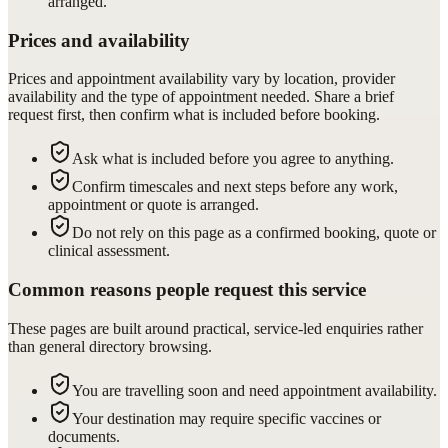
arranged.
Prices and availability
Prices and appointment availability vary by location, provider
availability and the type of appointment needed. Share a brief
request first, then confirm what is included before booking.
Ask what is included before you agree to anything.
Confirm timescales and next steps before any work,
appointment or quote is arranged.
Do not rely on this page as a confirmed booking, quote or
clinical assessment.
Common reasons people request this service
These pages are built around practical, service-led enquiries rather
than general directory browsing.
You are travelling soon and need appointment availability.
Your destination may require specific vaccines or
documents.