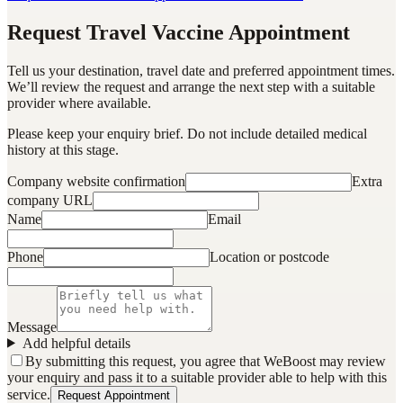
Request Travel Vaccine Appointment
Tell us your destination, travel date and preferred appointment times.
We’ll review the request and arrange the next step with a suitable
provider where available.
Please keep your enquiry brief. Do not include detailed medical
history at this stage.
Company website confirmation
Extra
company URL
Name
Email
Phone
Location or postcode
Message
Add helpful details
By submitting this request, you agree that WeBoost may review
your enquiry and pass it to a suitable provider able to help with this
service.
Request Appointment