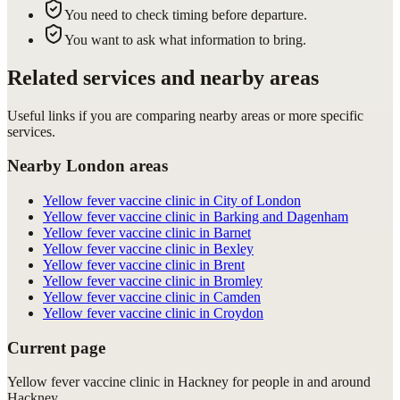
You need to check timing before departure.
You want to ask what information to bring.
Related services and nearby areas
Useful links if you are comparing nearby areas or more specific
services.
Nearby London areas
Yellow fever vaccine clinic in City of London
Yellow fever vaccine clinic in Barking and Dagenham
Yellow fever vaccine clinic in Barnet
Yellow fever vaccine clinic in Bexley
Yellow fever vaccine clinic in Brent
Yellow fever vaccine clinic in Bromley
Yellow fever vaccine clinic in Camden
Yellow fever vaccine clinic in Croydon
Current page
Yellow fever vaccine clinic in Hackney for people in and around
Hackney.