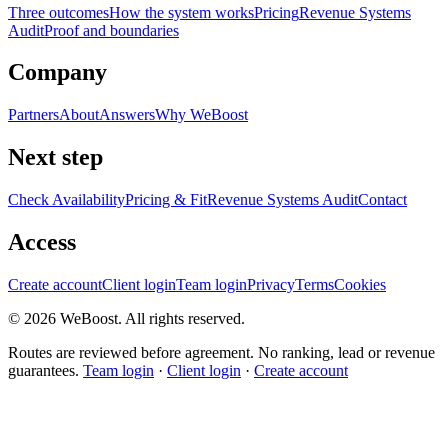
Three outcomes
How the system works
Pricing
Revenue Systems
Audit
Proof and boundaries
Company
Partners
About
Answers
Why WeBoost
Next step
Check Availability
Pricing & Fit
Revenue Systems Audit
Contact
Access
Create account
Client login
Team login
Privacy
Terms
Cookies
©
2026
WeBoost
. All rights reserved.
Routes are reviewed before agreement. No ranking, lead or revenue
guarantees.
Team login
·
Client login
·
Create account