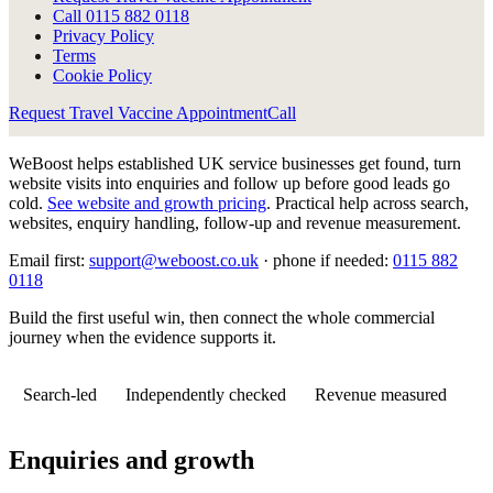
Call
0115 882 0118
Privacy Policy
Terms
Cookie Policy
Request Travel Vaccine Appointment
Call
WeBoost helps established UK service businesses get found, turn
website visits into enquiries and follow up before good leads go
cold.
See website and growth pricing
.
Practical help across search,
websites, enquiry handling, follow-up and revenue measurement.
Email first:
support@weboost.co.uk
· phone if needed:
0115 882
0118
Build the first useful win, then connect the whole commercial
journey when the evidence supports it.
Search-led
Independently checked
Revenue measured
Enquiries and growth