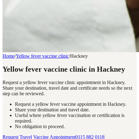
Home
/
Yellow fever vaccine clinic
/
Hackney
Yellow fever vaccine clinic in Hackney
Request a yellow fever vaccine clinic appointment in Hackney.
Share your destination, travel date and certificate needs so the next
step can be reviewed.
Request a yellow fever vaccine appointment in Hackney.
Share your destination and travel date.
Useful where yellow fever vaccination or certification is
required.
No obligation to proceed.
Request Travel Vaccine Appointment
0115 882 0118