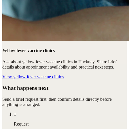
Yellow fever vaccine clinics
Ask about yellow fever vaccine clinics in Hackney. Share brief
details about appointment availability and practical next steps.
View
yellow fever vaccine clinics
What happens next
Send a brief request first, then confirm details directly before
anything is arranged.
1
Request