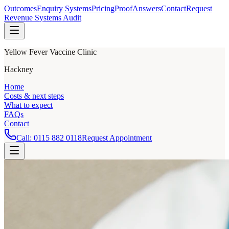
Outcomes
Enquiry Systems
Pricing
Proof
Answers
Contact
Request
Revenue Systems Audit
Yellow Fever Vaccine Clinic
Hackney
Home
Costs & next steps
What to expect
FAQs
Contact
Call:
0115 882 0118
Request Appointment