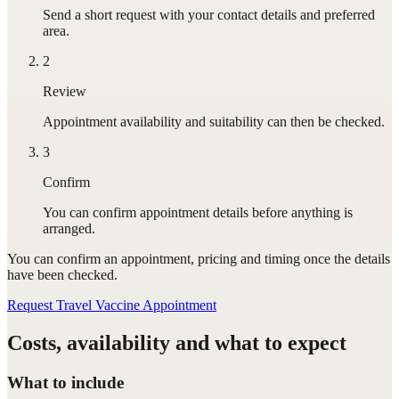
Send a short request with your contact details and preferred
area.
2
Review
Appointment availability and suitability can then be checked.
3
Confirm
You can confirm appointment details before anything is
arranged.
You can confirm
an appointment
, pricing and timing once the details
have been checked.
Request Travel Vaccine Appointment
Costs, availability and what to expect
What to include