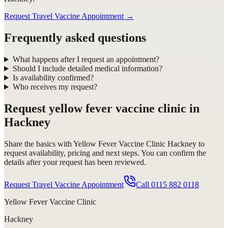
Request Travel Vaccine Appointment
→
Frequently asked questions
What happens after I request an appointment?
Should I include detailed medical information?
Is availability confirmed?
Who receives my request?
Request
yellow fever vaccine clinic in
Hackney
Share the basics with
Yellow Fever Vaccine Clinic Hackney
to
request availability, pricing and next steps. You can confirm the
details after your request has been reviewed.
Request Travel Vaccine Appointment
Call
0115 882 0118
Yellow Fever Vaccine Clinic
Hackney