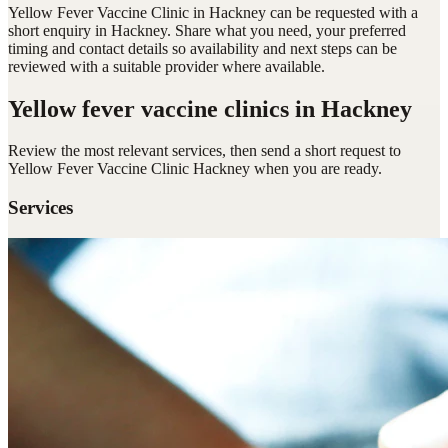
Yellow Fever Vaccine Clinic in Hackney can be requested with a
short enquiry in Hackney. Share what you need, your preferred
timing and contact details so availability and next steps can be
reviewed with a suitable provider where available.
Yellow fever vaccine clinics
in Hackney
Review the most relevant services, then send a short request to
Yellow Fever Vaccine Clinic Hackney
when you are ready.
Services