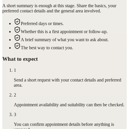
A short summary is enough at this stage. Share the basics, your
preferred contact details and the general area involved.
Preferred days or times.
Whether this is a first appointment or follow-up.
A brief summary of what you want to ask about.
The best way to contact you.
What to expect
1
Send a short request with your contact details and preferred
area.
2
Appointment availability and suitability can then be checked.
3
You can confirm appointment details before anything is