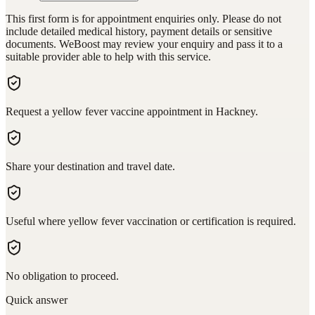
This first form is for appointment enquiries only. Please do not
include detailed medical history, payment details or sensitive
documents. WeBoost may review your enquiry and pass it to a
suitable provider able to help with this service.
Request a yellow fever vaccine appointment in Hackney.
Share your destination and travel date.
Useful where yellow fever vaccination or certification is required.
No obligation to proceed.
Quick answer