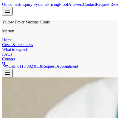
Outcomes
Enquiry Systems
Pricing
Proof
Answers
Contact
Request Rev
Yellow Fever Vaccine Clinic
Merton
Home
Costs & next steps
What to expect
FAQs
Contact
Call:
0115 882 0118
Request Appointment