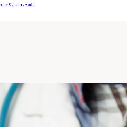
enue Systems Audit