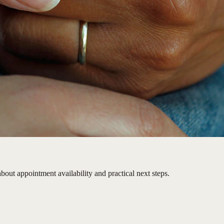
bout appointment availability and practical next steps.