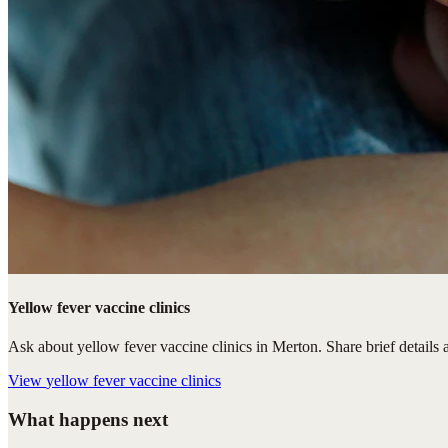
Yellow fever vaccine clinics
Ask about yellow fever vaccine clinics in Merton. Share brief details a
View
yellow fever vaccine clinics
What happens next