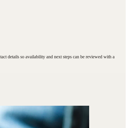
ct details so availability and next steps can be reviewed with a