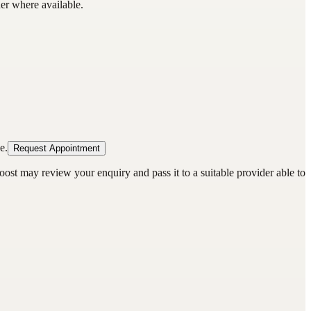
der where available.
e.
Request Appointment
oost may review your enquiry and pass it to a suitable provider able to