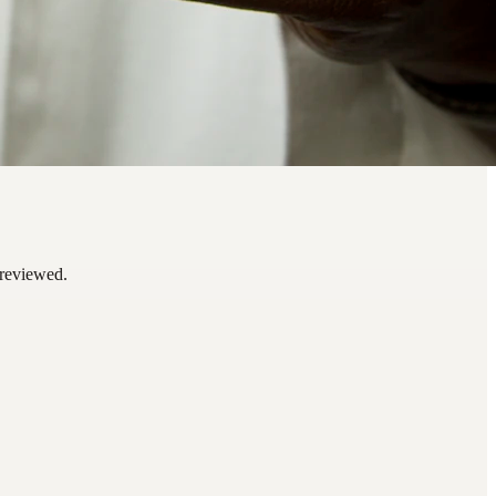
 reviewed.