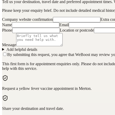
Tell us your destination, travel date and preferred appointment times. 
Please keep your enquiry brief. Do not include detailed medical history
Company website confirmation
Extra c
Name
Email
Phone
Location or postcode
Message
Add helpful details
By submitting this request, you agree that WeBoost may review your 
This first form is for appointment enquiries only. Please do not inclu
help with this service.
Request a yellow fever vaccine appointment in Merton.
Share your destination and travel date.