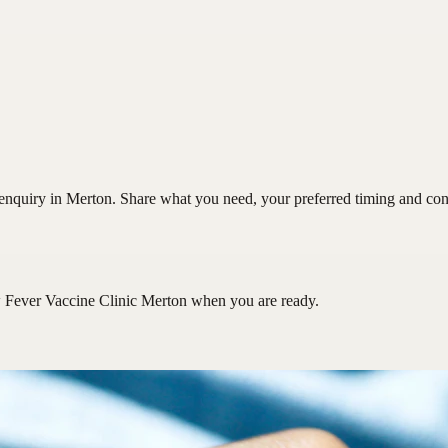
nquiry in Merton. Share what you need, your preferred timing and conta
 Fever Vaccine Clinic Merton
when you are ready.