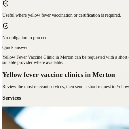
Useful where yellow fever vaccination or certification is required.
No obligation to proceed.
Quick answer
Yellow Fever Vaccine Clinic in Merton can be requested with a short e
suitable provider where available.
Yellow fever vaccine clinics
in Merton
Review the most relevant services, then send a short request to
Yellow
Services