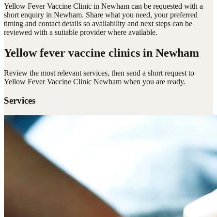
Yellow Fever Vaccine Clinic in Newham can be requested with a
short enquiry in Newham. Share what you need, your preferred
timing and contact details so availability and next steps can be
reviewed with a suitable provider where available.
Yellow fever vaccine clinics
in Newham
Review the most relevant services, then send a short request to
Yellow Fever Vaccine Clinic Newham
when you are ready.
Services