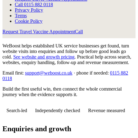
Call
0115 882 0118
Privacy Policy
Terms
Cookie Policy
Request Travel Vaccine Appointment
Call
WeBoost helps established UK service businesses get found, turn
website visits into enquiries and follow up before good leads go
cold.
See website and growth pricing
.
Practical help across search,
websites, enquiry handling, follow-up and revenue measurement.
Email first:
support@weboost.co.uk
· phone if needed:
0115 882
0118
Build the first useful win, then connect the whole commercial
journey when the evidence supports it.
Search-led
Independently checked
Revenue measured
Enquiries and growth