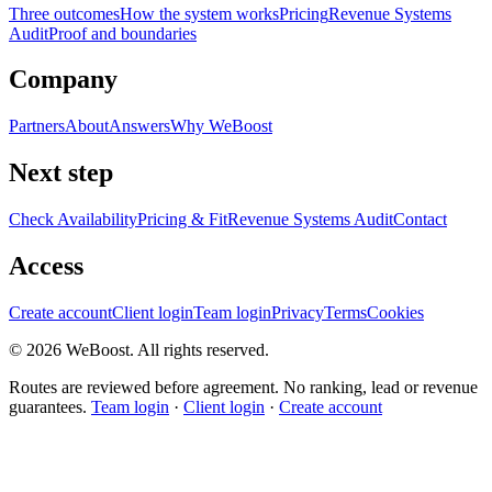
Three outcomes
How the system works
Pricing
Revenue Systems
Audit
Proof and boundaries
Company
Partners
About
Answers
Why WeBoost
Next step
Check Availability
Pricing & Fit
Revenue Systems Audit
Contact
Access
Create account
Client login
Team login
Privacy
Terms
Cookies
©
2026
WeBoost
. All rights reserved.
Routes are reviewed before agreement. No ranking, lead or revenue
guarantees.
Team login
·
Client login
·
Create account