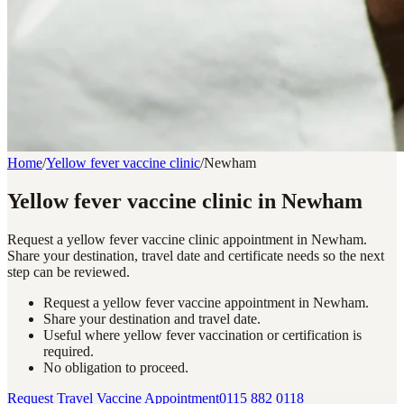
Home
/
Yellow fever vaccine clinic
/
Newham
Yellow fever vaccine clinic in Newham
Request a yellow fever vaccine clinic appointment in Newham.
Share your destination, travel date and certificate needs so the next
step can be reviewed.
Request a yellow fever vaccine appointment in Newham.
Share your destination and travel date.
Useful where yellow fever vaccination or certification is
required.
No obligation to proceed.
Request Travel Vaccine Appointment
0115 882 0118