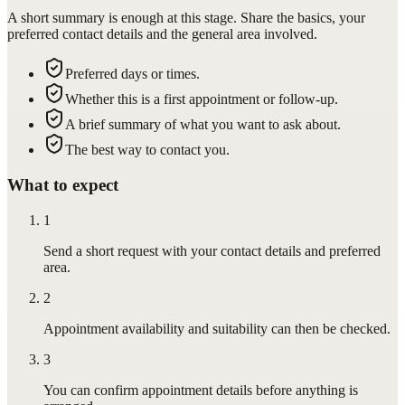
A short summary is enough at this stage. Share the basics, your
preferred contact details and the general area involved.
Preferred days or times.
Whether this is a first appointment or follow-up.
A brief summary of what you want to ask about.
The best way to contact you.
What to expect
1
Send a short request with your contact details and preferred
area.
2
Appointment availability and suitability can then be checked.
3
You can confirm appointment details before anything is