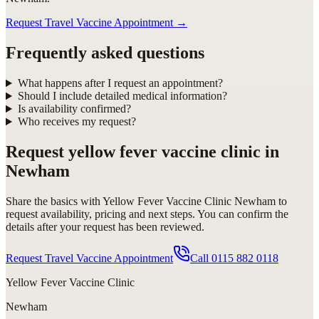
Request Travel Vaccine Appointment
→
Frequently asked questions
What happens after I request an appointment?
Should I include detailed medical information?
Is availability confirmed?
Who receives my request?
Request
yellow fever vaccine clinic in
Newham
Share the basics with
Yellow Fever Vaccine Clinic Newham
to
request availability, pricing and next steps. You can confirm the
details after your request has been reviewed.
Request Travel Vaccine Appointment
Call
0115 882 0118
Yellow Fever Vaccine Clinic
Newham