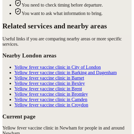
You need to check timing before departure.
You want to ask what information to bring.
Related services and nearby areas
Useful links if you are comparing nearby areas or more specific
services.
Nearby London areas
Yellow fever vaccine clinic in City of London
Yellow fever vaccine clinic in Barking and Dagenham
Yellow fever vaccine clinic in Barnet
Yellow fever vaccine clinic in Bexley
Yellow fever vaccine clinic in Brent
Yellow fever vaccine clinic in Bromley
Yellow fever vaccine clinic in Camden
Yellow fever vaccine clinic in Croydon
Current page
Yellow fever vaccine clinic in Newham for people in and around
Newham.