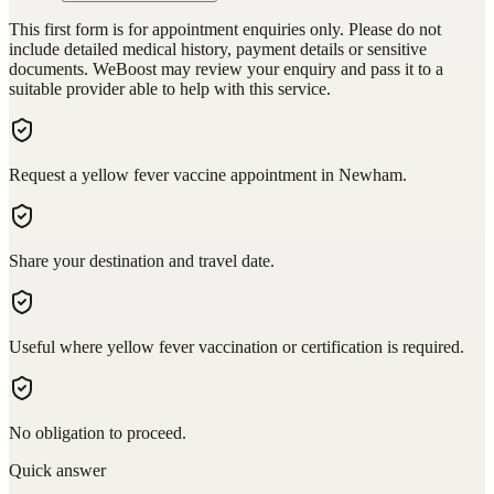
This first form is for appointment enquiries only. Please do not
include detailed medical history, payment details or sensitive
documents. WeBoost may review your enquiry and pass it to a
suitable provider able to help with this service.
Request a yellow fever vaccine appointment in Newham.
Share your destination and travel date.
Useful where yellow fever vaccination or certification is required.
No obligation to proceed.
Quick answer