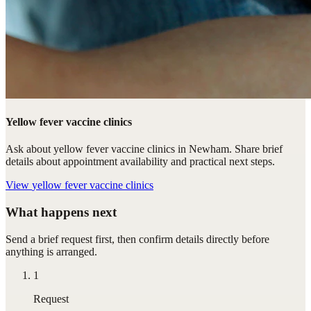
Yellow fever vaccine clinics
Ask about yellow fever vaccine clinics in Newham. Share brief
details about appointment availability and practical next steps.
View
yellow fever vaccine clinics
What happens next
Send a brief request first, then confirm details directly before
anything is arranged.
1
Request