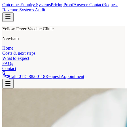
Outcomes
Enquiry Systems
Pricing
Proof
Answers
Contact
Request
Revenue Systems Audit
Yellow Fever Vaccine Clinic
Newham
Home
Costs & next steps
What to expect
FAQs
Contact
Call:
0115 882 0118
Request Appointment