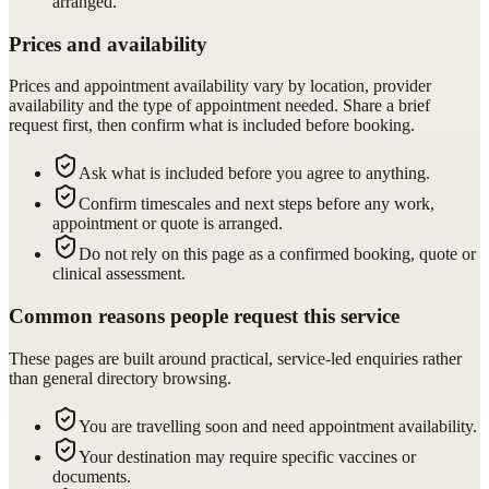
arranged.
Prices and availability
Prices and appointment availability vary by location, provider
availability and the type of appointment needed. Share a brief
request first, then confirm what is included before booking.
Ask what is included before you agree to anything.
Confirm timescales and next steps before any work,
appointment or quote is arranged.
Do not rely on this page as a confirmed booking, quote or
clinical assessment.
Common reasons people request this service
These pages are built around practical, service-led enquiries rather
than general directory browsing.
You are travelling soon and need appointment availability.
Your destination may require specific vaccines or
documents.