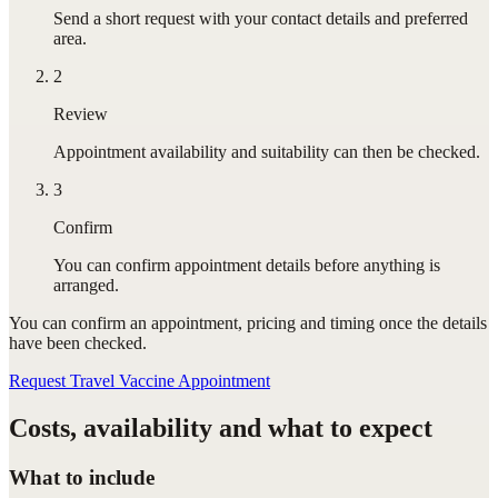
Send a short request with your contact details and preferred
area.
2
Review
Appointment availability and suitability can then be checked.
3
Confirm
You can confirm appointment details before anything is
arranged.
You can confirm
an appointment
, pricing and timing once the details
have been checked.
Request Travel Vaccine Appointment
Costs, availability and what to expect
What to include