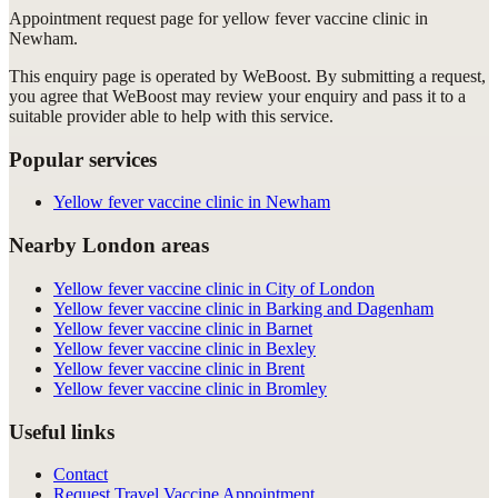
Appointment request
page for
yellow fever vaccine clinic in
Newham
.
This enquiry page is operated by WeBoost. By submitting a request,
you agree that WeBoost may review your enquiry and pass it to a
suitable provider able to help with this service.
Popular services
Yellow fever vaccine clinic in Newham
Nearby London areas
Yellow fever vaccine clinic in City of London
Yellow fever vaccine clinic in Barking and Dagenham
Yellow fever vaccine clinic in Barnet
Yellow fever vaccine clinic in Bexley
Yellow fever vaccine clinic in Brent
Yellow fever vaccine clinic in Bromley
Useful links
Contact
Request Travel Vaccine Appointment