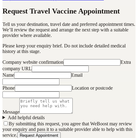
Request Travel Vaccine Appointment
Tell us your destination, travel date and preferred appointment times.
We’ll review the request and arrange the next step with a suitable
provider where available.
Please keep your enquiry brief. Do not include detailed medical
history at this stage.
Company website confirmation
Extra
company URL
Name
Email
Phone
Location or postcode
Message
Add helpful details
By submitting this request, you agree that WeBoost may review
your enquiry and pass it to a suitable provider able to help with this
service.
Request Appointment