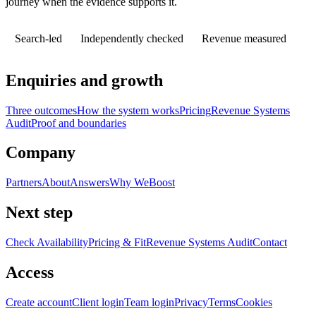
journey when the evidence supports it.
Search-led
Independently checked
Revenue measured
Enquiries and growth
Three outcomes
How the system works
Pricing
Revenue Systems
Audit
Proof and boundaries
Company
Partners
About
Answers
Why WeBoost
Next step
Check Availability
Pricing & Fit
Revenue Systems Audit
Contact
Access
Create account
Client login
Team login
Privacy
Terms
Cookies