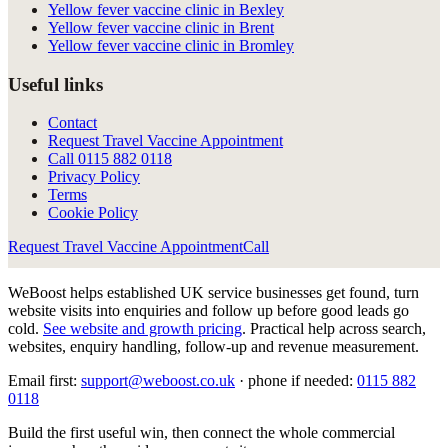
Yellow fever vaccine clinic in Bexley
Yellow fever vaccine clinic in Brent
Yellow fever vaccine clinic in Bromley
Useful links
Contact
Request Travel Vaccine Appointment
Call
0115 882 0118
Privacy Policy
Terms
Cookie Policy
Request Travel Vaccine Appointment
Call
WeBoost helps established UK service businesses get found, turn
website visits into enquiries and follow up before good leads go
cold.
See website and growth pricing
.
Practical help across search,
websites, enquiry handling, follow-up and revenue measurement.
Email first:
support@weboost.co.uk
· phone if needed:
0115 882
0118
Build the first useful win, then connect the whole commercial