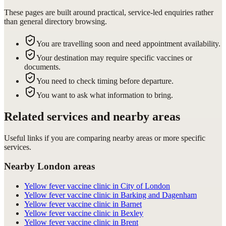
These pages are built around practical, service-led enquiries rather
than general directory browsing.
You are travelling soon and need appointment availability.
Your destination may require specific vaccines or
documents.
You need to check timing before departure.
You want to ask what information to bring.
Related services and nearby areas
Useful links if you are comparing nearby areas or more specific
services.
Nearby London areas
Yellow fever vaccine clinic in City of London
Yellow fever vaccine clinic in Barking and Dagenham
Yellow fever vaccine clinic in Barnet
Yellow fever vaccine clinic in Bexley
Yellow fever vaccine clinic in Brent