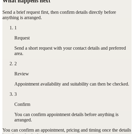
What happens next
Send a brief request first, then confirm details directly before
anything is arranged.
1
Request
Send a short request with your contact details and preferred
area.
2
Review
Appointment availability and suitability can then be checked.
3
Confirm
You can confirm appointment details before anything is
arranged.
You can confirm
an appointment
, pricing and timing once the details