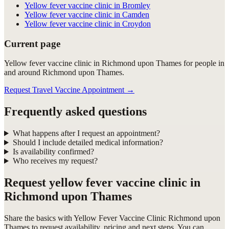
Yellow fever vaccine clinic in Bromley
Yellow fever vaccine clinic in Camden
Yellow fever vaccine clinic in Croydon
Current page
Yellow fever vaccine clinic in Richmond upon Thames for people in
and around Richmond upon Thames.
Request Travel Vaccine Appointment
→
Frequently asked questions
What happens after I request an appointment?
Should I include detailed medical information?
Is availability confirmed?
Who receives my request?
Request
yellow fever vaccine clinic in
Richmond upon Thames
Share the basics with
Yellow Fever Vaccine Clinic Richmond upon
Thames
to request availability, pricing and next steps. You can