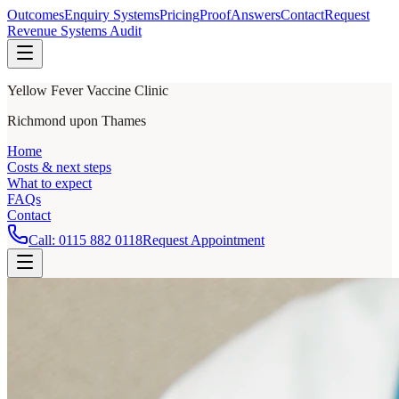
Outcomes
Enquiry Systems
Pricing
Proof
Answers
Contact
Request
Revenue Systems Audit
Yellow Fever Vaccine Clinic
Richmond upon Thames
Home
Costs & next steps
What to expect
FAQs
Contact
Call:
0115 882 0118
Request Appointment