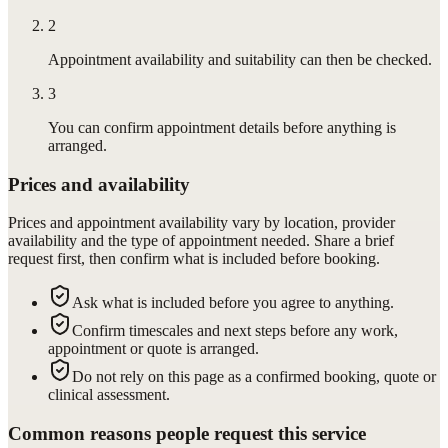
2
Appointment availability and suitability can then be checked.
3
You can confirm appointment details before anything is
arranged.
Prices and availability
Prices and appointment availability vary by location, provider
availability and the type of appointment needed. Share a brief
request first, then confirm what is included before booking.
Ask what is included before you agree to anything.
Confirm timescales and next steps before any work,
appointment or quote is arranged.
Do not rely on this page as a confirmed booking, quote or
clinical assessment.
Common reasons people request this service