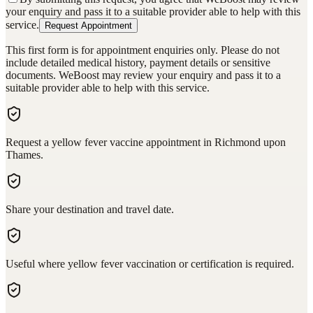
your enquiry and pass it to a suitable provider able to help with this
service.
Request Appointment
This first form is for appointment enquiries only. Please do not
include detailed medical history, payment details or sensitive
documents. WeBoost may review your enquiry and pass it to a
suitable provider able to help with this service.
Request a yellow fever vaccine appointment in Richmond upon
Thames.
Share your destination and travel date.
Useful where yellow fever vaccination or certification is required.