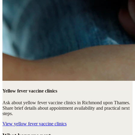
Yellow fever vaccine clinics
Ask about yellow fever vaccine clinics in Richmond upon Thames.
Share brief details about appointment availability and practical next
steps.
View
yellow fever vaccine clinics