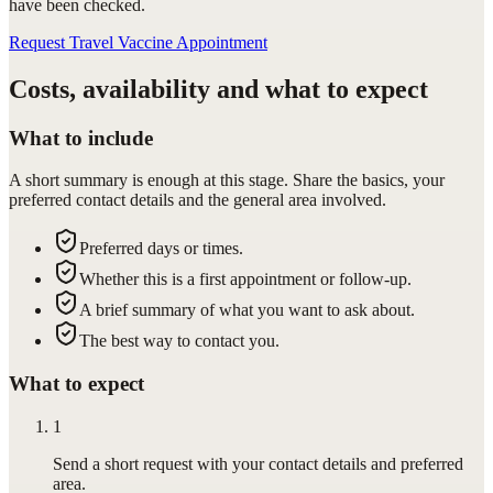
have been checked.
Request Travel Vaccine Appointment
Costs, availability and what to expect
What to include
A short summary is enough at this stage. Share the basics, your
preferred contact details and the general area involved.
Preferred days or times.
Whether this is a first appointment or follow-up.
A brief summary of what you want to ask about.
The best way to contact you.
What to expect
1
Send a short request with your contact details and preferred
area.