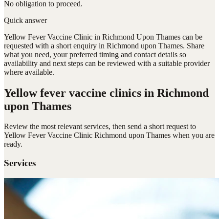
No obligation to proceed.
Quick answer
Yellow Fever Vaccine Clinic in Richmond Upon Thames can be
requested with a short enquiry in Richmond upon Thames. Share
what you need, your preferred timing and contact details so
availability and next steps can be reviewed with a suitable provider
where available.
Yellow fever vaccine clinics
in Richmond
upon Thames
Review the most relevant services, then send a short request to
Yellow Fever Vaccine Clinic Richmond upon Thames
when you are
ready.
Services