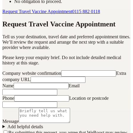
No obligation to proceed.
Request Travel Vaccine Appointment
0115 882 0118
Request Travel Vaccine Appointment
Tell us your destination, travel date and preferred appointment times.
We’ll review the request and arrange the next step with a suitable
provider where available.
Please keep your enquiry brief. Do not include detailed medical
history at this stage.
Company website confirmation
Extra
company URL
Name
Email
Phone
Location or postcode
Message
Add helpful details
By submitting this request, you agree that WeBoost may review