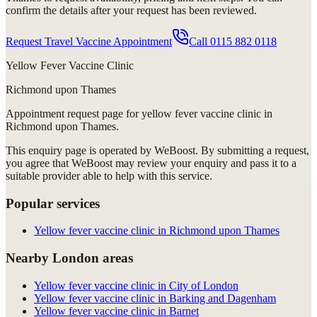
confirm the details after your request has been reviewed.
Request Travel Vaccine Appointment
Call
0115 882 0118
Yellow Fever Vaccine Clinic
Richmond upon Thames
Appointment request
page for
yellow fever vaccine clinic in
Richmond upon Thames
.
This enquiry page is operated by WeBoost. By submitting a request,
you agree that WeBoost may review your enquiry and pass it to a
suitable provider able to help with this service.
Popular services
Yellow fever vaccine clinic in Richmond upon Thames
Nearby London areas
Yellow fever vaccine clinic in City of London
Yellow fever vaccine clinic in Barking and Dagenham
Yellow fever vaccine clinic in Barnet