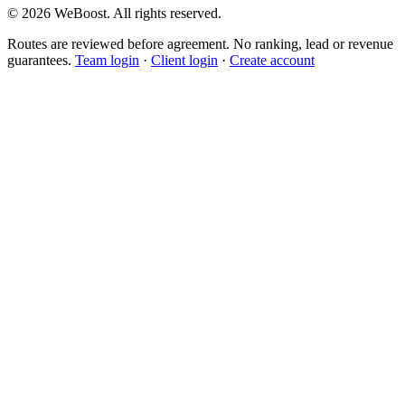
©
2026
WeBoost
. All rights reserved.
Routes are reviewed before agreement. No ranking, lead or revenue
guarantees.
Team login
·
Client login
·
Create account