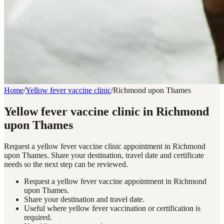
Home
/
Yellow fever vaccine clinic
/
Richmond upon Thames
Yellow fever vaccine clinic in Richmond
upon Thames
Request a yellow fever vaccine clinic appointment in Richmond
upon Thames. Share your destination, travel date and certificate
needs so the next step can be reviewed.
Request a yellow fever vaccine appointment in Richmond
upon Thames.
Share your destination and travel date.
Useful where yellow fever vaccination or certification is
required.