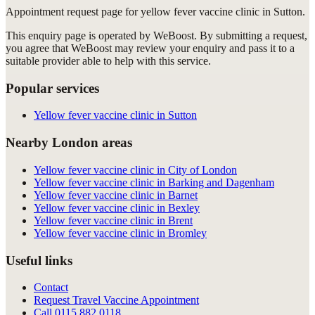
Appointment request
page for
yellow fever vaccine clinic in Sutton
.
This enquiry page is operated by WeBoost. By submitting a request,
you agree that WeBoost may review your enquiry and pass it to a
suitable provider able to help with this service.
Popular services
Yellow fever vaccine clinic in Sutton
Nearby London areas
Yellow fever vaccine clinic in City of London
Yellow fever vaccine clinic in Barking and Dagenham
Yellow fever vaccine clinic in Barnet
Yellow fever vaccine clinic in Bexley
Yellow fever vaccine clinic in Brent
Yellow fever vaccine clinic in Bromley
Useful links
Contact
Request Travel Vaccine Appointment
Call
0115 882 0118