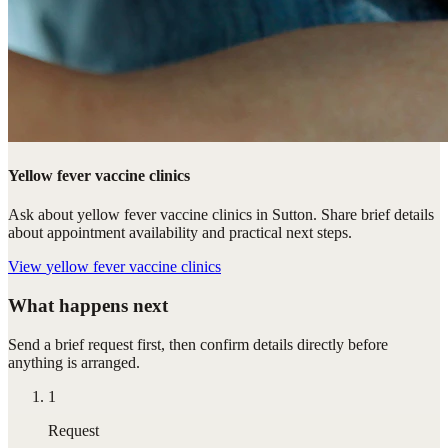
Yellow fever vaccine clinics
Ask about yellow fever vaccine clinics in Sutton. Share brief details
about appointment availability and practical next steps.
View
yellow fever vaccine clinics
What happens next
Send a brief request first, then confirm details directly before
anything is arranged.
1
Request