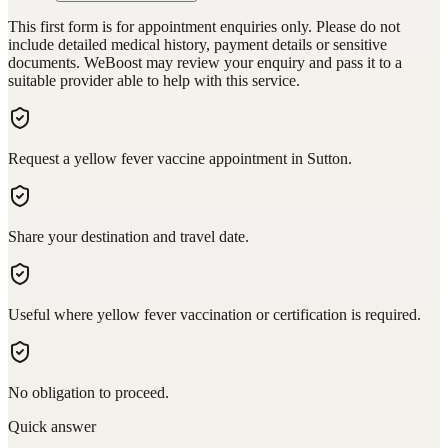
This first form is for appointment enquiries only. Please do not
include detailed medical history, payment details or sensitive
documents. WeBoost may review your enquiry and pass it to a
suitable provider able to help with this service.
Request a yellow fever vaccine appointment in Sutton.
Share your destination and travel date.
Useful where yellow fever vaccination or certification is required.
No obligation to proceed.
Quick answer