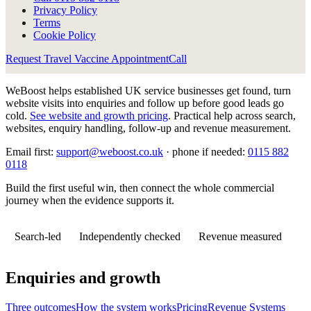
Privacy Policy
Terms
Cookie Policy
Request Travel Vaccine Appointment
Call
WeBoost helps established UK service businesses get found, turn
website visits into enquiries and follow up before good leads go
cold.
See website and growth pricing
.
Practical help across search,
websites, enquiry handling, follow-up and revenue measurement.
Email first:
support@weboost.co.uk
· phone if needed:
0115 882
0118
Build the first useful win, then connect the whole commercial
journey when the evidence supports it.
Search-led
Independently checked
Revenue measured
Enquiries and growth
Three outcomes
How the system works
Pricing
Revenue Systems