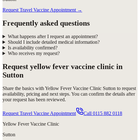
Request Travel Vaccine Appointment
→
Frequently asked questions
What happens after I request an appointment?
Should I include detailed medical information?
Is availability confirmed?
Who receives my request?
Request
yellow fever vaccine clinic in
Sutton
Share the basics with
Yellow Fever Vaccine Clinic Sutton
to request
availability, pricing and next steps. You can confirm the details after
your request has been reviewed.
Request Travel Vaccine Appointment
Call
0115 882 0118
Yellow Fever Vaccine Clinic
Sutton