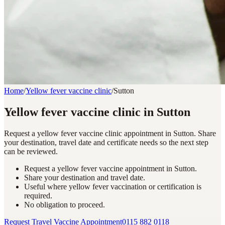
Home
/
Yellow fever vaccine clinic
/
Sutton
Yellow fever vaccine clinic in Sutton
Request a yellow fever vaccine clinic appointment in Sutton. Share
your destination, travel date and certificate needs so the next step
can be reviewed.
Request a yellow fever vaccine appointment in Sutton.
Share your destination and travel date.
Useful where yellow fever vaccination or certification is
required.
No obligation to proceed.
Request Travel Vaccine Appointment
0115 882 0118