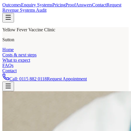
Outcomes
Enquiry Systems
Pricing
Proof
Answers
Contact
Request
Revenue Systems Audit
Yellow Fever Vaccine Clinic
Sutton
Home
Costs & next steps
What to expect
FAQs
Contact
Call:
0115 882 0118
Request Appointment