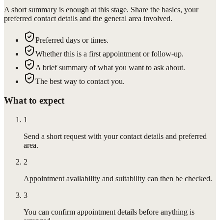
A short summary is enough at this stage. Share the basics, your
preferred contact details and the general area involved.
Preferred days or times.
Whether this is a first appointment or follow-up.
A brief summary of what you want to ask about.
The best way to contact you.
What to expect
1
Send a short request with your contact details and preferred
area.
2
Appointment availability and suitability can then be checked.
3
You can confirm appointment details before anything is