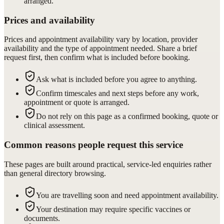
arranged.
Prices and availability
Prices and appointment availability vary by location, provider
availability and the type of appointment needed. Share a brief
request first, then confirm what is included before booking.
Ask what is included before you agree to anything.
Confirm timescales and next steps before any work,
appointment or quote is arranged.
Do not rely on this page as a confirmed booking, quote or
clinical assessment.
Common reasons people request this service
These pages are built around practical, service-led enquiries rather
than general directory browsing.
You are travelling soon and need appointment availability.
Your destination may require specific vaccines or
documents.