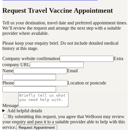
Request Travel Vaccine Appointment
Tell us your destination, travel date and preferred appointment times.
We’ll review the request and arrange the next step with a suitable
provider where available.
Please keep your enquiry brief. Do not include detailed medical
history at this stage.
Company website confirmation
Extra
company URL
Name
Email
Phone
Location or postcode
Message
Add helpful details
By submitting this request, you agree that WeBoost may review
your enquiry and pass it to a suitable provider able to help with this
service.
Request Appointment