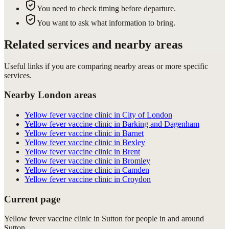
You need to check timing before departure.
You want to ask what information to bring.
Related services and nearby areas
Useful links if you are comparing nearby areas or more specific
services.
Nearby London areas
Yellow fever vaccine clinic in City of London
Yellow fever vaccine clinic in Barking and Dagenham
Yellow fever vaccine clinic in Barnet
Yellow fever vaccine clinic in Bexley
Yellow fever vaccine clinic in Brent
Yellow fever vaccine clinic in Bromley
Yellow fever vaccine clinic in Camden
Yellow fever vaccine clinic in Croydon
Current page
Yellow fever vaccine clinic in Sutton for people in and around
Sutton.