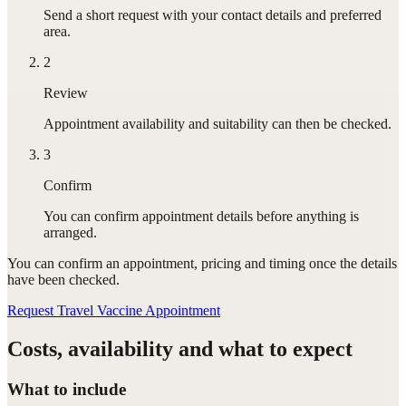
Send a short request with your contact details and preferred
area.
2
Review
Appointment availability and suitability can then be checked.
3
Confirm
You can confirm appointment details before anything is
arranged.
You can confirm
an appointment
, pricing and timing once the details
have been checked.
Request Travel Vaccine Appointment
Costs, availability and what to expect
What to include