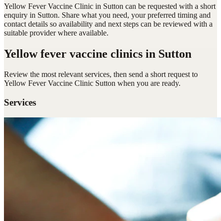
Yellow Fever Vaccine Clinic in Sutton can be requested with a short
enquiry in Sutton. Share what you need, your preferred timing and
contact details so availability and next steps can be reviewed with a
suitable provider where available.
Yellow fever vaccine clinics
in Sutton
Review the most relevant services, then send a short request to
Yellow Fever Vaccine Clinic Sutton
when you are ready.
Services