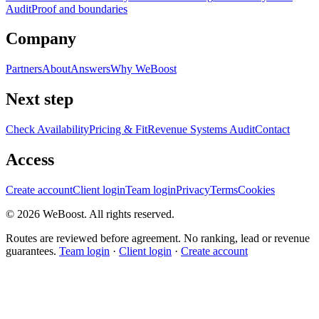
Audit
Proof and boundaries
Company
Partners
About
Answers
Why WeBoost
Next step
Check Availability
Pricing & Fit
Revenue Systems Audit
Contact
Access
Create account
Client login
Team login
Privacy
Terms
Cookies
©
2026
WeBoost
. All rights reserved.
Routes are reviewed before agreement. No ranking, lead or revenue
guarantees.
Team login
·
Client login
·
Create account