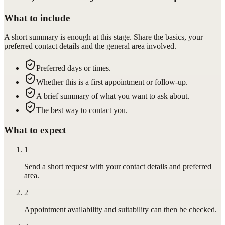
What to include
A short summary is enough at this stage. Share the basics, your
preferred contact details and the general area involved.
Preferred days or times.
Whether this is a first appointment or follow-up.
A brief summary of what you want to ask about.
The best way to contact you.
What to expect
1
Send a short request with your contact details and preferred
area.
2
Appointment availability and suitability can then be checked.