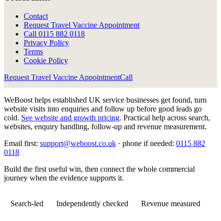
Contact
Request Travel Vaccine Appointment
Call
0115 882 0118
Privacy Policy
Terms
Cookie Policy
Request Travel Vaccine Appointment
Call
WeBoost helps established UK service businesses get found, turn
website visits into enquiries and follow up before good leads go
cold.
See website and growth pricing
.
Practical help across search,
websites, enquiry handling, follow-up and revenue measurement.
Email first:
support@weboost.co.uk
· phone if needed:
0115 882
0118
Build the first useful win, then connect the whole commercial
journey when the evidence supports it.
Search-led
Independently checked
Revenue measured