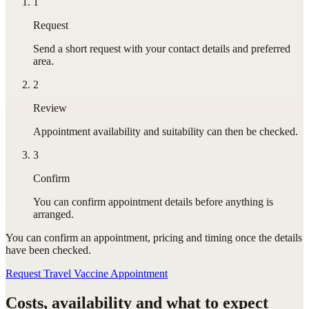
1
Request
Send a short request with your contact details and preferred
area.
2
Review
Appointment availability and suitability can then be checked.
3
Confirm
You can confirm appointment details before anything is
arranged.
You can confirm
an appointment
, pricing and timing once the details
have been checked.
Request Travel Vaccine Appointment
Costs, availability and what to expect