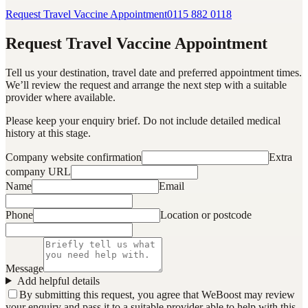
Request Travel Vaccine Appointment
0115 882 0118
Request Travel Vaccine Appointment
Tell us your destination, travel date and preferred appointment times.
We’ll review the request and arrange the next step with a suitable
provider where available.
Please keep your enquiry brief. Do not include detailed medical
history at this stage.
Company website confirmation
Extra
company URL
Name
Email
Phone
Location or postcode
Message
Add helpful details
By submitting this request, you agree that WeBoost may review
your enquiry and pass it to a suitable provider able to help with this