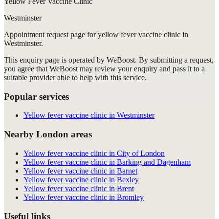
Yellow Fever Vaccine Clinic
Westminster
Appointment request
page for
yellow fever vaccine clinic in
Westminster
.
This enquiry page is operated by WeBoost. By submitting a request,
you agree that WeBoost may review your enquiry and pass it to a
suitable provider able to help with this service.
Popular services
Yellow fever vaccine clinic in Westminster
Nearby London areas
Yellow fever vaccine clinic in City of London
Yellow fever vaccine clinic in Barking and Dagenham
Yellow fever vaccine clinic in Barnet
Yellow fever vaccine clinic in Bexley
Yellow fever vaccine clinic in Brent
Yellow fever vaccine clinic in Bromley
Useful links