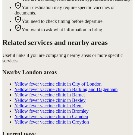
Your destination may require specific vaccines or
documents.
You need to check timing before departure.
You want to ask what information to bring.
Related services and nearby areas
Useful links if you are comparing nearby areas or more specific
services.
Nearby London areas
Yellow fever vaccine clinic in City of London
Yellow fever vaccine clinic in Barking and Dagenham
Yellow fever vaccine clinic in Barnet
Yellow fever vaccine clinic in Bexley
Yellow fever vaccine clinic in Brent
Yellow fever vaccine clinic in Bromley
Yellow fever vaccine clinic in Camden
Yellow fever vaccine clinic in Croydon
Current page