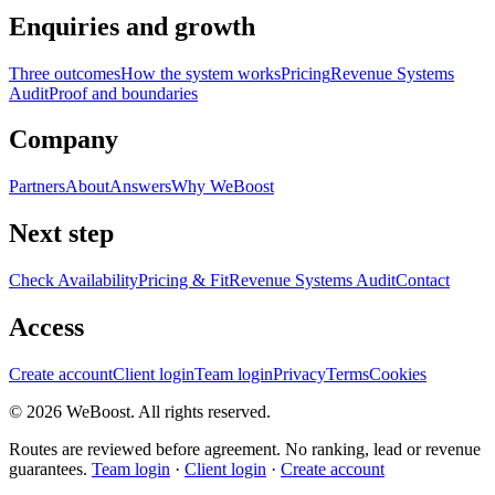
Enquiries and growth
Three outcomes
How the system works
Pricing
Revenue Systems
Audit
Proof and boundaries
Company
Partners
About
Answers
Why WeBoost
Next step
Check Availability
Pricing & Fit
Revenue Systems Audit
Contact
Access
Create account
Client login
Team login
Privacy
Terms
Cookies
©
2026
WeBoost
. All rights reserved.
Routes are reviewed before agreement. No ranking, lead or revenue
guarantees.
Team login
·
Client login
·
Create account