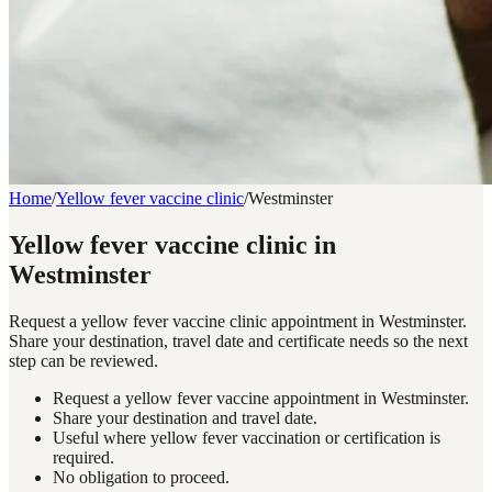
Home
/
Yellow fever vaccine clinic
/
Westminster
Yellow fever vaccine clinic in
Westminster
Request a yellow fever vaccine clinic appointment in Westminster.
Share your destination, travel date and certificate needs so the next
step can be reviewed.
Request a yellow fever vaccine appointment in Westminster.
Share your destination and travel date.
Useful where yellow fever vaccination or certification is
required.
No obligation to proceed.