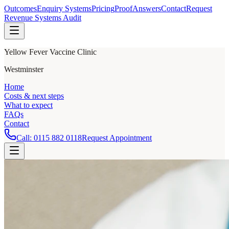
Outcomes
Enquiry Systems
Pricing
Proof
Answers
Contact
Request
Revenue Systems Audit
Yellow Fever Vaccine Clinic
Westminster
Home
Costs & next steps
What to expect
FAQs
Contact
Call:
0115 882 0118
Request Appointment