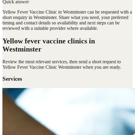
Quick answer
Yellow Fever Vaccine Clinic in Westminster can be requested with a
short enquiry in Westminster. Share what you need, your preferred
timing and contact details so availability and next steps can be
reviewed with a suitable provider where available.
Yellow fever vaccine clinics
in
Westminster
Review the most relevant services, then send a short request to
Yellow Fever Vaccine Clinic Westminster
when you are ready.
Services