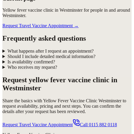
Yellow fever vaccine clinic in Westminster for people in and around
Westminster.
Request Travel Vaccine Appointment
→
Frequently asked questions
What happens after I request an appointment?
Should I include detailed medical information?
Is availability confirmed?
Who receives my request?
Request
yellow fever vaccine clinic in
Westminster
Share the basics with
Yellow Fever Vaccine Clinic Westminster
to
request availability, pricing and next steps. You can confirm the
details after your request has been reviewed.
Request Travel Vaccine Appointment
Call
0115 882 0118