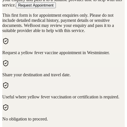
service.
Request Appointment
This first form is for appointment enquiries only. Please do not
include detailed medical history, payment details or sensitive
documents. WeBoost may review your enquiry and pass it to a
suitable provider able to help with this service.
Request a yellow fever vaccine appointment in Westminster.
Share your destination and travel date.
Useful where yellow fever vaccination or certification is required.
No obligation to proceed.