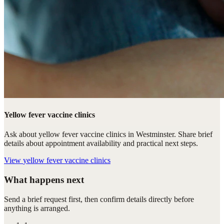
Yellow fever vaccine clinics
Ask about yellow fever vaccine clinics in Westminster. Share brief
details about appointment availability and practical next steps.
View
yellow fever vaccine clinics
What happens next
Send a brief request first, then confirm details directly before
anything is arranged.