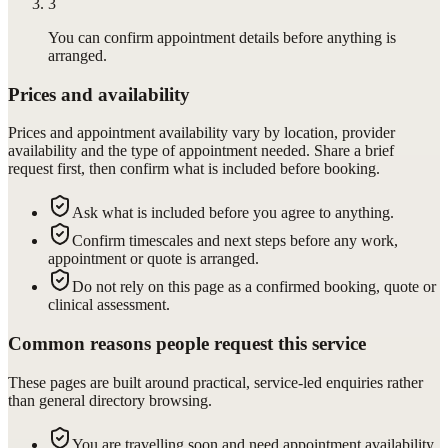
3
You can confirm appointment details before anything is
arranged.
Prices and availability
Prices and appointment availability vary by location, provider
availability and the type of appointment needed. Share a brief
request first, then confirm what is included before booking.
Ask what is included before you agree to anything.
Confirm timescales and next steps before any work,
appointment or quote is arranged.
Do not rely on this page as a confirmed booking, quote or
clinical assessment.
Common reasons people request this service
These pages are built around practical, service-led enquiries rather
than general directory browsing.
You are travelling soon and need appointment availability.